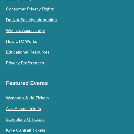
Consumer Privacy Rights
Do Not Sell My Information
Website Accessibility
How ETC Works
Educational Resources
Privacy Preferences
Featured Events
Wynonna Judd Tickets
Aziz Ansari Tickets
Schoolboy Q Tickets
Kylie Cantrall Tickets