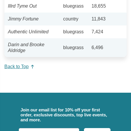
IIIrd Tyme Out
bluegrass
18,655
Jimmy Fortune
country
11,843
Authentic Unlimited
bluegrass
7,424
Darin and Brooke
bluegrass
6,496
Aldridge
Back to Top
Join our email list for 10% off your first
order, exclusive discounts, top live events,
and more.
Email