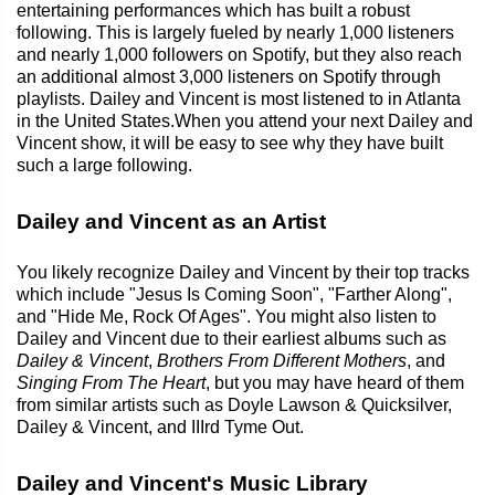
entertaining performances which has built a robust
following. This is largely fueled by nearly 1,000 listeners
and nearly 1,000 followers on Spotify, but they also reach
an additional almost 3,000 listeners on Spotify through
playlists. Dailey and Vincent is most listened to in Atlanta
in the United States.When you attend your next Dailey and
Vincent show, it will be easy to see why they have built
such a large following.
Dailey and Vincent as an Artist
You likely recognize Dailey and Vincent by their top tracks
which include "Jesus Is Coming Soon", "Farther Along",
and "Hide Me, Rock Of Ages". You might also listen to
Dailey and Vincent due to their earliest albums such as
Dailey & Vincent
,
Brothers From Different Mothers
, and
Singing From The Heart
, but you may have heard of them
from similar artists such as Doyle Lawson & Quicksilver,
Dailey & Vincent, and IIIrd Tyme Out.
Dailey and Vincent's Music Library