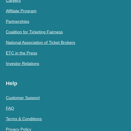
Careers
Affiliate Program
Partnerships
Coalition for Ticketing Fairness
National Association of Ticket Brokers
ETC in the Press
Investor Relations
Help
Customer Support
FAQ
Terms & Conditions
Privacy Policy