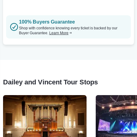
100% Buyers Guarantee
Shop with confidence knowing every ticket is backed by our
Buyer Guarantee.
Learn More
Dailey and Vincent Tour Stops