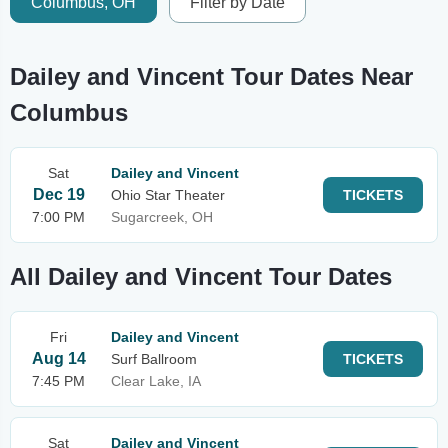
Columbus, OH
Filter by Date
Dailey and Vincent Tour Dates Near
Columbus
Sat
Dailey and Vincent
Dec 19
Ohio Star Theater
TICKETS
7:00 PM
Sugarcreek, OH
All Dailey and Vincent Tour Dates
Fri
Dailey and Vincent
Aug 14
Surf Ballroom
TICKETS
7:45 PM
Clear Lake, IA
Sat
Dailey and Vincent