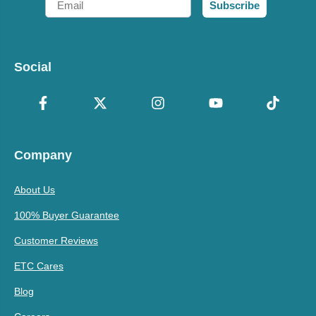
Subscribe
Social
Company
About Us
100% Buyer Guarantee
Customer Reviews
ETC Cares
Blog