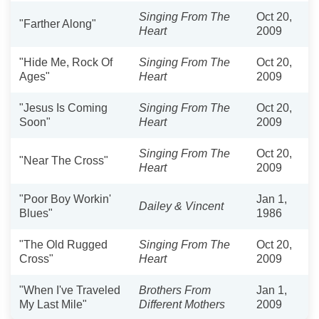
Singing From The
Oct 20,
"Farther Along"
Heart
2009
"Hide Me, Rock Of
Singing From The
Oct 20,
Ages"
Heart
2009
"Jesus Is Coming
Singing From The
Oct 20,
Soon"
Heart
2009
Singing From The
Oct 20,
"Near The Cross"
Heart
2009
"Poor Boy Workin'
Jan 1,
Dailey & Vincent
Blues"
1986
"The Old Rugged
Singing From The
Oct 20,
Cross"
Heart
2009
"When I've Traveled
Brothers From
Jan 1,
My Last Mile"
Different Mothers
2009