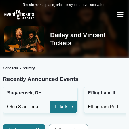
Resale marketplace, prices may be above face value.
Dailey and Vincent
Tickets
Concerts
Country
>
Recently Announced Events
Sugarcreek, OH
Effingham, IL
Ohio Star Theater
Tickets
Effingham Performance Center