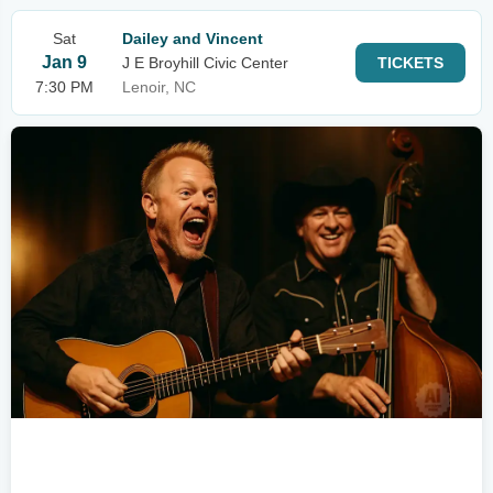
Sat
Dailey and Vincent
Jan 9
J E Broyhill Civic Center
TICKETS
7:30 PM
Lenoir, NC