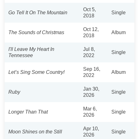
Oct 5,
Go Tell It On The Mountain
Single
2018
Oct 12,
The Sounds of Christmas
Album
2018
I'll Leave My Heart In
Jul 8,
Single
Tennessee
2022
Sep 16,
Let’s Sing Some Country!
Album
2022
Jan 30,
Ruby
Single
2026
Mar 6,
Longer Than That
Single
2026
Apr 10,
Moon Shines on the Still
Single
2026