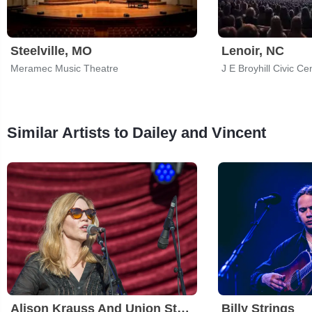
Steelville, MO
Lenoir, NC
Meramec Music Theatre
J E Broyhill Civic Ce
Similar Artists to Dailey and Vincent
Alison Krauss And Union Station
Billy Strings