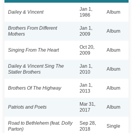
Jan 1,
Dailey & Vincent
Album
1986
Brothers From Different
Jan 1,
Album
Mothers
2009
Oct 20,
Singing From The Heart
Album
2009
Dailey & Vincent Sing The
Jan 1,
Album
Statler Brothers
2010
Jan 1,
Brothers Of The Highway
Album
2013
Mar 31,
Patriots and Poets
Album
2017
Road to Bethlehem (feat. Dolly
Sep 28,
Single
Parton)
2018