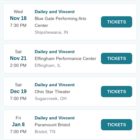
Wed
Dailey and Vincent
Nov 18
Blue Gate Performing Arts
TICKETS
7:30 PM
Center
Shipshewana, IN
Sat
Dailey and Vincent
Nov 21
Effingham Performance Center
TICKETS
2:00 PM
Effingham, IL
Sat
Dailey and Vincent
Dec 19
Ohio Star Theater
TICKETS
7:00 PM
Sugarcreek, OH
Fri
Dailey and Vincent
Jan 8
Paramount Bristol
TICKETS
7:00 PM
Bristol, TN