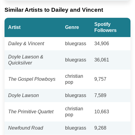
Similar Artists to Dailey and Vincent
Spotify
Artist
Genre
Followers
Dailey & Vincent
bluegrass
34,906
Doyle Lawson &
bluegrass
36,061
Quicksilver
christian
The Gospel Plowboys
9,757
pop
Doyle Lawson
bluegrass
7,589
christian
The Primitive Quartet
10,663
pop
Newfound Road
bluegrass
9,268