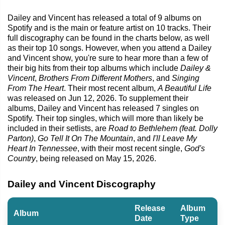
Dailey and Vincent has released a total of 9 albums on
Spotify and is the main or feature artist on 10 tracks. Their
full discography can be found in the charts below, as well
as their top 10 songs. However, when you attend a Dailey
and Vincent show, you're sure to hear more than a few of
their big hits from their top albums which include
Dailey &
Vincent
,
Brothers From Different Mothers
, and
Singing
From The Heart
. Their most recent album,
A Beautiful Life
was released on Jun 12, 2026. To supplement their
albums, Dailey and Vincent has released 7 singles on
Spotify. Their top singles, which will more than likely be
included in their setlists, are
Road to Bethlehem (feat. Dolly
Parton)
,
Go Tell It On The Mountain
, and
I'll Leave My
Heart In Tennessee
, with their most recent single,
God's
Country
, being released on May 15, 2026.
Dailey and Vincent Discography
Release
Album
Album
Date
Type