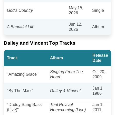
May 15,
God's Country
Single
2026
Jun 12,
A Beautiful Life
Album
2026
Dailey and Vincent Top Tracks
Release
Track
Album
Date
Singing From The
Oct 20,
"Amazing Grace"
Heart
2009
Jan 1,
"By The Mark"
Dailey & Vincent
1986
"Daddy Sang Bass
Tent Revival
Jan 1,
(Live)"
Homecoming (Live)
2011