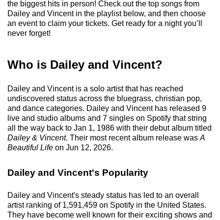
the biggest hits in person! Check out the top songs from
Dailey and Vincent in the playlist below, and then choose
an event to claim your tickets. Get ready for a night you’ll
never forget!
Who is Dailey and Vincent?
Dailey and Vincent is a solo artist that has reached
undiscovered status across the bluegrass, christian pop,
and dance categories. Dailey and Vincent has released 9
live and studio albums and 7 singles on Spotify that string
all the way back to Jan 1, 1986 with their debut album titled
Dailey & Vincent
. Their most recent album release was
A
Beautiful Life
on Jun 12, 2026.
Dailey and Vincent's Popularity
Dailey and Vincent's steady status has led to an overall
artist ranking of 1,591,459 on Spotify in the United States.
They have become well known for their exciting shows and