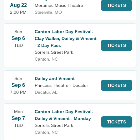
Aug 22
Meramec Music Theatre
TICKETS
2:00 PM
Steelville, MO
Sun
Canton Labor Day Festival:
Sep 6
Clay Walker, Dailey & Vincent
TBD
- 2 Day Pass
TICKETS
Sorrells Street Park
Canton, NC
Sun
Dailey and Vincent
Sep 6
Princess Theatre - Decatur
TICKETS
7:00 PM
Decatur, AL
Mon
Canton Labor Day Festival:
Sep 7
Dailey & Vincent - Monday
TICKETS
TBD
Sorrells Street Park
Canton, NC