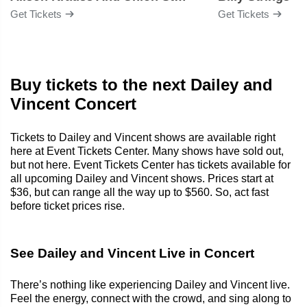
Get Tickets
Get Tickets
Buy tickets to the next Dailey and
Vincent Concert
Tickets to Dailey and Vincent shows are available right
here at Event Tickets Center. Many shows have sold out,
but not here. Event Tickets Center has tickets available for
all upcoming Dailey and Vincent shows. Prices start at
$36, but can range all the way up to $560. So, act fast
before ticket prices rise.
See Dailey and Vincent Live in Concert
There’s nothing like experiencing Dailey and Vincent live.
Feel the energy, connect with the crowd, and sing along to