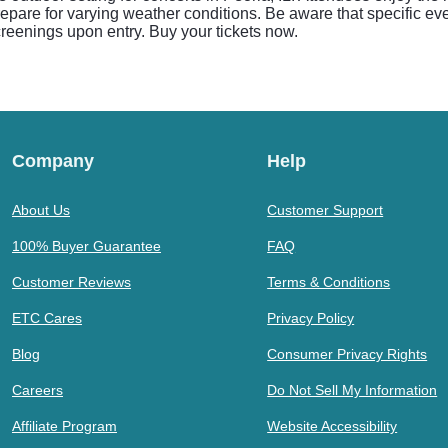
prepare for varying weather conditions. Be aware that specific e
creenings upon entry. Buy your tickets now.
Company
Help
About Us
Customer Support
100% Buyer Guarantee
FAQ
Customer Reviews
Terms & Conditions
ETC Cares
Privacy Policy
Blog
Consumer Privacy Rights
Careers
Do Not Sell My Information
Affiliate Program
Website Accessibility