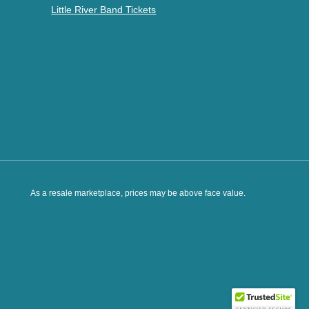
Little River Band Tickets
As a resale marketplace, prices may be above face value.