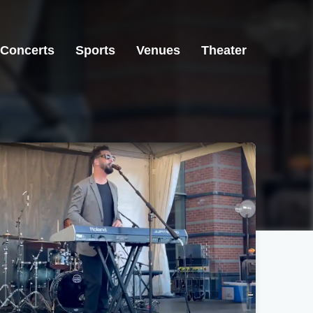
Concerts
Sports
Venues
Theater