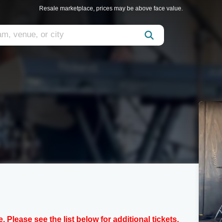
Resale marketplace, prices may be above face value.
e. Please see the list below for additional tickets.