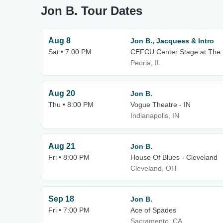
Jon B. Tour Dates
Aug 8
Jon B., Jacquees & Intro
Sat • 7:00 PM
CEFCU Center Stage at The L
Peoria, IL
Aug 20
Jon B.
Thu • 8:00 PM
Vogue Theatre - IN
Indianapolis, IN
Aug 21
Jon B.
Fri • 8:00 PM
House Of Blues - Cleveland
Cleveland, OH
Sep 18
Jon B.
Fri • 7:00 PM
Ace of Spades
Sacramento, CA