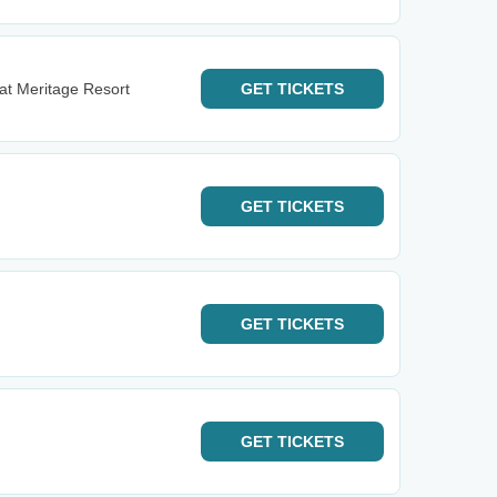
t Meritage Resort
GET
TICKETS
GET
TICKETS
GET
TICKETS
GET
TICKETS