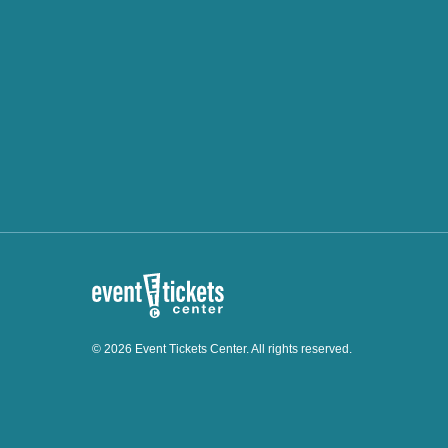
© 2026 Event Tickets Center. All rights reserved.