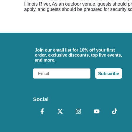
Illinois River. As an outdoor venue, guests should 
apply, and guests should be prepared for security s
Join our email list for 10% off your first
order, exclusive discounts, top live events,
and more.
Email
Subscribe
Social