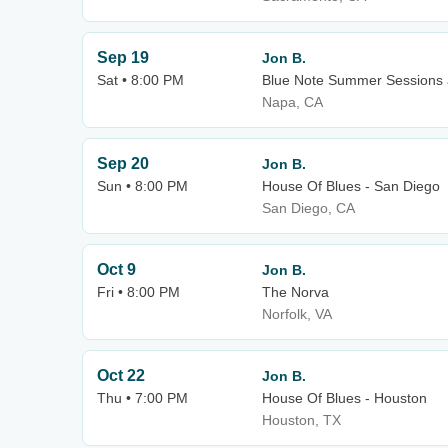
Sep 19
Jon B.
Sat • 8:00 PM
Blue Note Summer Sessions a
Napa, CA
Sep 20
Jon B.
Sun • 8:00 PM
House Of Blues - San Diego
San Diego, CA
Oct 9
Jon B.
Fri • 8:00 PM
The Norva
Norfolk, VA
Oct 22
Jon B.
Thu • 7:00 PM
House Of Blues - Houston
Houston, TX