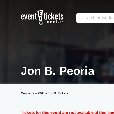
Jon B. Peoria
Concerts
>
R&B
>
Jon B. Tickets
Tickets for this event are not available at this tim