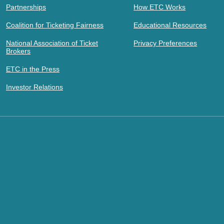
Partnerships
How ETC Works
Coalition for Ticketing Fairness
Educational Resources
National Association of Ticket
Privacy Preferences
Brokers
ETC in the Press
Investor Relations