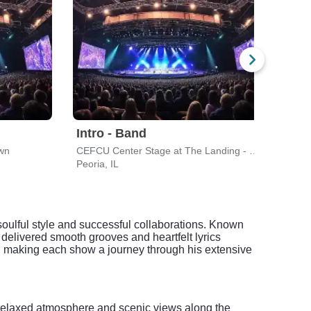
Intro - Band
awn
CEFCU Center Stage at The Landing - Peoria Riverfront
Peoria, IL
 soulful style and successful collaborations. Known
 delivered smooth grooves and heartfelt lyrics
e, making each show a journey through his extensive
he relaxed atmosphere and scenic views along the