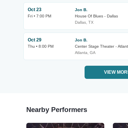
Oct 23
Jon B.
Fri • 7:00 PM
House Of Blues - Dallas
Dallas, TX
Oct 29
Jon B.
Thu • 8:00 PM
Center Stage Theater - Atlan
Atlanta, GA
VIEW MOR
Nearby Performers