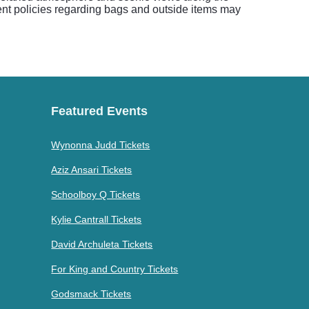
vent policies regarding bags and outside items may
Featured Events
Wynonna Judd Tickets
Aziz Ansari Tickets
Schoolboy Q Tickets
Kylie Cantrall Tickets
David Archuleta Tickets
For King and Country Tickets
Godsmack Tickets