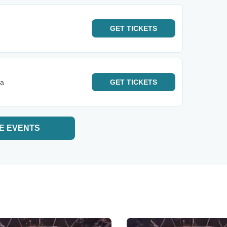
GET
TICKETS
ta
GET
TICKETS
E EVENTS