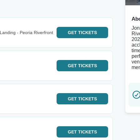
Abo
Jon
anding - Peoria Riverfront
GET
TICKETS
Riv
202
acc
tim
per
ven
GET
TICKETS
mem
GET
TICKETS
GET
TICKETS