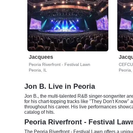
Jacquees
Jacq
Peoria Riverfront - Festival Lawn
Peoria, IL
Peoria,
Jon B. Live in Peoria
Jon B., the multi-talented R&B singer-songwriter and
for his chart-topping tracks like "They Don't Know" 
throughout his career. His live performances showc
catalog of hits.
Peoria Riverfront - Festival La
The Peoria Riverfront - Festival Lawn offers a uniqu