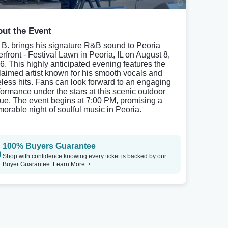
ut the Event
 B. brings his signature R&B sound to Peoria
erfront - Festival Lawn in Peoria, IL on August 8,
6. This highly anticipated evening features the
laimed artist known for his smooth vocals and
eless hits. Fans can look forward to an engaging
formance under the stars at this scenic outdoor
ue. The event begins at 7:00 PM, promising a
orable night of soulful music in Peoria.
100% Buyers Guarantee
Shop with confidence knowing every ticket is backed by our
Buyer Guarantee.
Learn More