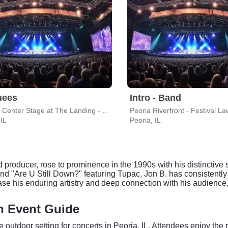
uees
Intro - Band
CEFCU Center Stage at The Landing - Peoria Riverfront
Peoria Riverfront - Festival L
 IL
Peoria, IL
 producer, rose to prominence in the 1990s with his distinctive
and "Are U Still Down?" featuring Tupac, Jon B. has consistently
ase his enduring artistry and deep connection with his audienc
wn Event Guide
e outdoor setting for concerts in Peoria, IL. Attendees enjoy t