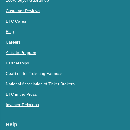
100% Buyer Guarantee
Customer Reviews
ETC Cares
Blog
Careers
Affiliate Program
Partnerships
Coalition for Ticketing Fairness
National Association of Ticket Brokers
ETC in the Press
Investor Relations
Help