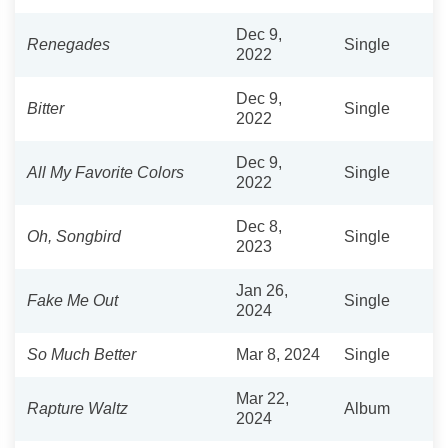
Dec 9,
Renegades
Single
2022
Dec 9,
Bitter
Single
2022
Dec 9,
All My Favorite Colors
Single
2022
Dec 8,
Oh, Songbird
Single
2023
Jan 26,
Fake Me Out
Single
2024
So Much Better
Mar 8, 2024
Single
Mar 22,
Rapture Waltz
Album
2024