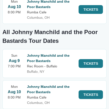
Mon
Johnny Manchild and the
Aug 10
Poor Bastards
TICKETS
8:00 PM
Rumba Cafe
Columbus, OH
All Johnny Manchild and the Poor
Bastards Tour Dates
Sun
Johnny Manchild and the
Aug 9
Poor Bastards
TICKETS
7:00 PM
Rec Room - Buffalo
Buffalo, NY
Mon
Johnny Manchild and the
Aug 10
Poor Bastards
TICKETS
8:00 PM
Rumba Cafe
Columbus, OH