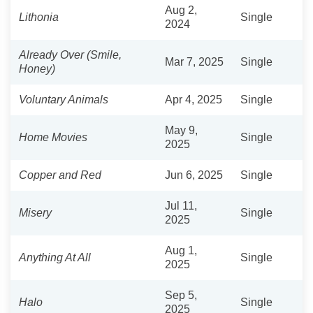
Aug 2,
Lithonia
Single
2024
Already Over (Smile,
Mar 7, 2025
Single
Honey)
Voluntary Animals
Apr 4, 2025
Single
May 9,
Home Movies
Single
2025
Copper and Red
Jun 6, 2025
Single
Jul 11,
Misery
Single
2025
Aug 1,
Anything At All
Single
2025
Sep 5,
Halo
Single
2025