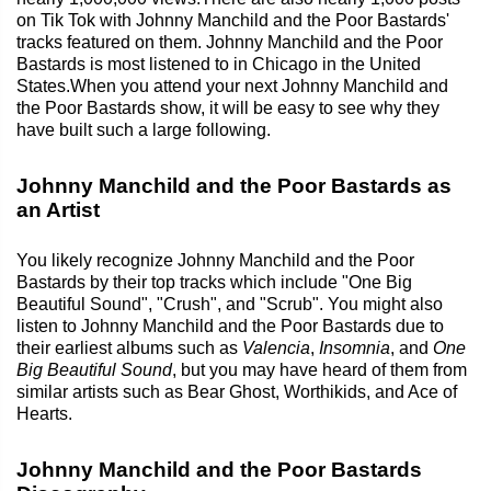
on Tik Tok with Johnny Manchild and the Poor Bastards'
tracks featured on them. Johnny Manchild and the Poor
Bastards is most listened to in Chicago in the United
States.When you attend your next Johnny Manchild and
the Poor Bastards show, it will be easy to see why they
have built such a large following.
Johnny Manchild and the Poor Bastards as
an Artist
You likely recognize Johnny Manchild and the Poor
Bastards by their top tracks which include "One Big
Beautiful Sound", "Crush", and "Scrub". You might also
listen to Johnny Manchild and the Poor Bastards due to
their earliest albums such as
Valencia
,
Insomnia
, and
One
Big Beautiful Sound
, but you may have heard of them from
similar artists such as Bear Ghost, Worthikids, and Ace of
Hearts.
Johnny Manchild and the Poor Bastards