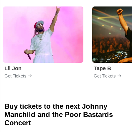
Lil Jon
Tape B
Get Tickets
Get Tickets
Buy tickets to the next Johnny
Manchild and the Poor Bastards
Concert