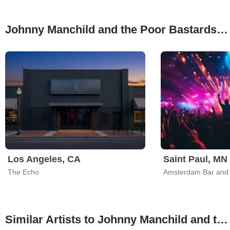
Johnny Manchild and the Poor Bastards Tour Stops
Los Angeles, CA
Saint Paul, MN
The Echo
Amsterdam Bar and 
Similar Artists to Johnny Manchild and the Poor Bastards