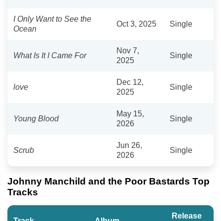
I Only Want to See the
Oct 3, 2025
Single
Ocean
Nov 7,
What Is It I Came For
Single
2025
Dec 12,
love
Single
2025
May 15,
Young Blood
Single
2026
Jun 26,
Scrub
Single
2026
Johnny Manchild and the Poor Bastards Top
Tracks
Release
Track
Album