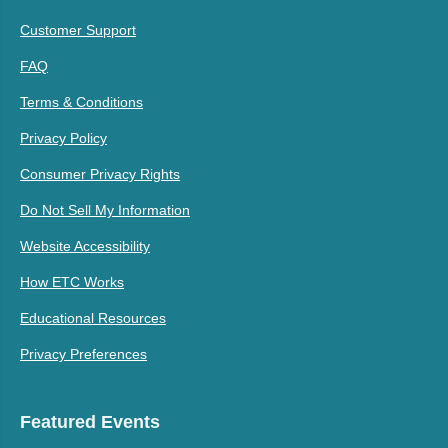
Customer Support
FAQ
Terms & Conditions
Privacy Policy
Consumer Privacy Rights
Do Not Sell My Information
Website Accessibility
How ETC Works
Educational Resources
Privacy Preferences
Featured Events