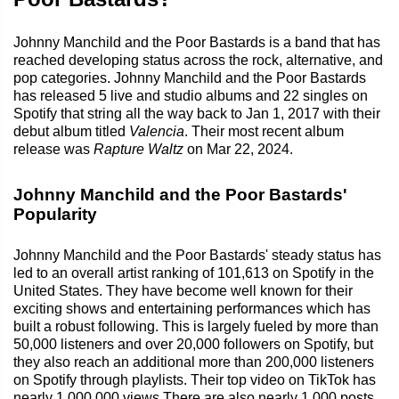
Johnny Manchild and the Poor Bastards is a band that has
reached developing status across the rock, alternative, and
pop categories. Johnny Manchild and the Poor Bastards
has released 5 live and studio albums and 22 singles on
Spotify that string all the way back to Jan 1, 2017 with their
debut album titled
Valencia
. Their most recent album
release was
Rapture Waltz
on Mar 22, 2024.
Johnny Manchild and the Poor Bastards'
Popularity
Johnny Manchild and the Poor Bastards' steady status has
led to an overall artist ranking of 101,613 on Spotify in the
United States. They have become well known for their
exciting shows and entertaining performances which has
built a robust following. This is largely fueled by more than
50,000 listeners and over 20,000 followers on Spotify, but
they also reach an additional more than 200,000 listeners
on Spotify through playlists. Their top video on TikTok has
nearly 1,000,000 views.There are also nearly 1,000 posts