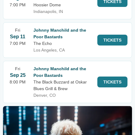
TICKETS
7:00 PM
Hoosier Dome
Indianapolis, IN
Fri
Johnny Manchild and the
Sep 11
Poor Bastards
TICKETS
7:00 PM
The Echo
Los Angeles, CA
Fri
Johnny Manchild and the
Sep 25
Poor Bastards
8:00 PM
The Black Buzzard at Oskar
TICKETS
Blues Grill & Brew
Denver, CO