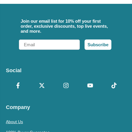
Join our email list for 10% off your first
order, exclusive discounts, top live events,
and more.
Email
Subscribe
Social
Company
About Us