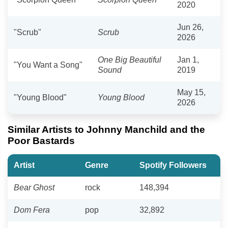
2020
Jun 26,
"Scrub"
Scrub
2026
One Big Beautiful
Jan 1,
"You Want a Song"
Sound
2019
May 15,
"Young Blood"
Young Blood
2026
Similar Artists to Johnny Manchild and the
Poor Bastards
Artist
Genre
Spotify Followers
Bear Ghost
rock
148,394
Dom Fera
pop
32,892