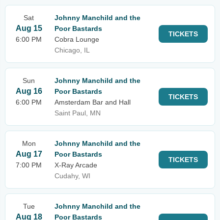
Sat
Johnny Manchild and the
Aug 15
Poor Bastards
TICKETS
6:00 PM
Cobra Lounge
Chicago, IL
Sun
Johnny Manchild and the
Aug 16
Poor Bastards
TICKETS
6:00 PM
Amsterdam Bar and Hall
Saint Paul, MN
Mon
Johnny Manchild and the
Aug 17
Poor Bastards
TICKETS
7:00 PM
X-Ray Arcade
Cudahy, WI
Tue
Johnny Manchild and the
Aug 18
Poor Bastards