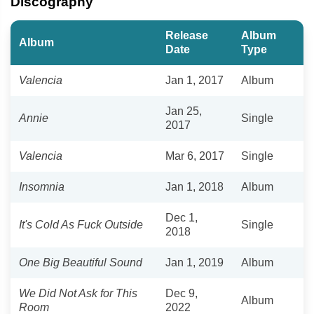
Discography
Release
Album
Album
Date
Type
Valencia
Jan 1, 2017
Album
Jan 25,
Annie
Single
2017
Valencia
Mar 6, 2017
Single
Insomnia
Jan 1, 2018
Album
Dec 1,
It's Cold As Fuck Outside
Single
2018
One Big Beautiful Sound
Jan 1, 2019
Album
We Did Not Ask for This
Dec 9,
Album
Room
2022