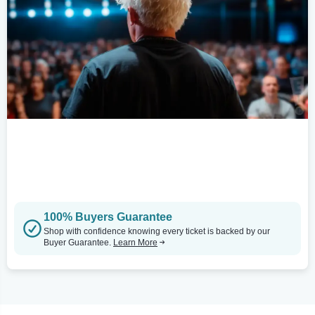
100% Buyers Guarantee
Shop with confidence knowing every ticket is backed by our
Buyer Guarantee.
Learn More