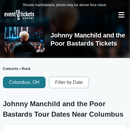
Resale marketplace, prices may be above face value.
Johnny Manchild and the
Poor Bastards Tickets
Concerts
Rock
>
Columbus, OH
Filter by Date
Johnny Manchild and the Poor
Bastards Tour Dates Near Columbus