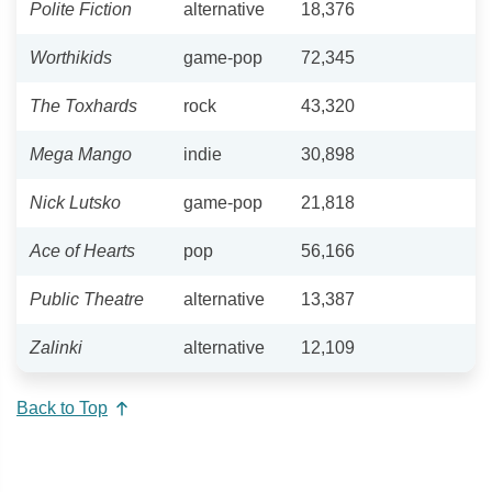
Polite Fiction
alternative
18,376
Worthikids
game-pop
72,345
The Toxhards
rock
43,320
Mega Mango
indie
30,898
Nick Lutsko
game-pop
21,818
Ace of Hearts
pop
56,166
Public Theatre
alternative
13,387
Zalinki
alternative
12,109
Back to Top