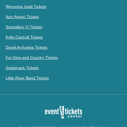
Wynonna Judd Tickets
Aziz Ansari Tickets
Schoolboy Q Tickets
Kylie Cantrall Tickets
David Archuleta Tickets
For King and Country Tickets
Godsmack Tickets
Little River Band Tickets