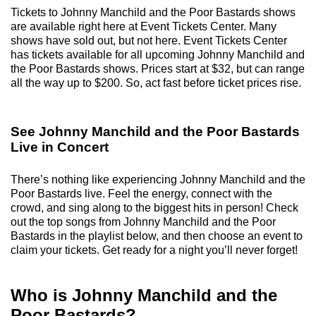
Tickets to Johnny Manchild and the Poor Bastards shows
are available right here at Event Tickets Center. Many
shows have sold out, but not here. Event Tickets Center
has tickets available for all upcoming Johnny Manchild and
the Poor Bastards shows. Prices start at $32, but can range
all the way up to $200. So, act fast before ticket prices rise.
See Johnny Manchild and the Poor Bastards
Live in Concert
There’s nothing like experiencing Johnny Manchild and the
Poor Bastards live. Feel the energy, connect with the
crowd, and sing along to the biggest hits in person! Check
out the top songs from Johnny Manchild and the Poor
Bastards in the playlist below, and then choose an event to
claim your tickets. Get ready for a night you’ll never forget!
Who is Johnny Manchild and the
Poor Bastards?