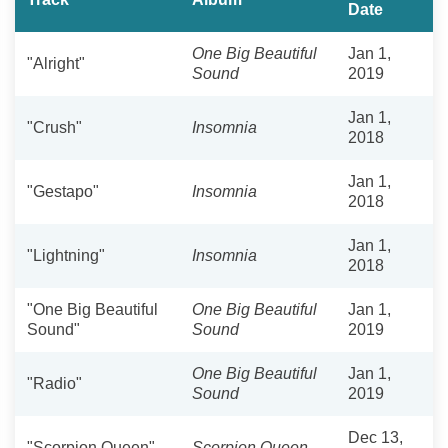
Date
One Big Beautiful
Jan 1,
"Alright"
Sound
2019
Jan 1,
"Crush"
Insomnia
2018
Jan 1,
"Gestapo"
Insomnia
2018
Jan 1,
"Lightning"
Insomnia
2018
"One Big Beautiful
One Big Beautiful
Jan 1,
Sound"
Sound
2019
One Big Beautiful
Jan 1,
"Radio"
Sound
2019
Dec 13,
"Scorpion Queen"
Scorpion Queen