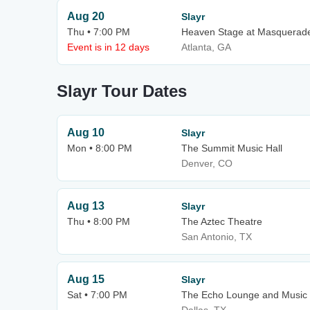
Aug 20
Slayr
Thu • 7:00 PM
Heaven Stage at Masquerad
Event is in 12 days
Atlanta, GA
Slayr Tour Dates
Aug 10
Slayr
Mon • 8:00 PM
The Summit Music Hall
Denver, CO
Aug 13
Slayr
Thu • 8:00 PM
The Aztec Theatre
San Antonio, TX
Aug 15
Slayr
Sat • 7:00 PM
The Echo Lounge and Music 