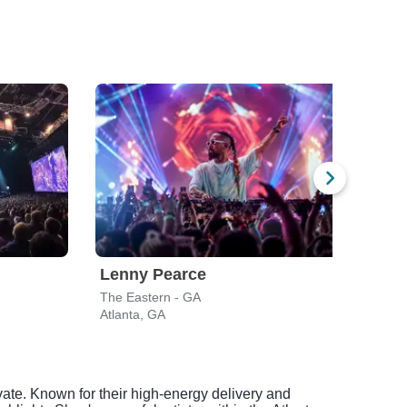
Lenny Pearce
Boy
The Eastern - GA
Varie
Atlanta, GA
Atlan
ate. Known for their high-energy delivery and