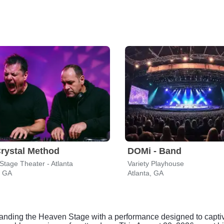
rystal Method
DOMi - Band
Stage Theater - Atlanta
Variety Playhouse
, GA
Atlanta, GA
mmanding the Heaven Stage with a performance designed to captiv