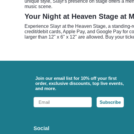
unique style, Slayr's presence on stage offers a mem
music scene.
Your Night at Heaven Stage at 
Experience Slayr at the Heaven Stage, a standing-
credit/debit cards, Apple Pay, and Google Pay for c
larger than 12" x 6" x 12" are allowed. Buy your tick
Join our email list for 10% off your first
order, exclusive discounts, top live events,
and more.
Email
Subscribe
Social