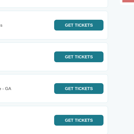
ns
GET
TICKETS
GET
TICKETS
e - GA
GET
TICKETS
GET
TICKETS