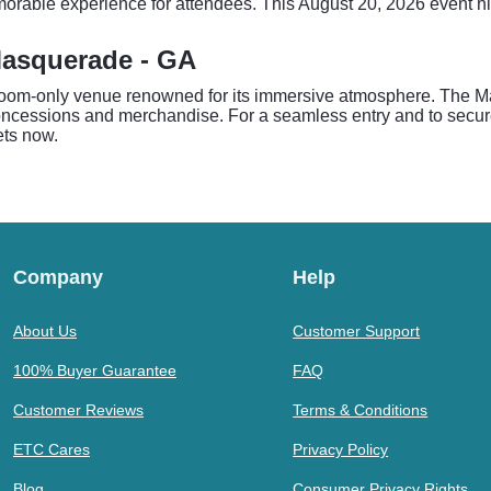
orable experience for attendees. This August 20, 2026 event high
Masquerade - GA
room-only venue renowned for its immersive atmosphere. The Ma
oncessions and merchandise. For a seamless entry and to secure 
ets now.
Company
Help
About Us
Customer Support
100% Buyer Guarantee
FAQ
Customer Reviews
Terms & Conditions
ETC Cares
Privacy Policy
Blog
Consumer Privacy Rights