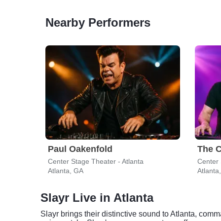
Nearby Performers
Paul Oakenfold
The C
Center Stage Theater - Atlanta
Center 
Atlanta, GA
Atlanta
Slayr Live in Atlanta
Slayr brings their distinctive sound to Atlanta, co