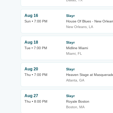
Dallas, TX
Aug 16
Slayr
Sun • 7:00 PM
House Of Blues - New Orlea
New Orleans, LA
Aug 18
Slayr
Tue • 7:00 PM
Midline Miami
Miami, FL
Aug 20
Slayr
Thu • 7:00 PM
Heaven Stage at Masquerad
Atlanta, GA
Aug 27
Slayr
Thu • 8:00 PM
Royale Boston
Boston, MA