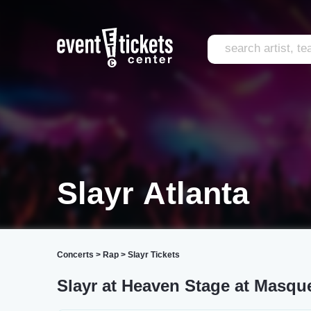
Slayr Atlanta
Concerts
>
Rap
>
Slayr Tickets
Slayr at Heaven Stage at Masqu