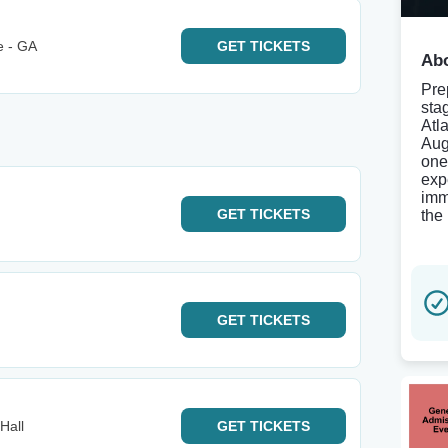
e - GA
GET
TICKETS
Abo
Prep
sta
Atl
Aug
one
exp
imm
GET
TICKETS
the
GET
TICKETS
Hall
GET
TICKETS