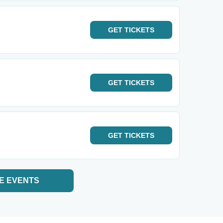
GET
TICKETS
GET
TICKETS
GET
TICKETS
E EVENTS