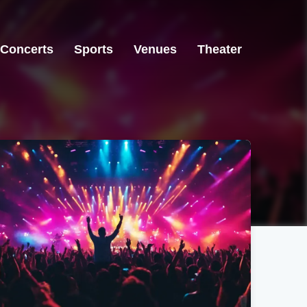
Concerts
Sports
Venues
Theater