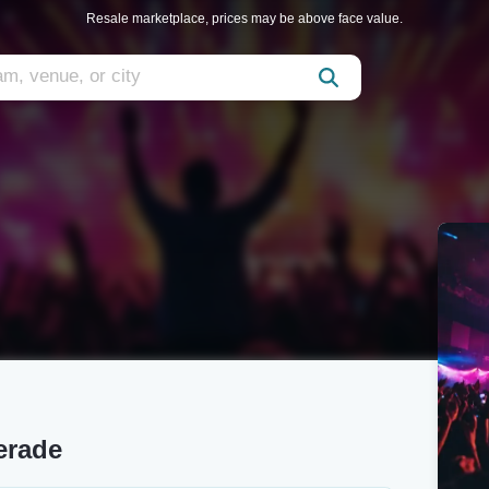
Resale marketplace, prices may be above face value.
erade