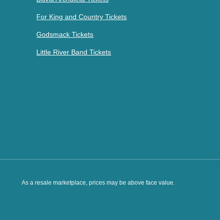
For King and Country Tickets
Godsmack Tickets
Little River Band Tickets
As a resale marketplace, prices may be above face value.