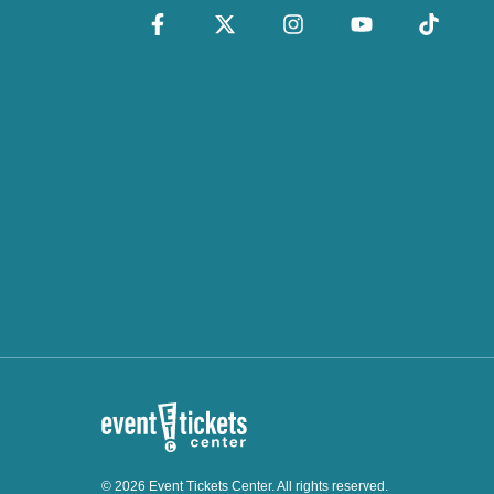
© 2026 Event Tickets Center. All rights reserved.