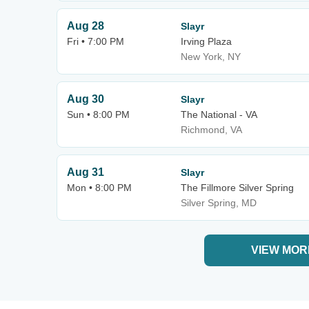
Aug 28
Slayr
Fri • 7:00 PM
Irving Plaza
New York, NY
Aug 30
Slayr
Sun • 8:00 PM
The National - VA
Richmond, VA
Aug 31
Slayr
Mon • 8:00 PM
The Fillmore Silver Spring
Silver Spring, MD
VIEW MOR