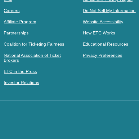
Careers
Do Not Sell My Information
Affiliate Program
Website Accessibility
Partnerships
How ETC Works
Coalition for Ticketing Fairness
Educational Resources
National Association of Ticket
Privacy Preferences
Brokers
ETC in the Press
Investor Relations