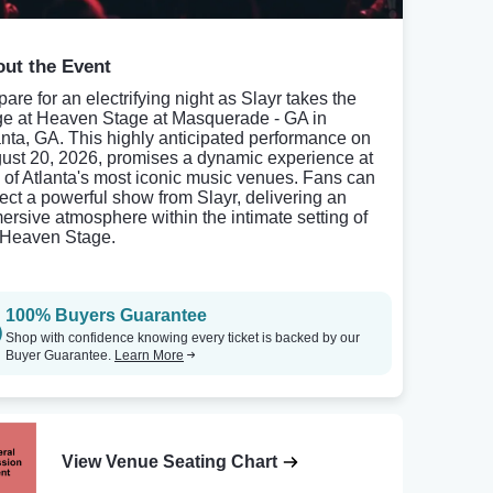
ut the Event
are for an electrifying night as Slayr takes the
ge at Heaven Stage at Masquerade - GA in
anta, GA. This highly anticipated performance on
ust 20, 2026, promises a dynamic experience at
 of Atlanta's most iconic music venues. Fans can
ect a powerful show from Slayr, delivering an
ersive atmosphere within the intimate setting of
 Heaven Stage.
100% Buyers Guarantee
Shop with confidence knowing every ticket is backed by our
Buyer Guarantee.
Learn More
View Venue Seating Chart