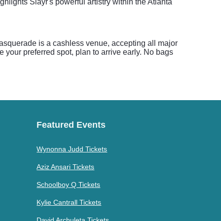
lights Slayr's powerful artistry within the Atlanta
squerade is a cashless venue, accepting all major
your preferred spot, plan to arrive early. No bags
Featured Events
Wynonna Judd Tickets
Aziz Ansari Tickets
Schoolboy Q Tickets
Kylie Cantrall Tickets
David Archuleta Tickets