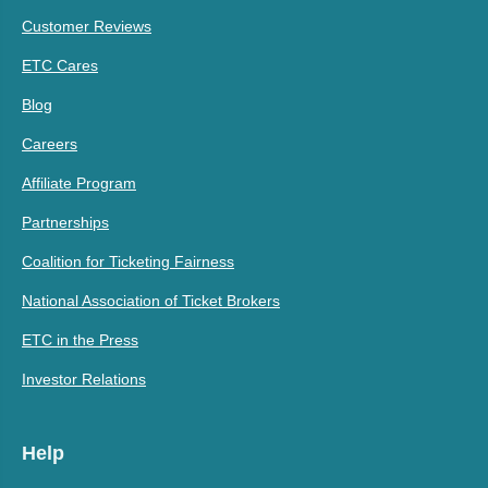
Customer Reviews
ETC Cares
Blog
Careers
Affiliate Program
Partnerships
Coalition for Ticketing Fairness
National Association of Ticket Brokers
ETC in the Press
Investor Relations
Help