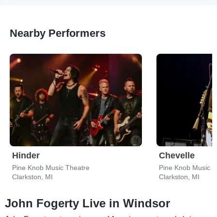
Nearby Performers
Hinder
Chevelle
Pine Knob Music Theatre
Pine Knob Music T
Clarkston, MI
Clarkston, MI
John Fogerty Live in Windsor