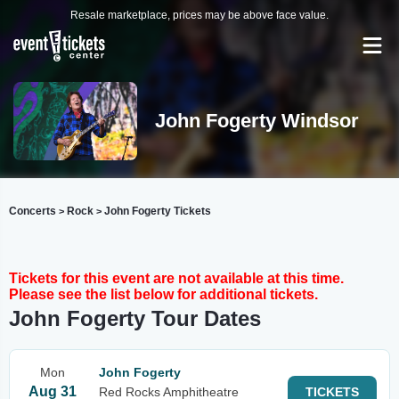
Resale marketplace, prices may be above face value.
John Fogerty Windsor
Concerts
Rock
John Fogerty Tickets
>
>
Tickets for this event are not available at this time.
Please see the list below for additional tickets.
John Fogerty Tour Dates
Mon
John Fogerty
Aug 31
Red Rocks Amphitheatre
TICKETS