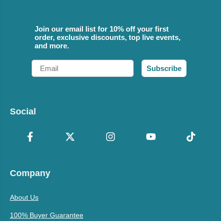
Join our email list for 10% off your first
order, exclusive discounts, top live events,
and more.
Email
Subscribe
Social
Company
About Us
100% Buyer Guarantee