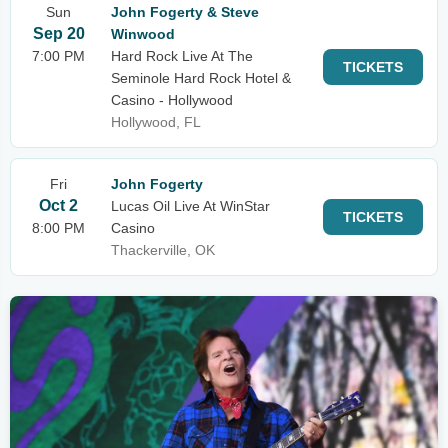
Sun
John Fogerty & Steve
Sep 20
Winwood
7:00 PM
Hard Rock Live At The
TICKETS
Seminole Hard Rock Hotel &
Casino - Hollywood
Hollywood, FL
Fri
John Fogerty
Oct 2
Lucas Oil Live At WinStar
TICKETS
8:00 PM
Casino
Thackerville, OK