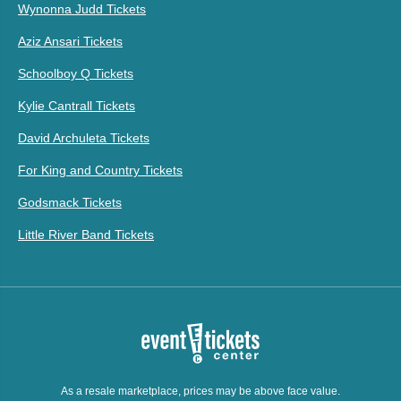
Wynonna Judd Tickets
Aziz Ansari Tickets
Schoolboy Q Tickets
Kylie Cantrall Tickets
David Archuleta Tickets
For King and Country Tickets
Godsmack Tickets
Little River Band Tickets
As a resale marketplace, prices may be above face value.