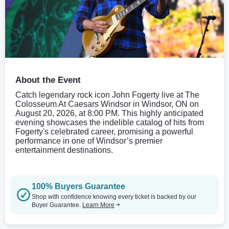
About the Event
Catch legendary rock icon John Fogerty live at The
Colosseum At Caesars Windsor in Windsor, ON on
August 20, 2026, at 8:00 PM. This highly anticipated
evening showcases the indelible catalog of hits from
Fogerty's celebrated career, promising a powerful
performance in one of Windsor’s premier
entertainment destinations.
100% Buyers Guarantee
Shop with confidence knowing every ticket is backed by our
Buyer Guarantee.
Learn More