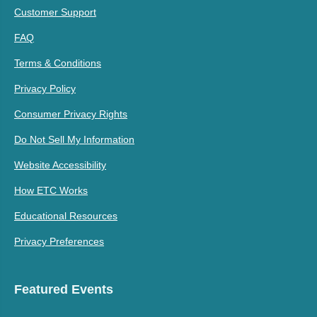
Customer Support
FAQ
Terms & Conditions
Privacy Policy
Consumer Privacy Rights
Do Not Sell My Information
Website Accessibility
How ETC Works
Educational Resources
Privacy Preferences
Featured Events