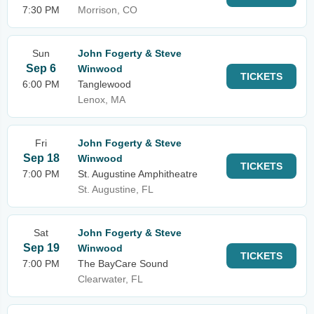
7:30 PM
Morrison, CO
Sun
John Fogerty & Steve
Sep 6
Winwood
TICKETS
6:00 PM
Tanglewood
Lenox, MA
Fri
John Fogerty & Steve
Sep 18
Winwood
TICKETS
7:00 PM
St. Augustine Amphitheatre
St. Augustine, FL
Sat
John Fogerty & Steve
Sep 19
Winwood
TICKETS
7:00 PM
The BayCare Sound
Clearwater, FL