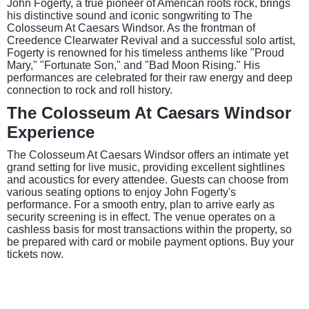
John Fogerty, a true pioneer of American roots rock, brings
his distinctive sound and iconic songwriting to The
Colosseum At Caesars Windsor. As the frontman of
Creedence Clearwater Revival and a successful solo artist,
Fogerty is renowned for his timeless anthems like "Proud
Mary," "Fortunate Son," and "Bad Moon Rising." His
performances are celebrated for their raw energy and deep
connection to rock and roll history.
The Colosseum At Caesars Windsor
Experience
The Colosseum At Caesars Windsor offers an intimate yet
grand setting for live music, providing excellent sightlines
and acoustics for every attendee. Guests can choose from
various seating options to enjoy John Fogerty's
performance. For a smooth entry, plan to arrive early as
security screening is in effect. The venue operates on a
cashless basis for most transactions within the property, so
be prepared with card or mobile payment options. Buy your
tickets now.