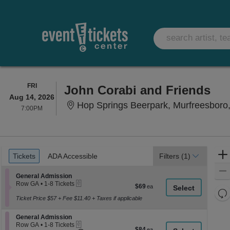
FRIDAY
FRI
John Corabi and Friends
Aug 14, 2026
Hop Springs Beerpark, Murfreesboro
7:00PM
7:00PM
Ticket
Tickets
ADA Accessible
Tickets
ADA Accessible
Filters
(1)
Types
Section General Admission
General Admission
eTickets
Row GA
•
1-8 Tickets
$69
$69
1
Re
each
to
Ticket Price $57 + Fee $11.40 + Taxes if applicable
th
Re
8
z
Tickets
M
Section General Admission
General Admission
available
le
eTickets
Row GA
•
1-8 Tickets
$84
$84