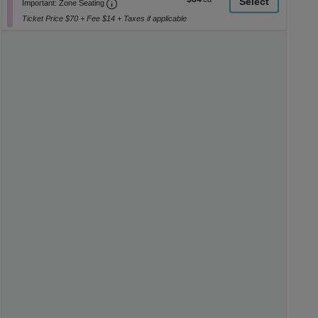
Important: Zone Seating, Open Zone Seati
1
a
Important: Zone Seating
each
to
di
Ticket Price $70 + Fee $14 + Taxes if applicable
8
p
Tickets
available
of
th
se
ch