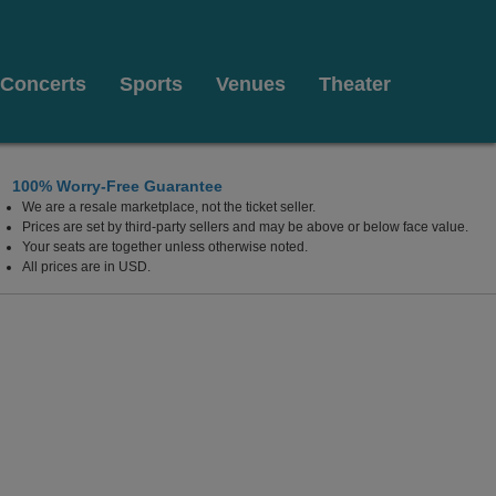
Concerts
Sports
Venues
Theater
100% Worry-Free Guarantee
We are a resale marketplace, not the ticket seller.
Prices are set by third-party sellers and may be above or below face value.
Your seats are together unless otherwise noted.
All prices are in USD.