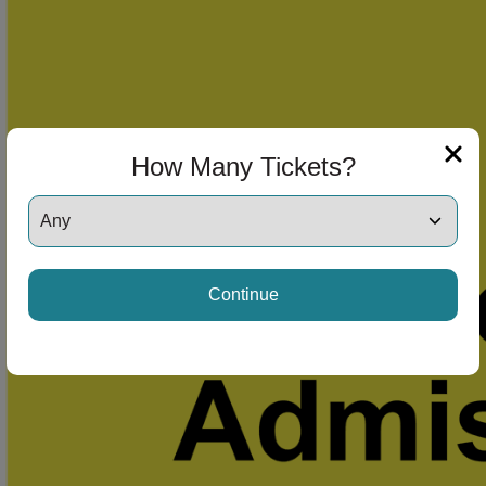
How Many Tickets?
Continue