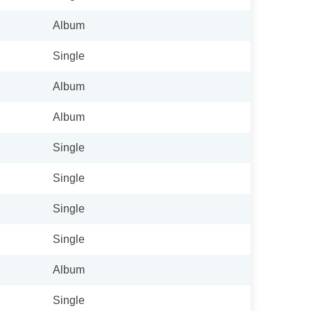
Album
Single
Album
Album
Single
Single
Single
Single
Album
Single