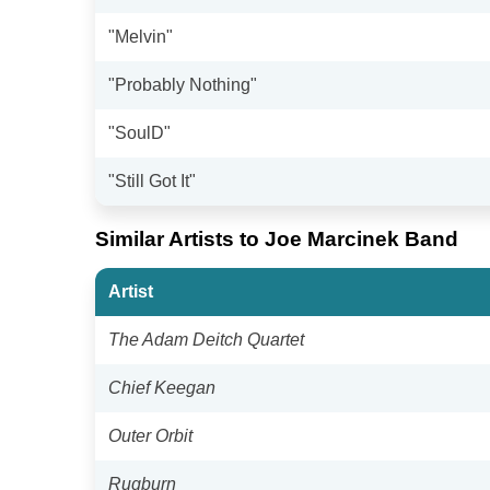
"Melvin"
"Probably Nothing"
"SoulD"
"Still Got It"
Similar Artists to Joe Marcinek Band
Artist
The Adam Deitch Quartet
Chief Keegan
Outer Orbit
Rugburn