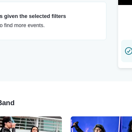
 given the selected filters
to find more events.
 Band