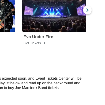
Eva Under Fire
Fore
Get Tickets
Get Ti
s expected soon, and Event Tickets Center will be
 playlist below and read up on the background and
n to buy Joe Marcinek Band tickets!