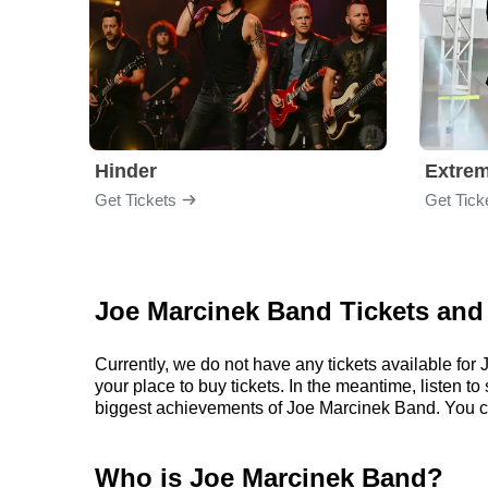
Hinder
Extre
Get Tickets
Get Tick
Joe Marcinek Band Tickets and
Currently, we do not have any tickets available f
your place to buy tickets. In the meantime, listen
biggest achievements of Joe Marcinek Band. You c
Who is Joe Marcinek Band?