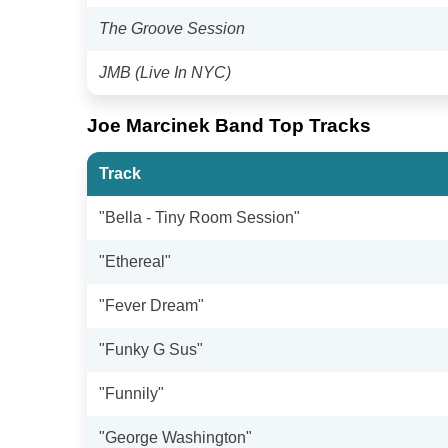
The Groove Session
JMB (Live In NYC)
Joe Marcinek Band Top Tracks
Track
"Bella - Tiny Room Session"
"Ethereal"
"Fever Dream"
"Funky G Sus"
"Funnily"
"George Washington"