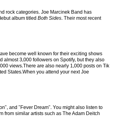
and rock categories. Joe Marcinek Band has
debut album titled
Both Sides
. Their most recent
 have become well known for their exciting shows
d almost 3,000 followers on Spotify, but they also
0,000 views.There are also nearly 1,000 posts on Tik
ited States.When you attend your next Joe
on", and "Fever Dream". You might also listen to
m from similar artists such as The Adam Deitch