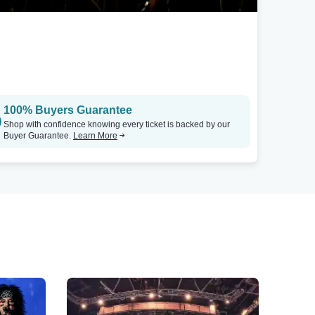
100% Buyers Guarantee
Shop with confidence knowing every ticket is backed by our
Buyer Guarantee.
Learn More