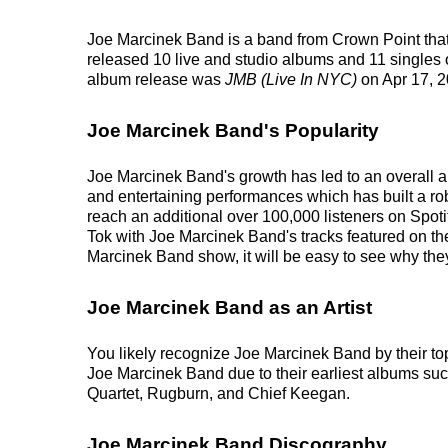
Joe Marcinek Band is a band from Crown Point that
released 10 live and studio albums and 11 singles on
album release was
JMB (Live In NYC)
on Apr 17, 2
Joe Marcinek Band's Popularity
Joe Marcinek Band's growth has led to an overall ar
and entertaining performances which has built a robu
reach an additional over 100,000 listeners on Spoti
Tok with Joe Marcinek Band's tracks featured on th
Marcinek Band show, it will be easy to see why they
Joe Marcinek Band as an Artist
You likely recognize Joe Marcinek Band by their to
Joe Marcinek Band due to their earliest albums su
Quartet, Rugburn, and Chief Keegan.
Joe Marcinek Band Discography