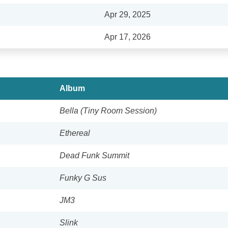
Apr 29, 2025
Apr 17, 2026
Album
Bella (Tiny Room Session)
Ethereal
Dead Funk Summit
Funky G Sus
JM3
Slink