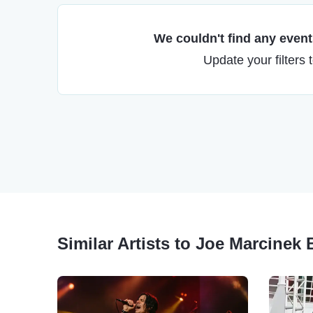
We couldn't find any events
Update your filters 
Similar Artists to Joe Marcinek