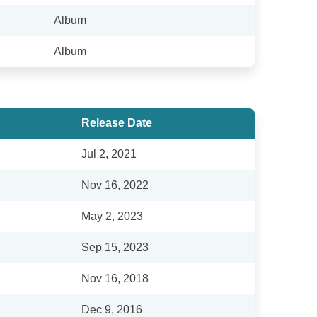
Album
Album
Release Date
Jul 2, 2021
Nov 16, 2022
May 2, 2023
Sep 15, 2023
Nov 16, 2018
Dec 9, 2016