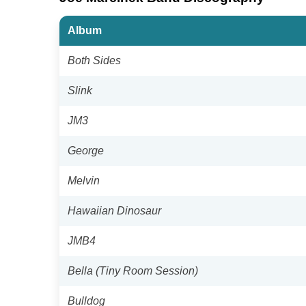
Album
Both Sides
Slink
JM3
George
Melvin
Hawaiian Dinosaur
JMB4
Bella (Tiny Room Session)
Bulldog