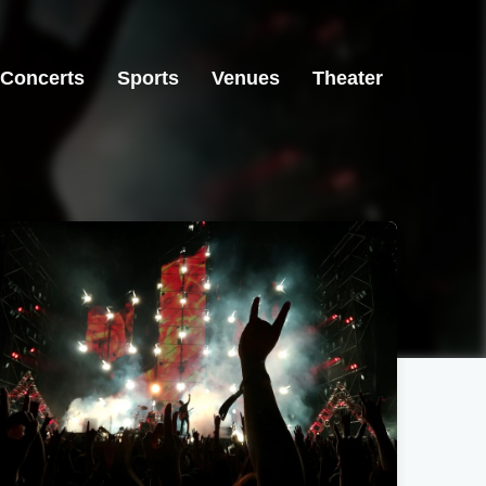
Concerts
Sports
Venues
Theater