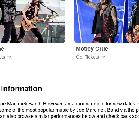
me
Motley Crue
ets
Get Tickets
 Information
or Joe Marcinek Band. However, an announcement for new dates i
 to some of the most popular music by Joe Marcinek Band via the
an also browse similar performances below and check back soo