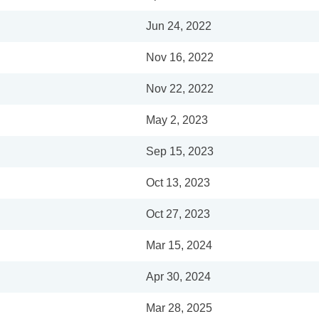
Jun 24, 2022
Nov 16, 2022
Nov 22, 2022
May 2, 2023
Sep 15, 2023
Oct 13, 2023
Oct 27, 2023
Mar 15, 2024
Apr 30, 2024
Mar 28, 2025