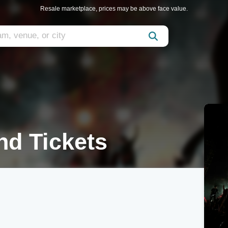
Resale marketplace, prices may be above face value.
nd Tickets