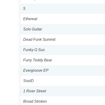
5
Ethereal
Solo Guitar
Dead Funk Summit
Funky G Sus
Furry Teddy Bear
Evergroove EP
SoulD
1 River Street
Broad Strokes