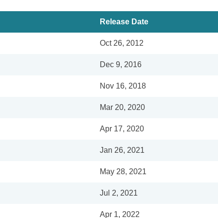
Release Date
Oct 26, 2012
Dec 9, 2016
Nov 16, 2018
Mar 20, 2020
Apr 17, 2020
Jan 26, 2021
May 28, 2021
Jul 2, 2021
Apr 1, 2022