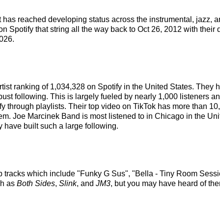
 has reached developing status across the instrumental, jazz, 
 Spotify that string all the way back to Oct 26, 2012 with their 
026.
tist ranking of 1,034,328 on Spotify in the United States. They
st following. This is largely fueled by nearly 1,000 listeners an
fy through playlists. Their top video on TikTok has more than 1
em. Joe Marcinek Band is most listened to in Chicago in the Un
 have built such a large following.
p tracks which include "Funky G Sus", "Bella - Tiny Room Sessi
ch as
Both Sides
,
Slink
, and
JM3
, but you may have heard of the