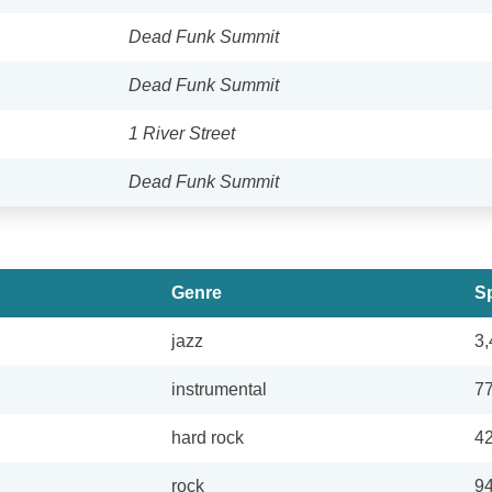
Dead Funk Summit
Dead Funk Summit
1 River Street
Dead Funk Summit
Genre
Sp
jazz
3,
instrumental
7
hard rock
4
rock
9