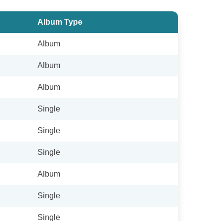
Album Type
Album
Album
Album
Single
Single
Single
Album
Single
Single