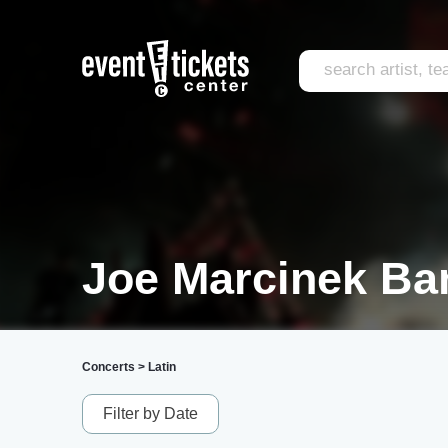
Joe Marcinek Ba
Concerts
>
Latin
Filter by Date