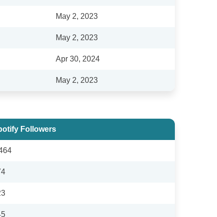
May 2, 2023
May 2, 2023
Apr 30, 2024
May 2, 2023
otify Followers
464
74
23
45