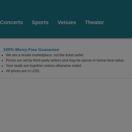
Concerts
Sports
Venues
Theater
100% Worry-Free Guarantee
We are a resale marketplace, not the ticket seller.
rta, Canada
Prices are set by third-party sellers and may be above or below face value.
Your seats are together unless otherwise noted.
All prices are in USD.