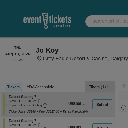
THURSDAY
THU
Jo Koy
Aug 13, 2026
Grey Eagle Resort & Casino, Calgar
8:00PM
8:00PM
Ticket
Tickets
ADA Accessible
Tickets
ADA Accessible
Filters
(1)
Types
Section Raised Seating 7
Raised Seating 7
Mobile
Row EE
•
1 Ticket
US$106
US$106
Ticket
Important: Zone Seating, Open Zone Seati
1
Important: Zone Seating
Re
each
Ticket
Ticket Price US$88 + Fee US$17.60 + Taxes if applicable
th
available
Re
z
M
Section Raised Seating 7
Raised Seating 7
le
Mobile
Row BB
•
1 Ticket
US$153
US$153