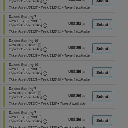
Ticket
Important: Zone Seating, Open Zone Seati
1
a
Important: Zone Seating
each
Ticket
di
Ticket Price US$127 + Fee US$25.41 + Taxes if applicable
available
p
Section Raised Seating 7
Raised Seating 7
of
Mobile
Row CC
•
1 Ticket
US$153
US$153
th
Ticket
Important: Zone Seating, Open Zone Seati
1
Important: Zone Seating
each
Ticket
se
Ticket Price US$127 + Fee US$25.41 + Taxes if applicable
available
ch
Section Raised Seating 10
Raised Seating 10
Mobile
Row BB
•
1 Ticket
US$155
US$155
Ticket
Important: Zone Seating, Open Zone Seati
1
Important: Zone Seating
each
Ticket
Ticket Price US$129 + Fee US$25.80 + Taxes if applicable
available
Section Raised Seating 10
Raised Seating 10
Mobile
Row CC
•
1 Ticket
US$155
US$155
Ticket
Important: Zone Seating, Open Zone Seati
1
Important: Zone Seating
each
Ticket
Ticket Price US$129 + Fee US$25.80 + Taxes if applicable
available
Section Raised Seating 7
Raised Seating 7
Mobile
Row BB
•
1 Ticket
US$156
US$156
Ticket
Important: Zone Seating, Open Zone Seati
1
Important: Zone Seating
each
Ticket
Ticket Price US$130 + Fee US$26 + Taxes if applicable
available
Section Raised Seating 7
Raised Seating 7
Mobile
Row CC
•
1 Ticket
US$156
US$156
Ticket
Important: Zone Seating, Open Zone Seati
1
Important: Zone Seating
each
Ticket
Ticket Price US$130 + Fee US$26 + Taxes if applicable