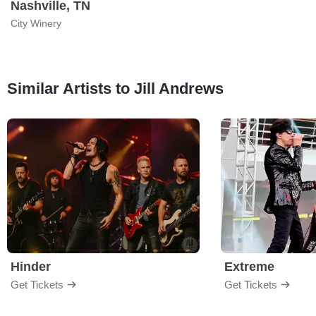
Nashville, TN
City Winery
Similar Artists to Jill Andrews
Hinder
Extreme
Get Tickets
Get Tickets