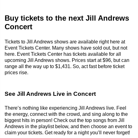
Buy tickets to the next Jill Andrews
Concert
Tickets to Jill Andrews shows are available right here at
Event Tickets Center. Many shows have sold out, but not
here. Event Tickets Center has tickets available for all
upcoming Jill Andrews shows. Prices start at $96, but can
range all the way up to $1,431. So, act fast before ticket
prices rise.
See Jill Andrews Live in Concert
There’s nothing like experiencing Jill Andrews live. Feel
the energy, connect with the crowd, and sing along to the
biggest hits in person! Check out the top songs from Jill
Andrews in the playlist below, and then choose an event to
claim your tickets. Get ready for a night you’ll never forget!