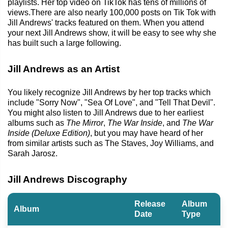
playlists. Her top video on TikTok has tens of millions of
views.There are also nearly 100,000 posts on Tik Tok with
Jill Andrews' tracks featured on them. When you attend
your next Jill Andrews show, it will be easy to see why she
has built such a large following.
Jill Andrews as an Artist
You likely recognize Jill Andrews by her top tracks which
include "Sorry Now", "Sea Of Love", and "Tell That Devil".
You might also listen to Jill Andrews due to her earliest
albums such as
The Mirror
,
The War Inside
, and
The War
Inside (Deluxe Edition)
, but you may have heard of her
from similar artists such as The Staves, Joy Williams, and
Sarah Jarosz.
Jill Andrews Discography
Release
Album
Album
Date
Type