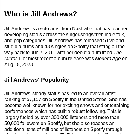
Who is Jill Andrews?
Jill Andrews is a solo artist from Nashville that has reached
developing status across the singer/songwriter, indie folk,
and pop categories. Jill Andrews has released 5 live and
studio albums and 48 singles on Spotify that string all the
way back to Jun 7, 2011 with her debut album titled
The
Mirror
. Her most recent album release was
Modern Age
on
Aug 18, 2023.
Jill Andrews' Popularity
Jill Andrews' steady status has led to an overall artist
ranking of 57,157 on Spotify in the United States. She has
become well known for her exciting shows and entertaining
performances which has built a robust following. This is
largely fueled by over 300,000 listeners and more than
50,000 followers on Spotify, but she also reaches an
additional tens of millions of listeners on Spotify through