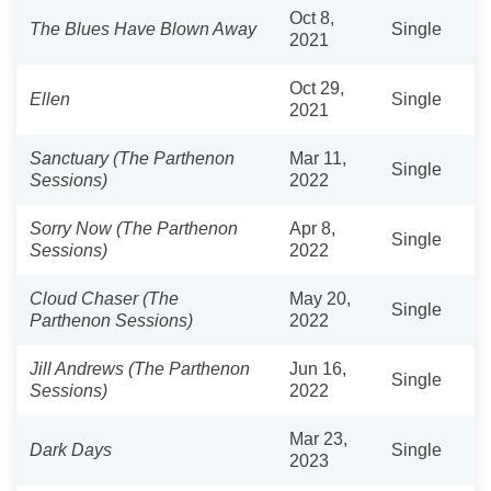
Oct 8,
The Blues Have Blown Away
Single
2021
Oct 29,
Ellen
Single
2021
Sanctuary (The Parthenon
Mar 11,
Single
Sessions)
2022
Sorry Now (The Parthenon
Apr 8,
Single
Sessions)
2022
Cloud Chaser (The
May 20,
Single
Parthenon Sessions)
2022
Jill Andrews (The Parthenon
Jun 16,
Single
Sessions)
2022
Mar 23,
Dark Days
Single
2023