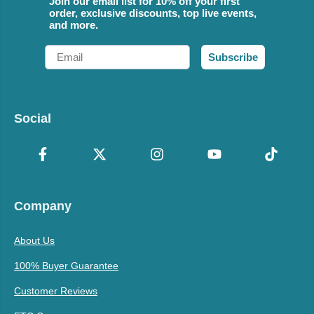
Join our email list for 10% off your first
order, exclusive discounts, top live events,
and more.
Email
Subscribe
Social
Company
About Us
100% Buyer Guarantee
Customer Reviews