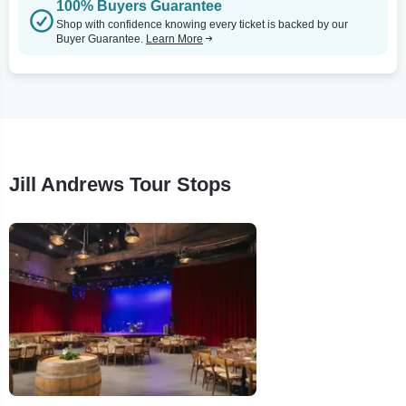
100% Buyers Guarantee
Shop with confidence knowing every ticket is backed by our
Buyer Guarantee.
Learn More
Jill Andrews Tour Stops