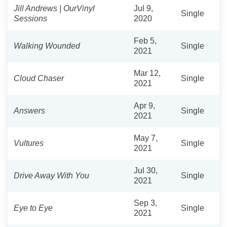
Jill Andrews | OurVinyl
Jul 9,
Single
Sessions
2020
Feb 5,
Walking Wounded
Single
2021
Mar 12,
Cloud Chaser
Single
2021
Apr 9,
Answers
Single
2021
May 7,
Vultures
Single
2021
Jul 30,
Drive Away With You
Single
2021
Sep 3,
Eye to Eye
Single
2021