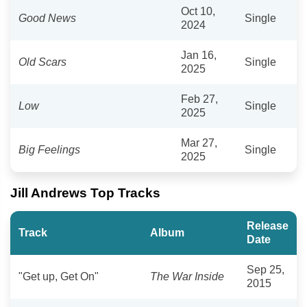
Oct 10,
Good News
Single
2024
Jan 16,
Old Scars
Single
2025
Feb 27,
Low
Single
2025
Mar 27,
Big Feelings
Single
2025
Jill Andrews Top Tracks
Release
Track
Album
Date
Sep 25,
"Get up, Get On"
The War Inside
2015