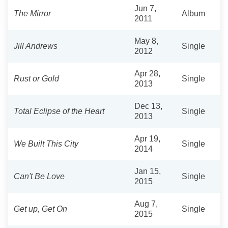
Jun 7,
The Mirror
Album
2011
May 8,
Jill Andrews
Single
2012
Apr 28,
Rust or Gold
Single
2013
Dec 13,
Total Eclipse of the Heart
Single
2013
Apr 19,
We Built This City
Single
2014
Jan 15,
Can't Be Love
Single
2015
Aug 7,
Get up, Get On
Single
2015