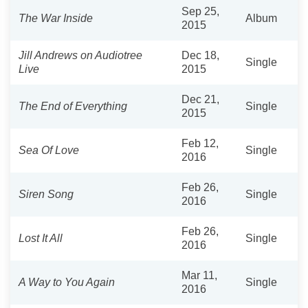
Sep 25,
The War Inside
Album
2015
Jill Andrews on Audiotree
Dec 18,
Single
Live
2015
Dec 21,
The End of Everything
Single
2015
Feb 12,
Sea Of Love
Single
2016
Feb 26,
Siren Song
Single
2016
Feb 26,
Lost It All
Single
2016
Mar 11,
A Way to You Again
Single
2016