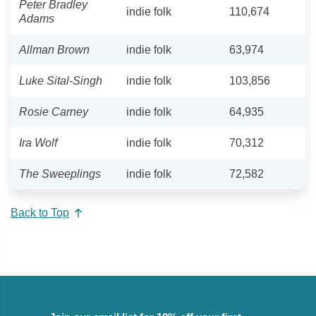
Peter Bradley
indie folk
110,674
Adams
Allman Brown
indie folk
63,974
Luke Sital-Singh
indie folk
103,856
Rosie Carney
indie folk
64,935
Ira Wolf
indie folk
70,312
The Sweeplings
indie folk
72,582
Back to Top