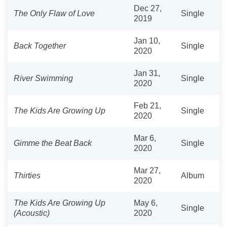
Dec 27,
The Only Flaw of Love
Single
2019
Jan 10,
Back Together
Single
2020
Jan 31,
River Swimming
Single
2020
Feb 21,
The Kids Are Growing Up
Single
2020
Mar 6,
Gimme the Beat Back
Single
2020
Mar 27,
Thirties
Album
2020
The Kids Are Growing Up
May 6,
Single
(Acoustic)
2020