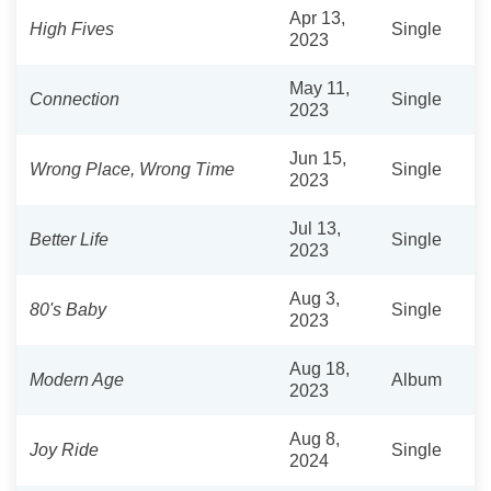
Apr 13,
High Fives
Single
2023
May 11,
Connection
Single
2023
Jun 15,
Wrong Place, Wrong Time
Single
2023
Jul 13,
Better Life
Single
2023
Aug 3,
80's Baby
Single
2023
Aug 18,
Modern Age
Album
2023
Aug 8,
Joy Ride
Single
2024