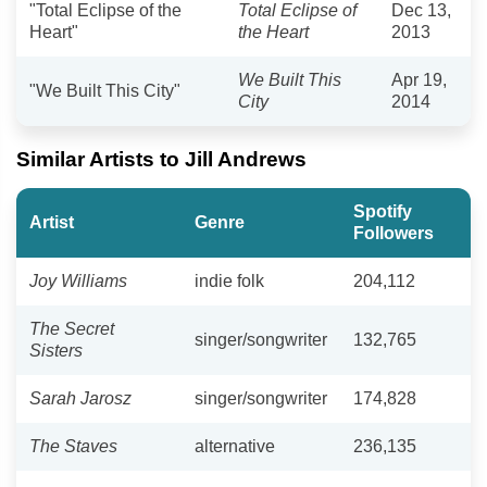
"Total Eclipse of the
Total Eclipse of
Dec 13,
Heart"
the Heart
2013
We Built This
Apr 19,
"We Built This City"
City
2014
Similar Artists to Jill Andrews
Spotify
Artist
Genre
Followers
Joy Williams
indie folk
204,112
The Secret
singer/songwriter
132,765
Sisters
Sarah Jarosz
singer/songwriter
174,828
The Staves
alternative
236,135