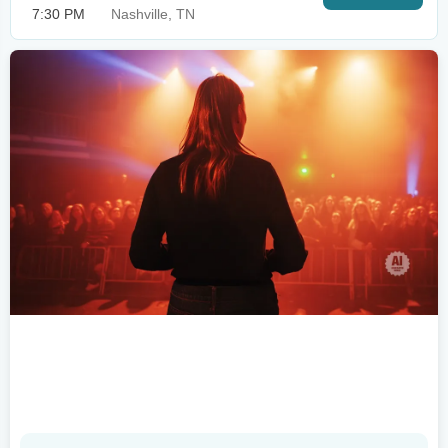
7:30 PM
Nashville, TN