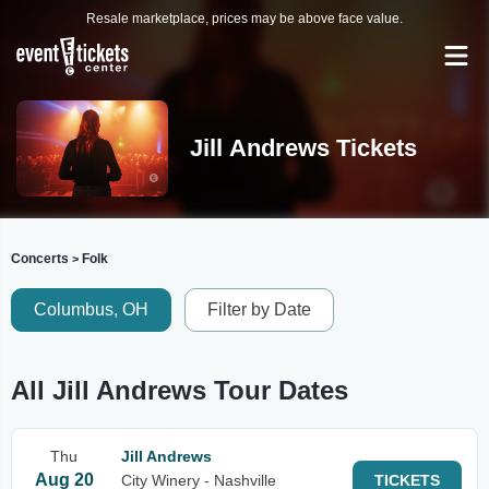
Resale marketplace, prices may be above face value.
Jill Andrews Tickets
Concerts
Folk
>
Columbus, OH
Filter by Date
All Jill Andrews Tour Dates
Thu
Jill Andrews
Aug 20
City Winery - Nashville
TICKETS