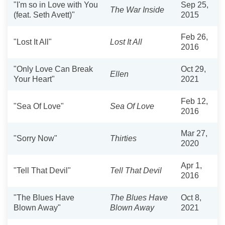
"I'm so in Love with You
Sep 25,
The War Inside
(feat. Seth Avett)"
2015
Feb 26,
"Lost It All"
Lost It All
2016
"Only Love Can Break
Oct 29,
Ellen
Your Heart"
2021
Feb 12,
"Sea Of Love"
Sea Of Love
2016
Mar 27,
"Sorry Now"
Thirties
2020
Apr 1,
"Tell That Devil"
Tell That Devil
2016
"The Blues Have
The Blues Have
Oct 8,
Blown Away"
Blown Away
2021