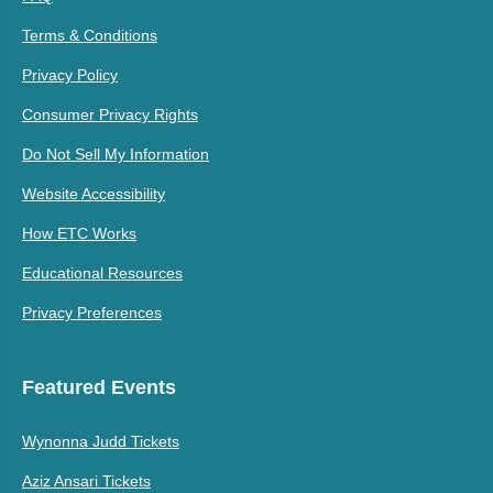
Terms & Conditions
Privacy Policy
Consumer Privacy Rights
Do Not Sell My Information
Website Accessibility
How ETC Works
Educational Resources
Privacy Preferences
Featured Events
Wynonna Judd Tickets
Aziz Ansari Tickets