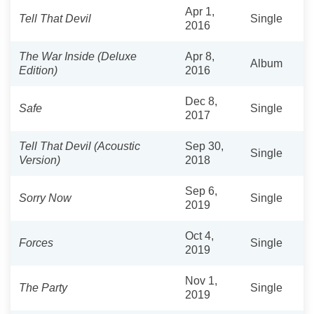
Apr 1,
Tell That Devil
Single
2016
The War Inside (Deluxe
Apr 8,
Album
Edition)
2016
Dec 8,
Safe
Single
2017
Tell That Devil (Acoustic
Sep 30,
Single
Version)
2018
Sep 6,
Sorry Now
Single
2019
Oct 4,
Forces
Single
2019
Nov 1,
The Party
Single
2019