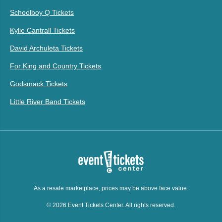
Schoolboy Q Tickets
Kylie Cantrall Tickets
David Archuleta Tickets
For King and Country Tickets
Godsmack Tickets
Little River Band Tickets
As a resale marketplace, prices may be above face value.
© 2026 Event Tickets Center. All rights reserved.