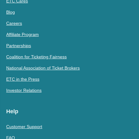
ETC Cares
Blog
Careers
Affiliate Program
Partnerships
Coalition for Ticketing Fairness
National Association of Ticket Brokers
ETC in the Press
Investor Relations
Help
Customer Support
FAQ