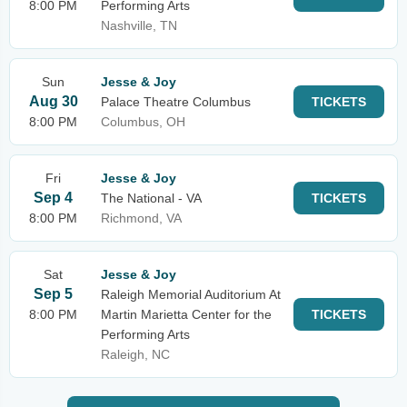
8:00 PM
Performing Arts
Nashville, TN
Sun
Jesse & Joy
Aug 30
Palace Theatre Columbus
TICKETS
8:00 PM
Columbus, OH
Fri
Jesse & Joy
Sep 4
The National - VA
TICKETS
8:00 PM
Richmond, VA
Sat
Jesse & Joy
Sep 5
Raleigh Memorial Auditorium At
8:00 PM
Martin Marietta Center for the
TICKETS
Performing Arts
Raleigh, NC