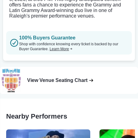
offers fans a chance to experience the Grammy and
Latin Grammy Award-winning duo live in one of
Raleigh's premier performance venues.
100% Buyers Guarantee
Shop with confidence knowing every ticket is backed by our
Buyer Guarantee.
Learn More
View Venue Seating Chart
Nearby Performers