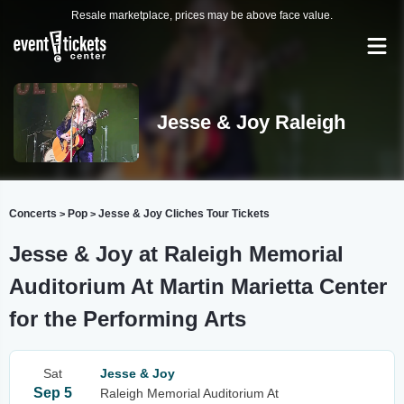
Resale marketplace, prices may be above face value.
Jesse & Joy Raleigh
Concerts
Pop
Jesse & Joy Cliches Tour Tickets
>
>
Jesse & Joy at Raleigh Memorial
Auditorium At Martin Marietta Center
for the Performing Arts
Sat
Jesse & Joy
Sep 5
Raleigh Memorial Auditorium At