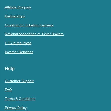
Affiliate Program
Partnerships
Coalition for Ticketing Fairness
National Association of Ticket Brokers
ETC in the Press
Investor Relations
Help
Customer Support
FAQ
Terms & Conditions
Privacy Policy