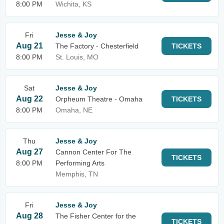
8:00 PM
Wichita, KS
Fri
Jesse & Joy
Aug 21
The Factory - Chesterfield
TICKETS
8:00 PM
St. Louis, MO
Sat
Jesse & Joy
Aug 22
Orpheum Theatre - Omaha
TICKETS
8:00 PM
Omaha, NE
Thu
Jesse & Joy
Aug 27
Cannon Center For The
TICKETS
8:00 PM
Performing Arts
Memphis, TN
Fri
Jesse & Joy
Aug 28
The Fisher Center for the
TICKETS