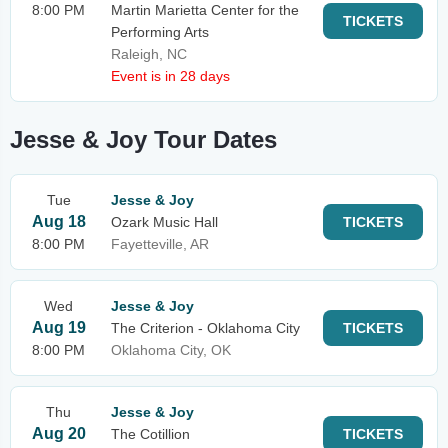
8:00 PM
Martin Marietta Center for the
TICKETS
Performing Arts
Raleigh, NC
Event is in 28 days
Jesse & Joy Tour Dates
Tue
Jesse & Joy
Aug 18
Ozark Music Hall
TICKETS
8:00 PM
Fayetteville, AR
Wed
Jesse & Joy
Aug 19
The Criterion - Oklahoma City
TICKETS
8:00 PM
Oklahoma City, OK
Thu
Jesse & Joy
Aug 20
The Cotillion
TICKETS