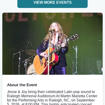
VIEW MORE EVENTS
About the Event
Jesse & Joy bring their celebrated Latin pop sound to
Raleigh Memorial Auditorium At Martin Marietta Center
for the Performing Arts in Raleigh, NC, on September
5, 2026, at 8:00 PM. This highly anticipated concert