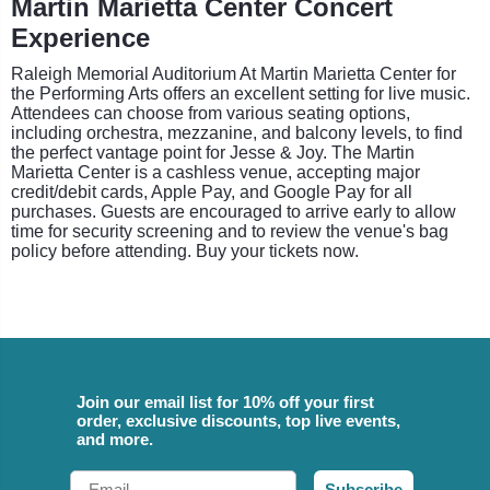
Martin Marietta Center Concert
Experience
Raleigh Memorial Auditorium At Martin Marietta Center for
the Performing Arts offers an excellent setting for live music.
Attendees can choose from various seating options,
including orchestra, mezzanine, and balcony levels, to find
the perfect vantage point for Jesse & Joy. The Martin
Marietta Center is a cashless venue, accepting major
credit/debit cards, Apple Pay, and Google Pay for all
purchases. Guests are encouraged to arrive early to allow
time for security screening and to review the venue's bag
policy before attending. Buy your tickets now.
Join our email list for 10% off your first
order, exclusive discounts, top live events,
and more.
Email
Subscribe