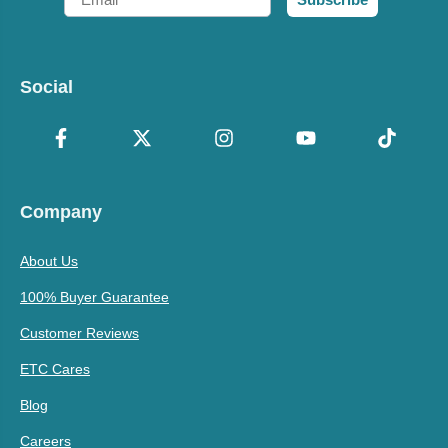
Social
Company
About Us
100% Buyer Guarantee
Customer Reviews
ETC Cares
Blog
Careers