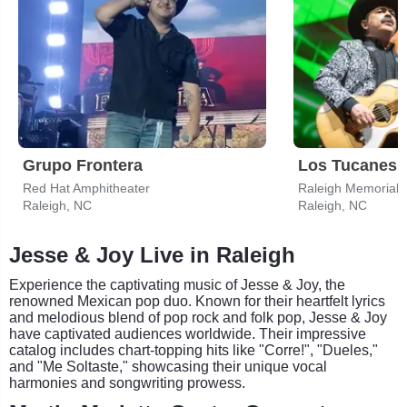
Grupo Frontera
Los Tucanes 
Red Hat Amphitheater
Raleigh, NC
Raleigh, NC
Jesse & Joy Live in Raleigh
Experience the captivating music of Jesse & Joy, the
renowned Mexican pop duo. Known for their heartfelt lyrics
and melodious blend of pop rock and folk pop, Jesse & Joy
have captivated audiences worldwide. Their impressive
catalog includes chart-topping hits like "Corre!", "Dueles,"
and "Me Soltaste," showcasing their unique vocal
harmonies and songwriting prowess.