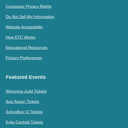
Consumer Privacy Rights
Do Not Sell My Information
Website Accessibility
How ETC Works
Educational Resources
Privacy Preferences
Featured Events
Wynonna Judd Tickets
Aziz Ansari Tickets
Schoolboy Q Tickets
Kylie Cantrall Tickets