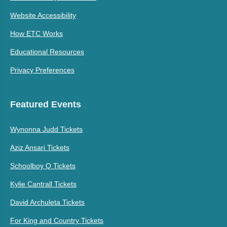
Website Accessibility
How ETC Works
Educational Resources
Privacy Preferences
Featured Events
Wynonna Judd Tickets
Aziz Ansari Tickets
Schoolboy Q Tickets
Kylie Cantrall Tickets
David Archuleta Tickets
For King and Country Tickets