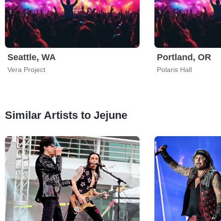
Seattle, WA
Portland, OR
Vera Project
Polaris Hall
Similar Artists to Jejune