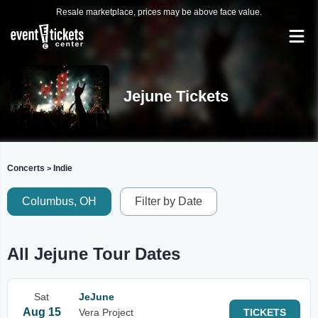
Resale marketplace, prices may be above face value.
Jejune Tickets
Concerts
Indie
>
Columbus, OH
Filter by Date
All Jejune Tour Dates
Sat
JeJune
Aug 15
Vera Project
TICKETS