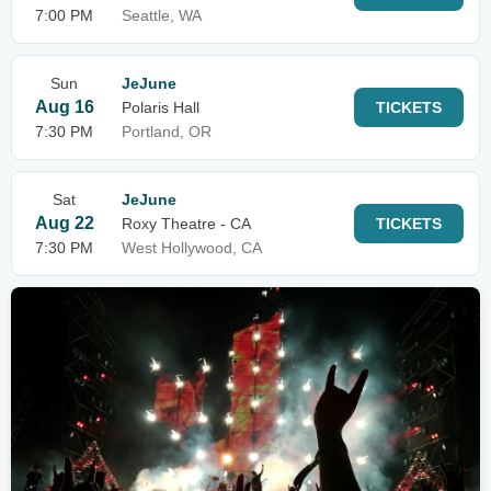
7:00 PM
Seattle, WA
Sun
JeJune
Aug 16
Polaris Hall
TICKETS
7:30 PM
Portland, OR
Sat
JeJune
Aug 22
Roxy Theatre - CA
TICKETS
7:30 PM
West Hollywood, CA