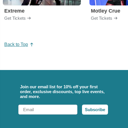
Extreme
Motley Crue
Get Tickets
Get Tickets
Back to Top
Join our email list for 10% off your first
order, exclusive discounts, top live events,
and more.
Email
Subscribe