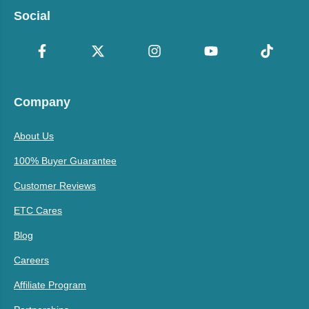
Social
Company
About Us
100% Buyer Guarantee
Customer Reviews
ETC Cares
Blog
Careers
Affiliate Program