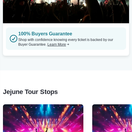
100% Buyers Guarantee
Shop with confidence knowing every ticket is backed by our
Buyer Guarantee.
Learn More
Jejune Tour Stops