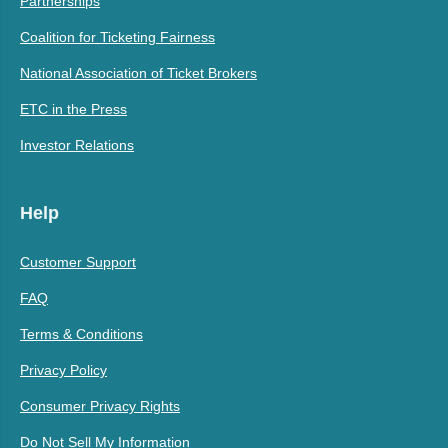
Partnerships
Coalition for Ticketing Fairness
National Association of Ticket Brokers
ETC in the Press
Investor Relations
Help
Customer Support
FAQ
Terms & Conditions
Privacy Policy
Consumer Privacy Rights
Do Not Sell My Information