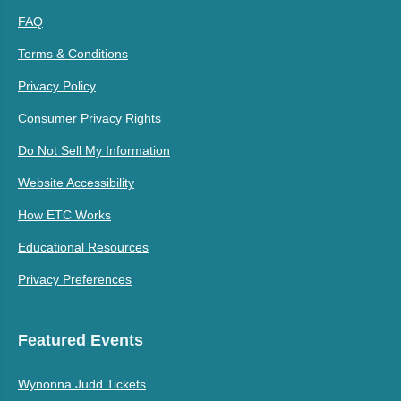
FAQ
Terms & Conditions
Privacy Policy
Consumer Privacy Rights
Do Not Sell My Information
Website Accessibility
How ETC Works
Educational Resources
Privacy Preferences
Featured Events
Wynonna Judd Tickets