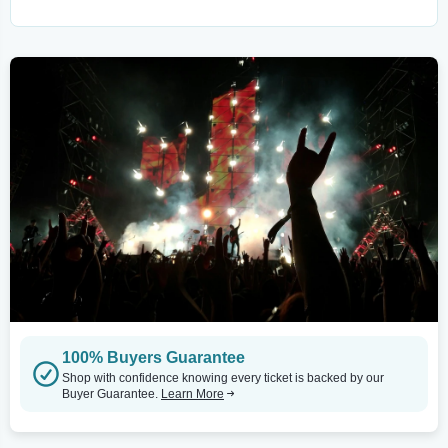
100% Buyers Guarantee
Shop with confidence knowing every ticket is backed by our
Buyer Guarantee.
Learn More