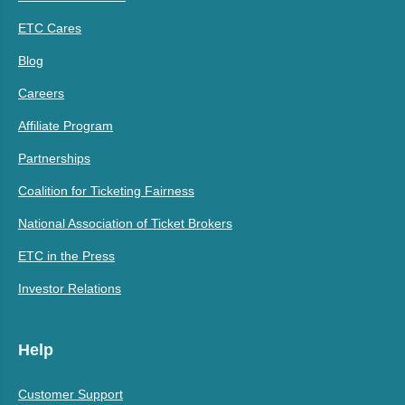
ETC Cares
Blog
Careers
Affiliate Program
Partnerships
Coalition for Ticketing Fairness
National Association of Ticket Brokers
ETC in the Press
Investor Relations
Help
Customer Support