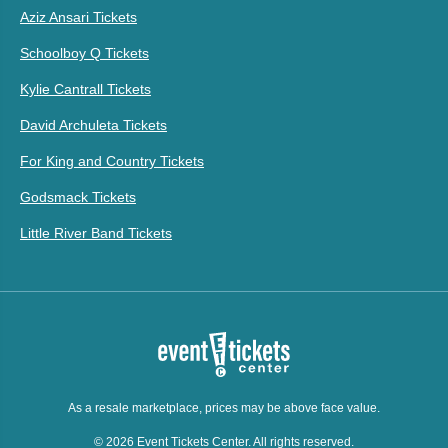
Aziz Ansari Tickets
Schoolboy Q Tickets
Kylie Cantrall Tickets
David Archuleta Tickets
For King and Country Tickets
Godsmack Tickets
Little River Band Tickets
As a resale marketplace, prices may be above face value.
© 2026 Event Tickets Center. All rights reserved.