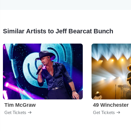
Similar Artists to Jeff Bearcat Bunch
Tim McGraw
49 Winchester
Get Tickets
Get Tickets