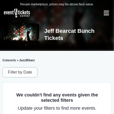
Resale marketplace, prices may be above face value.
Jeff Bearcat Bunch
Tickets
Concerts
Jazz/Blues
>
Filter by Date
We couldn't find any events given the
selected filters
Update your filters to find more events.