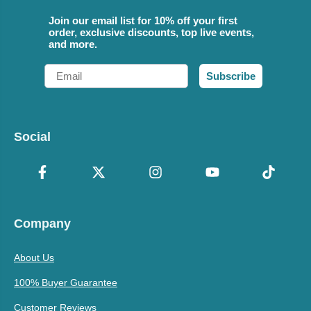
Join our email list for 10% off your first
order, exclusive discounts, top live events,
and more.
Email
Subscribe
Social
Company
About Us
100% Buyer Guarantee
Customer Reviews