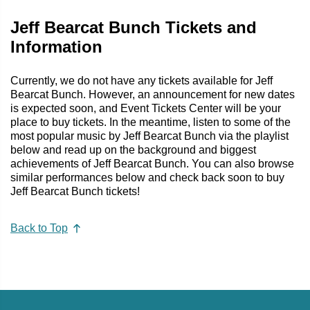
Jeff Bearcat Bunch Tickets and
Information
Currently, we do not have any tickets available for Jeff
Bearcat Bunch. However, an announcement for new dates
is expected soon, and Event Tickets Center will be your
place to buy tickets. In the meantime, listen to some of the
most popular music by Jeff Bearcat Bunch via the playlist
below and read up on the background and biggest
achievements of Jeff Bearcat Bunch. You can also browse
similar performances below and check back soon to buy
Jeff Bearcat Bunch tickets!
Back to Top