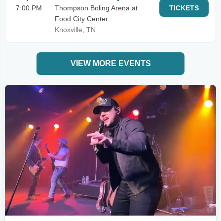
7:00 PM
Thompson Boling Arena at
TICKETS
Food City Center
Knoxville, TN
VIEW MORE EVENTS