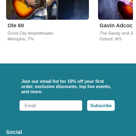
Ole 60
Gavin Adcock
Grind City Amphitheater
Memphis, TN
Oxford, MS
Join our email list for 10% off your first
order, exclusive discounts, top live events,
and more.
Email
Subscribe
Social