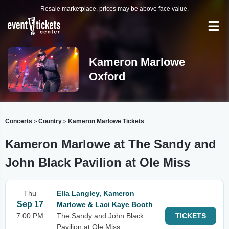
Resale marketplace, prices may be above face value.
Kameron Marlowe
Oxford
Concerts
Country
Kameron Marlowe Tickets
>
>
Kameron Marlowe at The Sandy and
John Black Pavilion at Ole Miss
Thu
Ella Langley, Kameron
Sep 17
Marlowe & Laci Kaye Booth
7:00 PM
The Sandy and John Black
TICKETS
Pavilion at Ole Miss