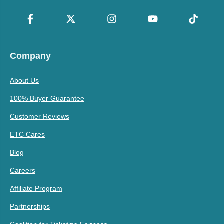
Company
About Us
100% Buyer Guarantee
Customer Reviews
ETC Cares
Blog
Careers
Affiliate Program
Partnerships