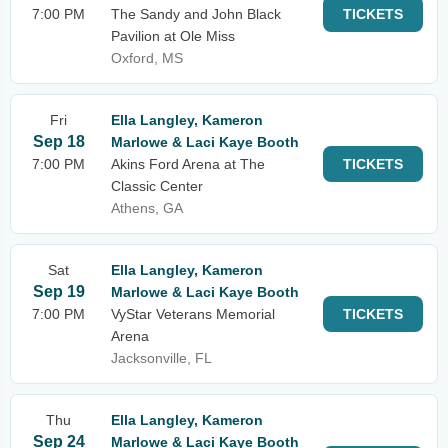
7:00 PM
The Sandy and John Black
TICKETS
Pavilion at Ole Miss
Oxford, MS
Fri
Ella Langley, Kameron
Sep 18
Marlowe & Laci Kaye Booth
7:00 PM
Akins Ford Arena at The
TICKETS
Classic Center
Athens, GA
Sat
Ella Langley, Kameron
Sep 19
Marlowe & Laci Kaye Booth
7:00 PM
VyStar Veterans Memorial
TICKETS
Arena
Jacksonville, FL
Thu
Ella Langley, Kameron
Sep 24
Marlowe & Laci Kaye Booth