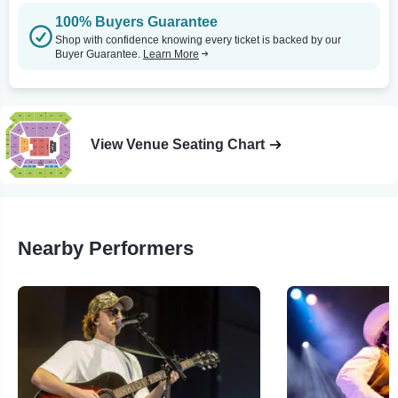
100% Buyers Guarantee
Shop with confidence knowing every ticket is backed by our
Buyer Guarantee.
Learn More
View Venue Seating Chart
Nearby Performers