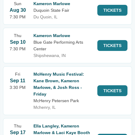
Sun
Kameron Marlowe
Aug 30
Duquoin State Fair
TICKETS
7:30 PM
Du Quoin, IL
Thu
Kameron Marlowe
Sep 10
Blue Gate Performing Arts
TICKETS
7:30 PM
Center
Shipshewana, IN
Fri
McHenry Music Festival:
Sep 11
Kane Brown, Kameron
3:30 PM
Marlowe, & Josh Ross -
TICKETS
Friday
McHenry Petersen Park
Mchenry, IL
Thu
Ella Langley, Kameron
Sep 17
Marlowe & Laci Kaye Booth