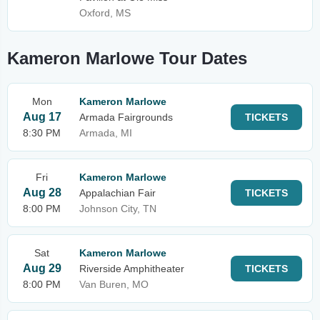
Oxford, MS
Kameron Marlowe Tour Dates
Mon
Kameron Marlowe
Aug 17
Armada Fairgrounds
TICKETS
8:30 PM
Armada, MI
Fri
Kameron Marlowe
Aug 28
Appalachian Fair
TICKETS
8:00 PM
Johnson City, TN
Sat
Kameron Marlowe
Aug 29
Riverside Amphitheater
TICKETS
8:00 PM
Van Buren, MO