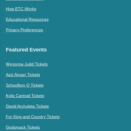
How ETC Works
Educational Resources
Privacy Preferences
Featured Events
Wynonna Judd Tickets
Aziz Ansari Tickets
Schoolboy Q Tickets
Kylie Cantrall Tickets
David Archuleta Tickets
For King and Country Tickets
Godsmack Tickets