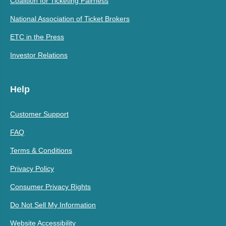
Coalition for Ticketing Fairness
National Association of Ticket Brokers
ETC in the Press
Investor Relations
Help
Customer Support
FAQ
Terms & Conditions
Privacy Policy
Consumer Privacy Rights
Do Not Sell My Information
Website Accessibility