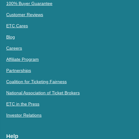
100% Buyer Guarantee
Customer Reviews
ETC Cares
Blog
Careers
Affiliate Program
Partnerships
Coalition for Ticketing Fairness
National Association of Ticket Brokers
ETC in the Press
Investor Relations
Help