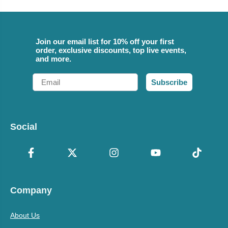
Join our email list for 10% off your first
order, exclusive discounts, top live events,
and more.
Email
Subscribe
Social
Company
About Us