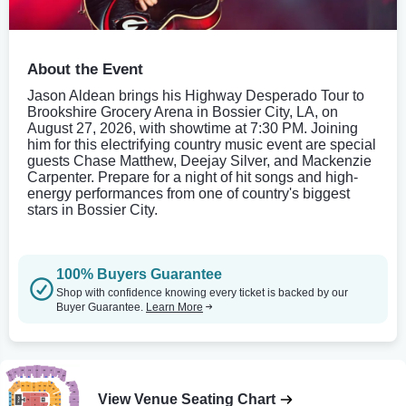
About the Event
Jason Aldean brings his Highway Desperado Tour to
Brookshire Grocery Arena in Bossier City, LA, on
August 27, 2026, with showtime at 7:30 PM. Joining
him for this electrifying country music event are special
guests Chase Matthew, Deejay Silver, and Mackenzie
Carpenter. Prepare for a night of hit songs and high-
energy performances from one of country's biggest
stars in Bossier City.
100% Buyers Guarantee
Shop with confidence knowing every ticket is backed by our
Buyer Guarantee.
Learn More
View Venue Seating Chart