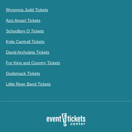
Wynonna Judd Tickets
Aziz Ansari Tickets
Schoolboy Q Tickets
Kylie Cantrall Tickets
David Archuleta Tickets
For King and Country Tickets
Godsmack Tickets
Little River Band Tickets