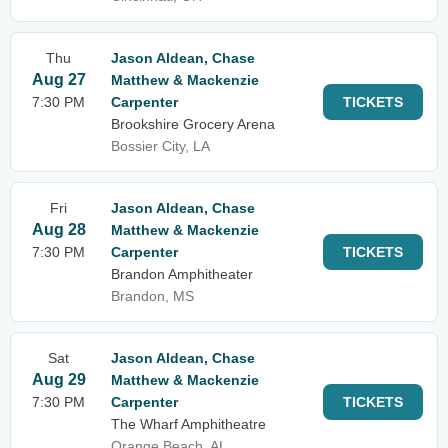
Thu
Jason Aldean, Chase
Aug 27
Matthew & Mackenzie
7:30 PM
Carpenter
TICKETS
Brookshire Grocery Arena
Bossier City, LA
Fri
Jason Aldean, Chase
Aug 28
Matthew & Mackenzie
7:30 PM
Carpenter
TICKETS
Brandon Amphitheater
Brandon, MS
Sat
Jason Aldean, Chase
Aug 29
Matthew & Mackenzie
7:30 PM
Carpenter
TICKETS
The Wharf Amphitheatre
Orange Beach, AL