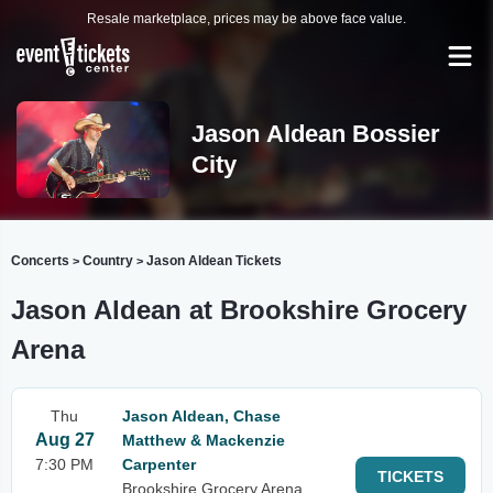
Resale marketplace, prices may be above face value.
Jason Aldean Bossier
City
Concerts
Country
Jason Aldean Tickets
>
>
Jason Aldean at Brookshire Grocery
Arena
Thu
Jason Aldean, Chase
Aug 27
Matthew & Mackenzie
7:30 PM
Carpenter
TICKETS
Brookshire Grocery Arena