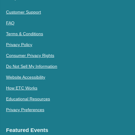
Customer Support
FAQ
Terms & Conditions
Privacy Policy
Consumer Privacy Rights
Do Not Sell My Information
Website Accessibility
How ETC Works
Educational Resources
Privacy Preferences
Featured Events