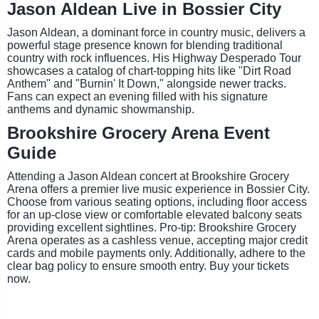
Jason Aldean Live in Bossier City
Jason Aldean, a dominant force in country music, delivers a
powerful stage presence known for blending traditional
country with rock influences. His Highway Desperado Tour
showcases a catalog of chart-topping hits like "Dirt Road
Anthem" and "Burnin' It Down," alongside newer tracks.
Fans can expect an evening filled with his signature
anthems and dynamic showmanship.
Brookshire Grocery Arena Event
Guide
Attending a Jason Aldean concert at Brookshire Grocery
Arena offers a premier live music experience in Bossier City.
Choose from various seating options, including floor access
for an up-close view or comfortable elevated balcony seats
providing excellent sightlines. Pro-tip: Brookshire Grocery
Arena operates as a cashless venue, accepting major credit
cards and mobile payments only. Additionally, adhere to the
clear bag policy to ensure smooth entry. Buy your tickets
now.