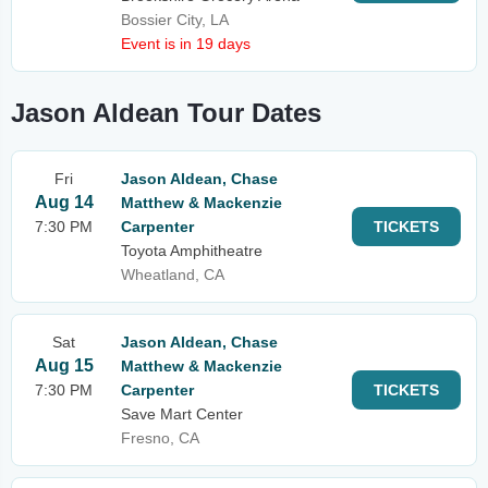
Bossier City, LA
Event is in 19 days
Jason Aldean Tour Dates
Fri
Jason Aldean, Chase
Aug 14
Matthew & Mackenzie
7:30 PM
Carpenter
TICKETS
Toyota Amphitheatre
Wheatland, CA
Sat
Jason Aldean, Chase
Aug 15
Matthew & Mackenzie
7:30 PM
Carpenter
TICKETS
Save Mart Center
Fresno, CA