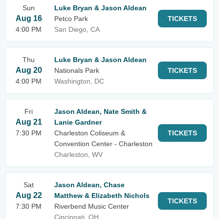
Sun
Luke Bryan & Jason Aldean
Aug 16
Petco Park
TICKETS
4:00 PM
San Diego, CA
Thu
Luke Bryan & Jason Aldean
Aug 20
Nationals Park
TICKETS
4:00 PM
Washington, DC
Fri
Jason Aldean, Nate Smith &
Aug 21
Lanie Gardner
7:30 PM
Charleston Coliseum &
TICKETS
Convention Center - Charleston
Charleston, WV
Sat
Jason Aldean, Chase
Aug 22
Matthew & Elizabeth Nichols
TICKETS
7:30 PM
Riverbend Music Center
Cincinnati, OH