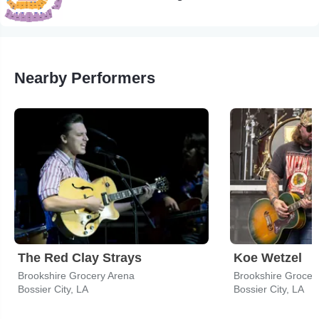
Nearby Performers
The Red Clay Strays
Koe Wetzel
Brookshire Grocery Arena
Brookshire Grocer
Bossier City, LA
Bossier City, LA