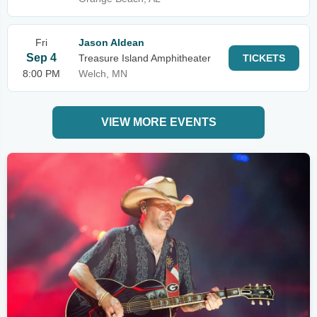
Fri
Jason Aldean
Sep 4
Treasure Island Amphitheater
TICKETS
8:00 PM
Welch, MN
VIEW MORE EVENTS