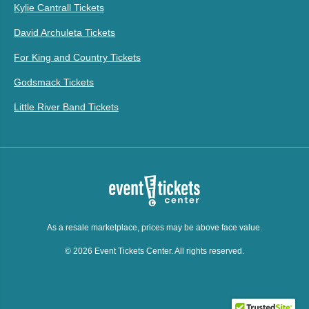
Kylie Cantrall Tickets
David Archuleta Tickets
For King and Country Tickets
Godsmack Tickets
Little River Band Tickets
As a resale marketplace, prices may be above face value.
© 2026 Event Tickets Center. All rights reserved.