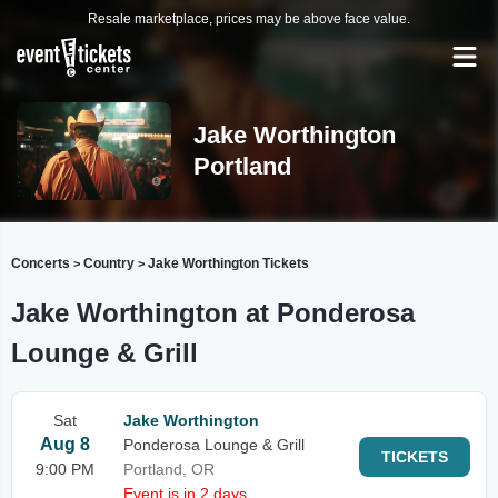
Resale marketplace, prices may be above face value.
Jake Worthington
Portland
Concerts
Country
Jake Worthington Tickets
>
>
Jake Worthington at Ponderosa
Lounge & Grill
Sat
Jake Worthington
Aug 8
Ponderosa Lounge & Grill
TICKETS
9:00 PM
Portland, OR
Event is in 2 days