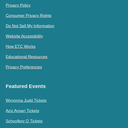
Privacy Policy
Consumer Privacy Rights
Do Not Sell My Information
Website Accessibility
How ETC Works
Educational Resources
Privacy Preferences
Featured Events
Wynonna Judd Tickets
Aziz Ansari Tickets
Schoolboy Q Tickets