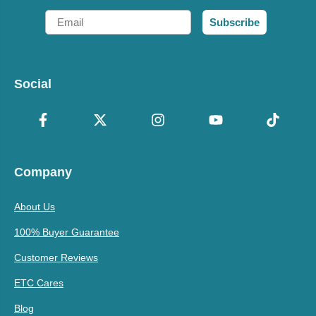
Email
Subscribe
Social
Company
About Us
100% Buyer Guarantee
Customer Reviews
ETC Cares
Blog