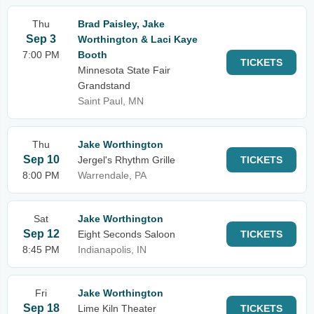
Thu
Brad Paisley, Jake
Sep 3
Worthington & Laci Kaye
7:00 PM
Booth
TICKETS
Minnesota State Fair
Grandstand
Saint Paul, MN
Thu
Jake Worthington
Sep 10
Jergel's Rhythm Grille
TICKETS
8:00 PM
Warrendale, PA
Sat
Jake Worthington
Sep 12
Eight Seconds Saloon
TICKETS
8:45 PM
Indianapolis, IN
Fri
Jake Worthington
Sep 18
Lime Kiln Theater
TICKETS