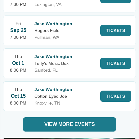
7:30 PM
Lexington, VA
Fri
Jake Worthington
Sep 25
Rogers Field
TICKETS
7:00 PM
Pullman, WA
Thu
Jake Worthington
Oct 1
Tuffy's Music Box
TICKETS
8:00 PM
Sanford, FL
Thu
Jake Worthington
Oct 15
Cotton Eyed Joe
TICKETS
8:00 PM
Knoxville, TN
VIEW MORE EVENTS