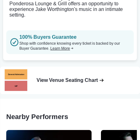
Ponderosa Lounge & Grill offers an opportunity to
experience Jake Worthington's music in an intimate
setting.
100% Buyers Guarantee
Shop with confidence knowing every ticket is backed by our
Buyer Guarantee.
Learn More
View Venue Seating Chart
Nearby Performers