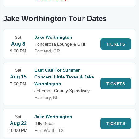
Jake Worthington Tour Dates
Sat
Jake Worthington
Aug 8
Ponderosa Lounge & Grill
TICKETS
9:00 PM
Portland, OR
Sat
Last Call For Summer
Aug 15
Concert: Little Texas & Jake
7:00 PM
Worthington
TICKETS
Jefferson County Speedway
Fairbury, NE
Sat
Jake Worthington
Aug 22
Billy Bobs
TICKETS
10:00 PM
Fort Worth, TX