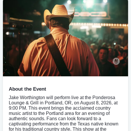
About the Event
Jake Worthington will perform live at the Ponderosa
Lounge & Grill in Portland, OR, on August 8, 2026, at
9:00 PM. This event brings the acclaimed country
music artist to the Portland area for an evening of
authentic sounds. Fans can look forward to a
captivating performance from the Texas native known
for his traditional country style. This show at the