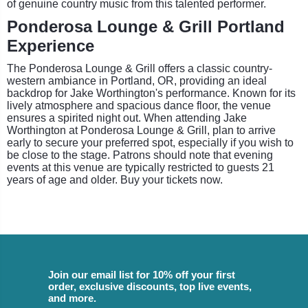
of genuine country music from this talented performer.
Ponderosa Lounge & Grill Portland
Experience
The Ponderosa Lounge & Grill offers a classic country-
western ambiance in Portland, OR, providing an ideal
backdrop for Jake Worthington's performance. Known for its
lively atmosphere and spacious dance floor, the venue
ensures a spirited night out. When attending Jake
Worthington at Ponderosa Lounge & Grill, plan to arrive
early to secure your preferred spot, especially if you wish to
be close to the stage. Patrons should note that evening
events at this venue are typically restricted to guests 21
years of age and older. Buy your tickets now.
Join our email list for 10% off your first
order, exclusive discounts, top live events,
and more.