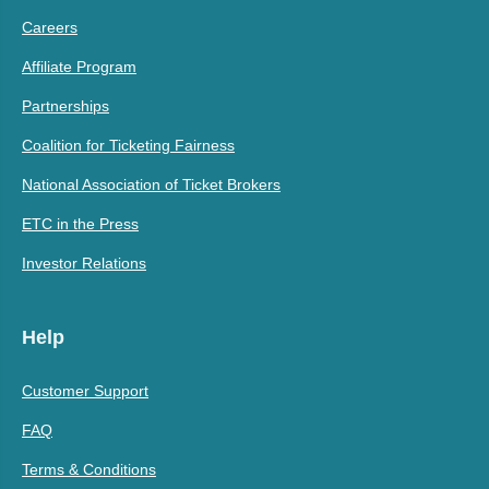
Careers
Affiliate Program
Partnerships
Coalition for Ticketing Fairness
National Association of Ticket Brokers
ETC in the Press
Investor Relations
Help
Customer Support
FAQ
Terms & Conditions