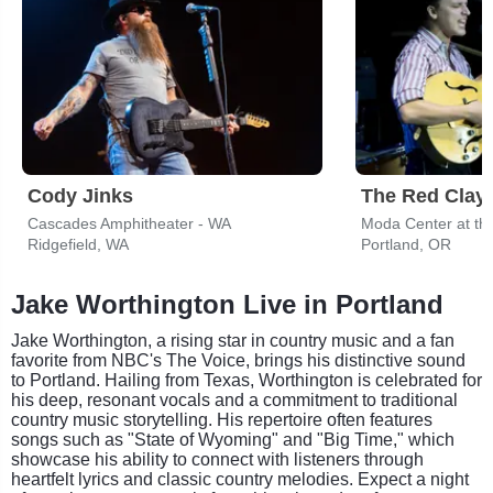
Cody Jinks
The Red Clay 
Cascades Amphitheater - WA
Moda Center at th
Ridgefield, WA
Portland, OR
Jake Worthington Live in Portland
Jake Worthington, a rising star in country music and a fan
favorite from NBC's The Voice, brings his distinctive sound
to Portland. Hailing from Texas, Worthington is celebrated for
his deep, resonant vocals and a commitment to traditional
country music storytelling. His repertoire often features
songs such as "State of Wyoming" and "Big Time," which
showcase his ability to connect with listeners through
heartfelt lyrics and classic country melodies. Expect a night