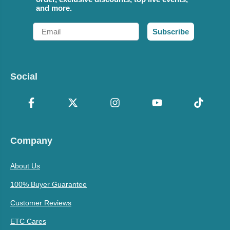
and more.
Email
Subscribe
Social
Company
About Us
100% Buyer Guarantee
Customer Reviews
ETC Cares