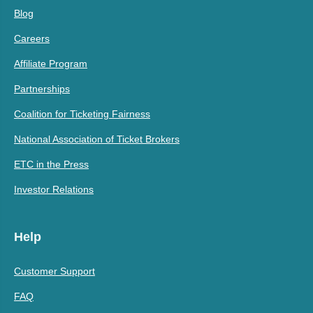
Blog
Careers
Affiliate Program
Partnerships
Coalition for Ticketing Fairness
National Association of Ticket Brokers
ETC in the Press
Investor Relations
Help
Customer Support
FAQ