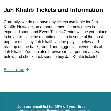
Jah Khalib Tickets and Information
Currently, we do not have any tickets available for Jah
Khalib. However, an announcement for new dates is
expected soon, and Event Tickets Center will be your place
to buy tickets. In the meantime, listen to some of the most
popular music by Jah Khalib via the playlist below and
read up on the background and biggest achievements of
Jah Khalib. You can also browse similar performances
below and check back soon to buy Jah Khalib tickets!
Back to Top
Join our email list for 10% off your first
order, exclusive discounts, top live events,