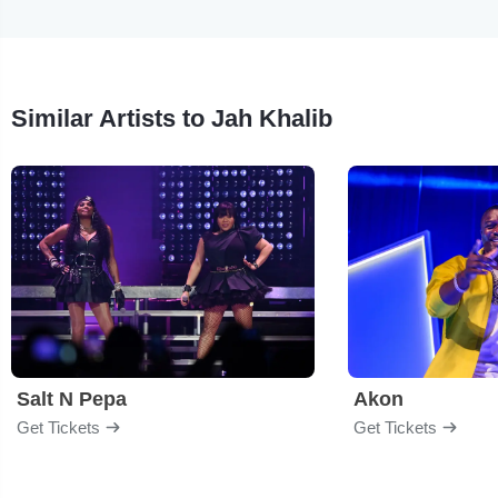
Similar Artists to Jah Khalib
Salt N Pepa
Akon
Get Tickets
Get Tickets