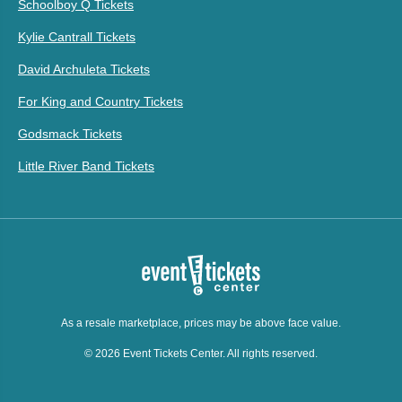
Schoolboy Q Tickets
Kylie Cantrall Tickets
David Archuleta Tickets
For King and Country Tickets
Godsmack Tickets
Little River Band Tickets
As a resale marketplace, prices may be above face value.
© 2026 Event Tickets Center. All rights reserved.