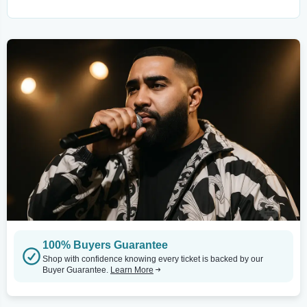
100% Buyers Guarantee
Shop with confidence knowing every ticket is backed by our
Buyer Guarantee.
Learn More