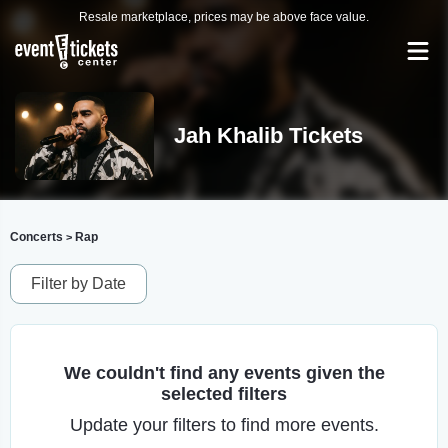
Resale marketplace, prices may be above face value.
Jah Khalib Tickets
Concerts
Rap
>
Filter by Date
We couldn't find any events given the
selected filters
Update your filters to find more events.