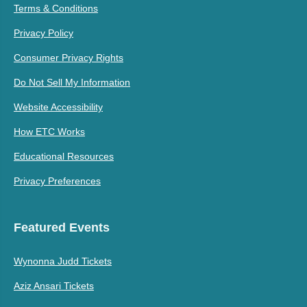
Terms & Conditions
Privacy Policy
Consumer Privacy Rights
Do Not Sell My Information
Website Accessibility
How ETC Works
Educational Resources
Privacy Preferences
Featured Events
Wynonna Judd Tickets
Aziz Ansari Tickets