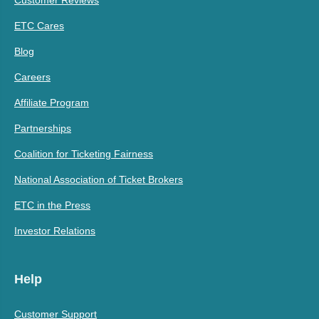
ETC Cares
Blog
Careers
Affiliate Program
Partnerships
Coalition for Ticketing Fairness
National Association of Ticket Brokers
ETC in the Press
Investor Relations
Help
Customer Support