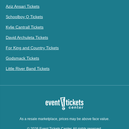
Aziz Ansari Tickets
Schoolboy Q Tickets
Kylie Cantrall Tickets
David Archuleta Tickets
For King and Country Tickets
Godsmack Tickets
Little River Band Tickets
As a resale marketplace, prices may be above face value.
© 2026 Event Tickets Center. All rights reserved.