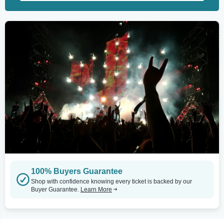
100% Buyers Guarantee
Shop with confidence knowing every ticket is backed by our
Buyer Guarantee.
Learn More