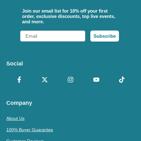
Join our email list for 10% off your first
order, exclusive discounts, top live events,
and more.
Email
Subscribe
Social
Company
About Us
100% Buyer Guarantee
Customer Reviews