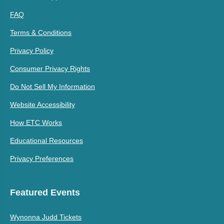
FAQ
Terms & Conditions
Privacy Policy
Consumer Privacy Rights
Do Not Sell My Information
Website Accessibility
How ETC Works
Educational Resources
Privacy Preferences
Featured Events
Wynonna Judd Tickets