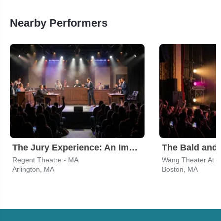
Nearby Performers
The Jury Experience: An Immersive Courtroom Case
The Bald and 
Regent Theatre - MA
Wang Theater At T
Arlington, MA
Boston, MA