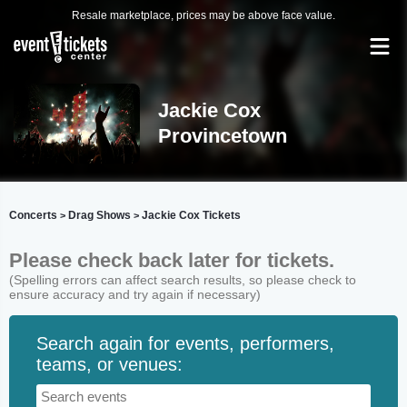
Resale marketplace, prices may be above face value.
Jackie Cox
Provincetown
Concerts
Drag Shows
Jackie Cox Tickets
>
>
Please check back later for tickets.
(Spelling errors can affect search results, so please check to
ensure accuracy and try again if necessary)
Search again for events, performers,
teams, or venues: