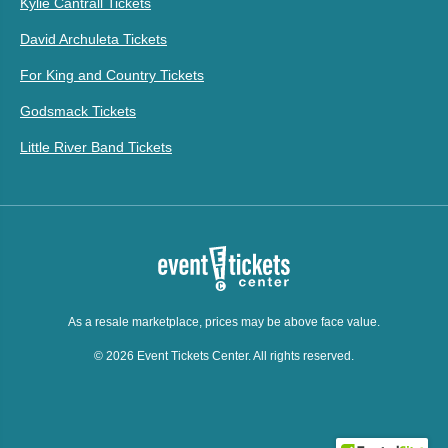
Kylie Cantrall Tickets
David Archuleta Tickets
For King and Country Tickets
Godsmack Tickets
Little River Band Tickets
As a resale marketplace, prices may be above face value.
© 2026 Event Tickets Center. All rights reserved.