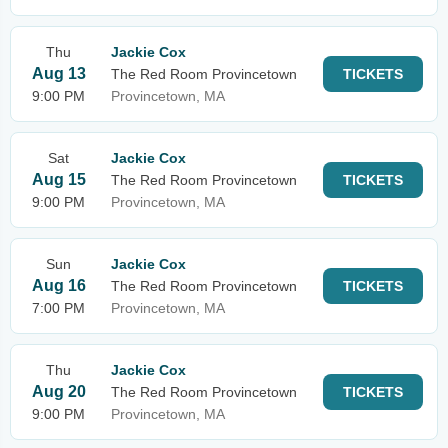
Thu
Jackie Cox
Aug 13
The Red Room Provincetown
TICKETS
9:00 PM
Provincetown, MA
Sat
Jackie Cox
Aug 15
The Red Room Provincetown
TICKETS
9:00 PM
Provincetown, MA
Sun
Jackie Cox
Aug 16
The Red Room Provincetown
TICKETS
7:00 PM
Provincetown, MA
Thu
Jackie Cox
Aug 20
The Red Room Provincetown
TICKETS
9:00 PM
Provincetown, MA