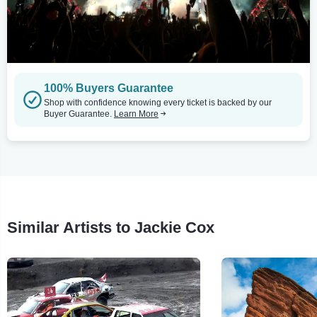
100% Buyers Guarantee
Shop with confidence knowing every ticket is backed by our
Buyer Guarantee.
Learn More
Similar Artists to Jackie Cox