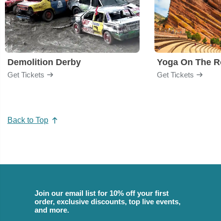
Demolition Derby
Yoga On The R
Get Tickets
Get Tickets
Back to Top
Join our email list for 10% off your first
order, exclusive discounts, top live events,
and more.