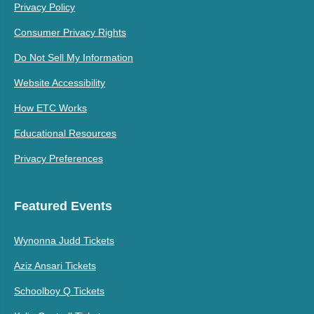
Privacy Policy
Consumer Privacy Rights
Do Not Sell My Information
Website Accessibility
How ETC Works
Educational Resources
Privacy Preferences
Featured Events
Wynonna Judd Tickets
Aziz Ansari Tickets
Schoolboy Q Tickets