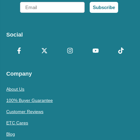
Email
Subscribe
Social
Company
About Us
100% Buyer Guarantee
Customer Reviews
ETC Cares
Blog