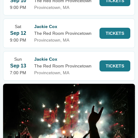
Sep 10
The Red Room Provincetown
TICKETS
9:00 PM
Provincetown, MA
Sat
Jackie Cox
Sep 12
The Red Room Provincetown
TICKETS
9:00 PM
Provincetown, MA
Sun
Jackie Cox
Sep 13
The Red Room Provincetown
TICKETS
7:00 PM
Provincetown, MA