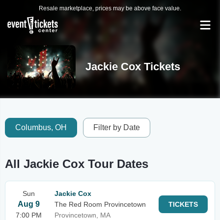
Resale marketplace, prices may be above face value.
Jackie Cox Tickets
Columbus, OH
Filter by Date
All Jackie Cox Tour Dates
Sun
Jackie Cox
Aug 9
The Red Room Provincetown
TICKETS
7:00 PM
Provincetown, MA