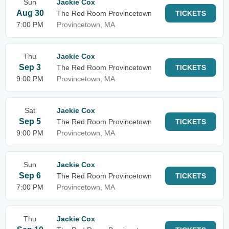
Sun
Jackie Cox
Aug 30
The Red Room Provincetown
TICKETS
7:00 PM
Provincetown, MA
Thu
Jackie Cox
Sep 3
The Red Room Provincetown
TICKETS
9:00 PM
Provincetown, MA
Sat
Jackie Cox
Sep 5
The Red Room Provincetown
TICKETS
9:00 PM
Provincetown, MA
Sun
Jackie Cox
Sep 6
The Red Room Provincetown
TICKETS
7:00 PM
Provincetown, MA
Thu
Jackie Cox