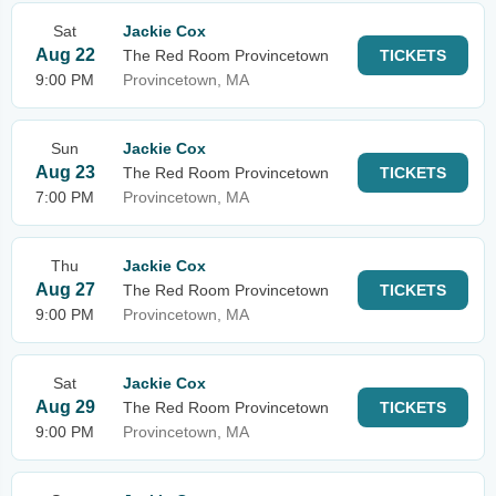
Sat
Jackie Cox
Aug 22
The Red Room Provincetown
TICKETS
9:00 PM
Provincetown, MA
Sun
Jackie Cox
Aug 23
The Red Room Provincetown
TICKETS
7:00 PM
Provincetown, MA
Thu
Jackie Cox
Aug 27
The Red Room Provincetown
TICKETS
9:00 PM
Provincetown, MA
Sat
Jackie Cox
Aug 29
The Red Room Provincetown
TICKETS
9:00 PM
Provincetown, MA