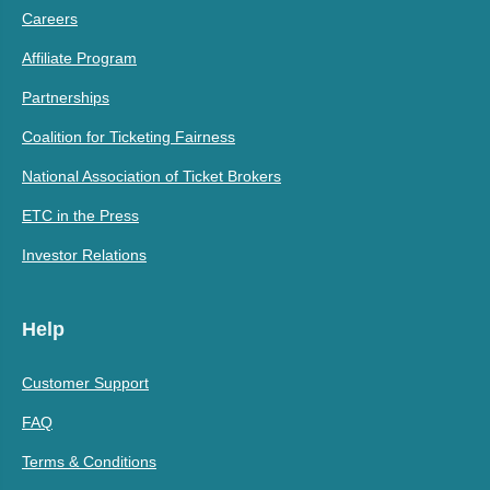
Careers
Affiliate Program
Partnerships
Coalition for Ticketing Fairness
National Association of Ticket Brokers
ETC in the Press
Investor Relations
Help
Customer Support
FAQ
Terms & Conditions