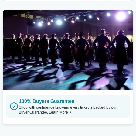
100% Buyers Guarantee
Shop with confidence knowing every ticket is backed by our
Buyer Guarantee.
Learn More