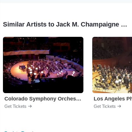
Similar Artists to Jack M. Champaigne Masterworks III
Colorado Symphony Orchestra
Los Angeles P
Get Tickets
Get Tickets