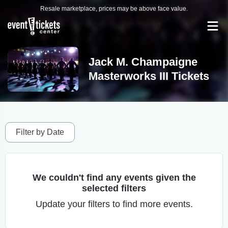
Resale marketplace, prices may be above face value.
Jack M. Champaigne
Masterworks III Tickets
Filter by Date
We couldn't find any events given the
selected filters
Update your filters to find more events.