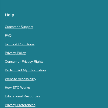
Help
Customer Support
FAQ
Terms & Conditions
Privacy Policy
Consumer Privacy Rights
Do Not Sell My Information
Website Accessibility
How ETC Works
Educational Resources
Privacy Preferences