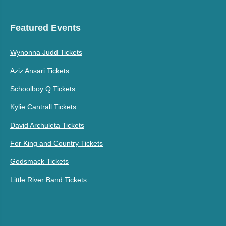
Featured Events
Wynonna Judd Tickets
Aziz Ansari Tickets
Schoolboy Q Tickets
Kylie Cantrall Tickets
David Archuleta Tickets
For King and Country Tickets
Godsmack Tickets
Little River Band Tickets