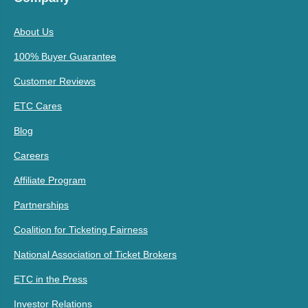
About Us
100% Buyer Guarantee
Customer Reviews
ETC Cares
Blog
Careers
Affiliate Program
Partnerships
Coalition for Ticketing Fairness
National Association of Ticket Brokers
ETC in the Press
Investor Relations