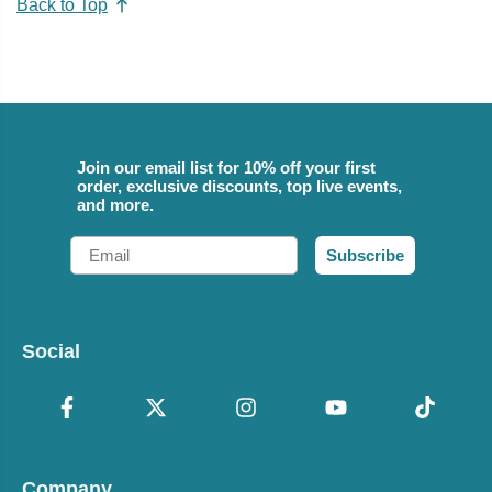
Back to Top
Join our email list for 10% off your first
order, exclusive discounts, top live events,
and more.
Email
Subscribe
Social
Company