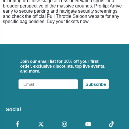
including up-close stage access or elevated spots for a
broader perspective of the massive grounds. Pro-tip: Arrive
early to secure parking and navigate security screenings,
and check the official Full Throttle Saloon website for any
specific bag policies. Buy your tickets now.
Join our email list for 10% off your first
order, exclusive discounts, top live events,
and more.
Email
Subscribe
Social