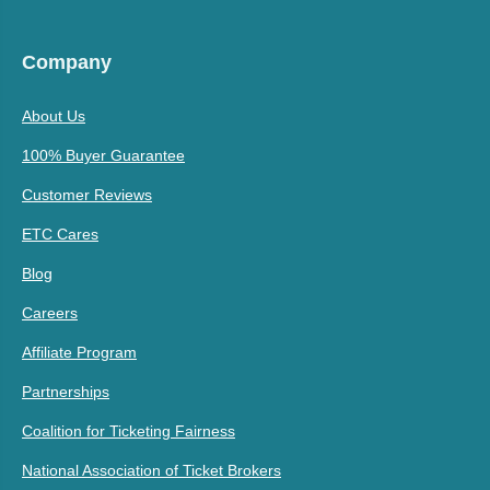
Company
About Us
100% Buyer Guarantee
Customer Reviews
ETC Cares
Blog
Careers
Affiliate Program
Partnerships
Coalition for Ticketing Fairness
National Association of Ticket Brokers