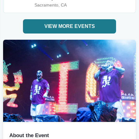
Sacramento, CA
VIEW MORE EVENTS
About the Event