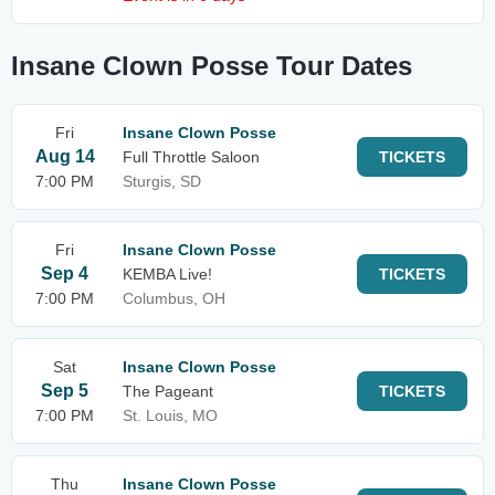
Insane Clown Posse Tour Dates
Fri
Insane Clown Posse
Aug 14
Full Throttle Saloon
TICKETS
7:00 PM
Sturgis, SD
Fri
Insane Clown Posse
Sep 4
KEMBA Live!
TICKETS
7:00 PM
Columbus, OH
Sat
Insane Clown Posse
Sep 5
The Pageant
TICKETS
7:00 PM
St. Louis, MO
Thu
Insane Clown Posse