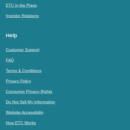
ETC in the Press
Investor Relations
Help
Customer Support
FAQ
Terms & Conditions
Privacy Policy
Consumer Privacy Rights
Do Not Sell My Information
Website Accessibility
How ETC Works