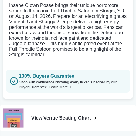
Insane Clown Posse brings their unique horrorcore
sound to the iconic Full Throttle Saloon in Sturgis, SD,
on August 14, 2026. Prepare for an electrifying night as
Violent J and Shaggy 2 Dope deliver a high-energy
performance at the world's largest biker bar. Fans can
expect a raw and theatrical show from the Detroit duo,
known for their distinct face paint and dedicated
Juggalo fanbase. This highly anticipated event at the
Full Throttle Saloon promises to be a highlight of the
Sturgis calendar.
100% Buyers Guarantee
Shop with confidence knowing every ticket is backed by our
Buyer Guarantee.
Learn More
View Venue Seating Chart