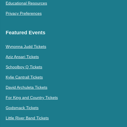
Educational Resources
Privacy Preferences
Featured Events
Wynonna Judd Tickets
Aziz Ansari Tickets
Schoolboy Q Tickets
Kylie Cantrall Tickets
David Archuleta Tickets
For King and Country Tickets
Godsmack Tickets
Little River Band Tickets