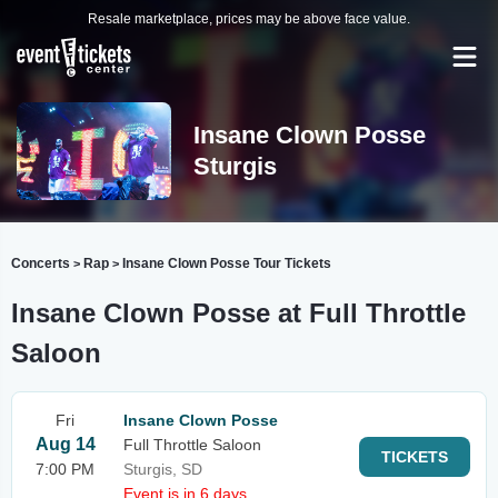
Resale marketplace, prices may be above face value.
Insane Clown Posse
Sturgis
Concerts
Rap
Insane Clown Posse Tour Tickets
>
>
Insane Clown Posse at Full Throttle
Saloon
Fri
Insane Clown Posse
Aug 14
Full Throttle Saloon
TICKETS
7:00 PM
Sturgis, SD
Event is in 6 days