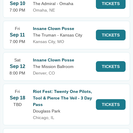
Sep 10
The Admiral - Omaha
TICKETS
7:00 PM
Omaha, NE
Fri
Insane Clown Posse
Sep 11
The Truman - Kansas City
TICKETS
7:00 PM
Kansas City, MO
Sat
Insane Clown Posse
Sep 12
The Mission Ballroom
TICKETS
8:00 PM
Denver, CO
Fri
Riot Fest: Twenty One Pilots,
Sep 18
Tool & Pierce The Veil - 3 Day
TBD
Pass
TICKETS
Douglass Park
Chicago, IL