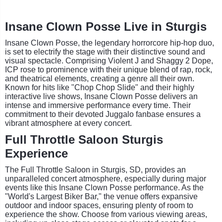
Insane Clown Posse Live in Sturgis
Insane Clown Posse, the legendary horrorcore hip-hop duo,
is set to electrify the stage with their distinctive sound and
visual spectacle. Comprising Violent J and Shaggy 2 Dope,
ICP rose to prominence with their unique blend of rap, rock,
and theatrical elements, creating a genre all their own.
Known for hits like "Chop Chop Slide" and their highly
interactive live shows, Insane Clown Posse delivers an
intense and immersive performance every time. Their
commitment to their devoted Juggalo fanbase ensures a
vibrant atmosphere at every concert.
Full Throttle Saloon Sturgis
Experience
The Full Throttle Saloon in Sturgis, SD, provides an
unparalleled concert atmosphere, especially during major
events like this Insane Clown Posse performance. As the
"World's Largest Biker Bar," the venue offers expansive
outdoor and indoor spaces, ensuring plenty of room to
experience the show. Choose from various viewing areas,