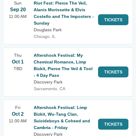
Sun
Riot Fest: Pierce The Veil,
Sep 20
Alanis Morissette & Elvis
11:00 AM
Costello and The Imposters -
TICKETS
Sunday
Douglass Park
Chicago, IL
Thu
Aftershock Festival: My
Oct 1
Chemical Romance, Limp
TBD
Bizkit, Pierce The Veil & Tool
TICKETS
- 4 Day Pass
Discovery Park
Sacramento, CA
Fri
Aftershock Festival: Limp
Oct 2
Bizkit, Wu-Tang Clan,
11:00 AM
Suicideboys & Coheed and
TICKETS
Cambria - Friday
Discovery Park