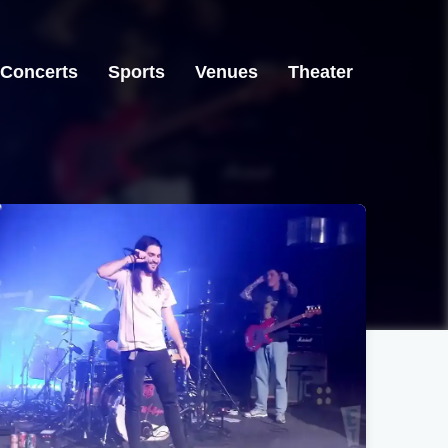
Concerts
Sports
Venues
Theater