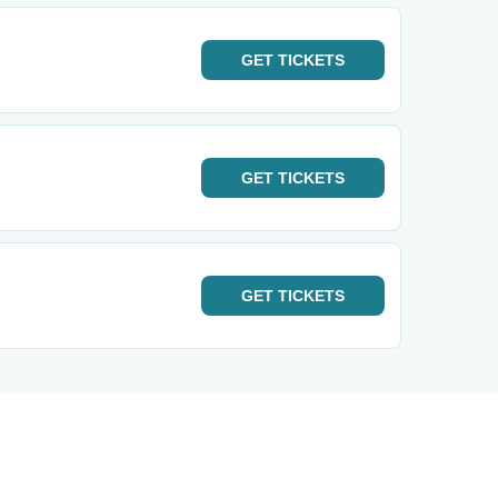
GET
TICKETS
GET
TICKETS
GET
TICKETS