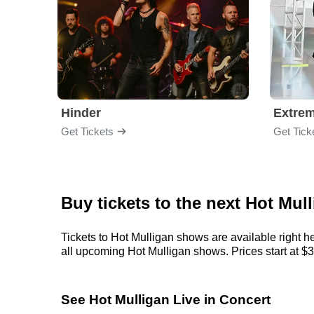
Hinder
Extre
Get Tickets
Get Tick
Buy tickets to the next Hot Mul
Tickets to Hot Mulligan shows are available right h
all upcoming Hot Mulligan shows. Prices start at $39
See Hot Mulligan Live in Concert