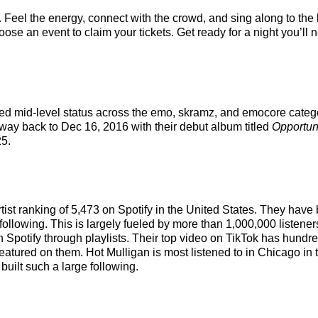
. Feel the energy, connect with the crowd, and sing along to the
ose an event to claim your tickets. Get ready for a night you’ll n
ed mid-level status across the emo, skramz, and emocore catego
e way back to Dec 16, 2016 with their debut album titled
Opportun
5.
artist ranking of 5,473 on Spotify in the United States. They ha
following. This is largely fueled by more than 1,000,000 listener
n Spotify through playlists. Their top video on TikTok has hundr
featured on them. Hot Mulligan is most listened to in Chicago i
built such a large following.