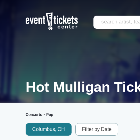
Hot Mulligan Tic
Concerts
>
Pop
Columbus, OH
Filter by Date