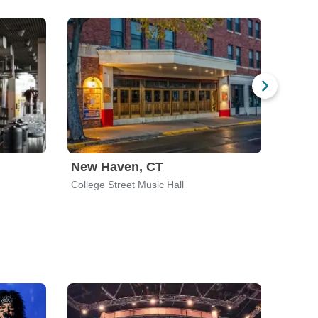
New Haven, CT
Mont
College Street Music Hall
MTelus