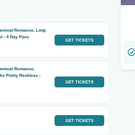
hemical Romance, Limp
ol - 4 Day Pass
GET
TICKETS
hemical Romance,
he Pretty Reckless -
GET
TICKETS
GET
TICKETS