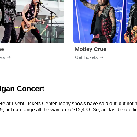
me
Motley Crue
ets
Get Tickets
ligan Concert
ere at Event Tickets Center. Many shows have sold out, but not h
, but can range all the way up to $12,473. So, act fast before tic