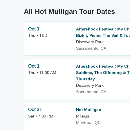
All Hot Mulligan Tour Dates
Oct 1
Aftershock Festival: My C
Thu • TBD
Bizkit, Pierce The Veil & To
Discovery Park
Sacramento, CA
Oct 1
Aftershock Festival: My C
Thu • 11:00 AM
Sublime, The Offspring & T
Thursday
Discovery Park
Sacramento, CA
Oct 31
Hot Mulligan
Sat • 7:00 PM
MTelus
Montreal, QC