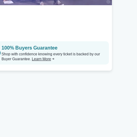
100% Buyers Guarantee
Shop with confidence knowing every ticket is backed by our
Buyer Guarantee.
Learn More