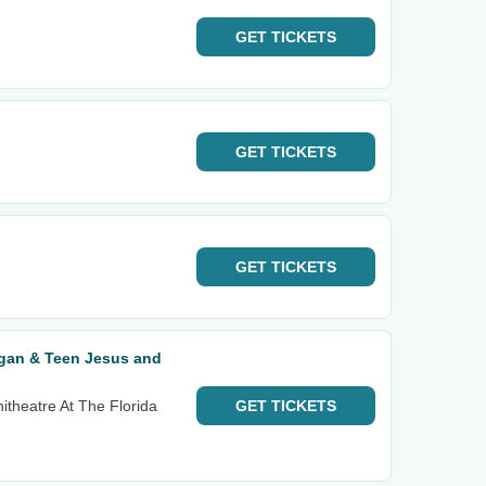
GET
TICKETS
GET
TICKETS
GET
TICKETS
igan & Teen Jesus and
itheatre At The Florida
GET
TICKETS