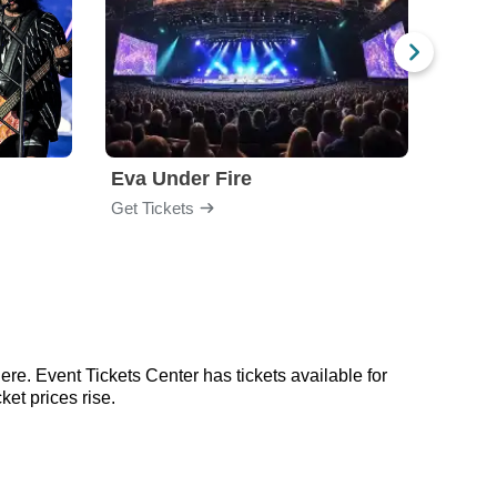
Eva Under Fire
Fore
Get Tickets
Get Ti
ere. Event Tickets Center has tickets available for
ket prices rise.