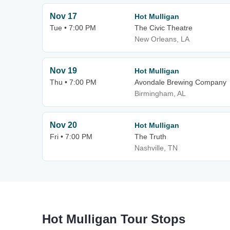
Nov 17
Hot Mulligan
Tue • 7:00 PM
The Civic Theatre
New Orleans, LA
Nov 19
Hot Mulligan
Thu • 7:00 PM
Avondale Brewing Company
Birmingham, AL
Nov 20
Hot Mulligan
Fri • 7:00 PM
The Truth
Nashville, TN
Hot Mulligan Tour Stops