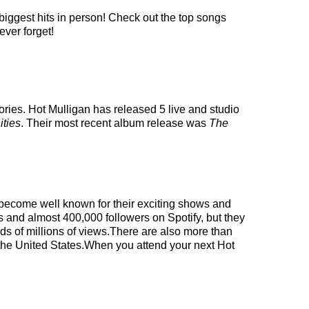
 biggest hits in person! Check out the top songs
ever forget!
ries. Hot Mulligan has released 5 live and studio
ities
. Their most recent album release was
The
ve become well known for their exciting shows and
s and almost 400,000 followers on Spotify, but they
eds of millions of views.There are also more than
n the United States.When you attend your next Hot