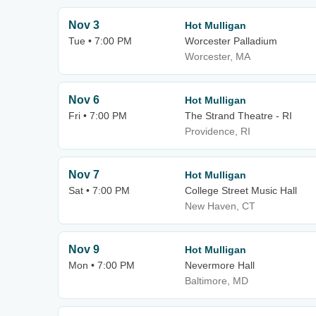
Nov 3
Hot Mulligan
Tue • 7:00 PM
Worcester Palladium
Worcester, MA
Nov 6
Hot Mulligan
Fri • 7:00 PM
The Strand Theatre - RI
Providence, RI
Nov 7
Hot Mulligan
Sat • 7:00 PM
College Street Music Hall
New Haven, CT
Nov 9
Hot Mulligan
Mon • 7:00 PM
Nevermore Hall
Baltimore, MD