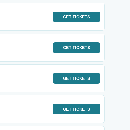
GET
TICKETS
GET
TICKETS
GET
TICKETS
GET
TICKETS