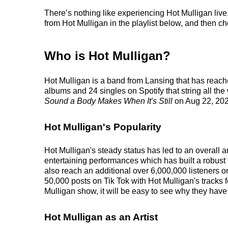
There’s nothing like experiencing Hot Mulligan live
from Hot Mulligan in the playlist below, and then cho
Who is Hot Mulligan?
Hot Mulligan is a band from Lansing that has reach
albums and 24 singles on Spotify that string all th
Sound a Body Makes When It's Still
on Aug 22, 202
Hot Mulligan's Popularity
Hot Mulligan's steady status has led to an overall 
entertaining performances which has built a robust 
also reach an additional over 6,000,000 listeners o
50,000 posts on Tik Tok with Hot Mulligan's tracks 
Mulligan show, it will be easy to see why they have 
Hot Mulligan as an Artist