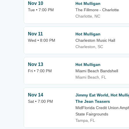
Nov 10
Hot Mulligan
Tue • 7:00 PM
The Fillmore - Charlotte
Charlotte, NC
Nov 11
Hot Mulligan
Wed • 8:00 PM
Charleston Music Hall
Charleston, SC
Nov 13
Hot Mulligan
Fri • 7:00 PM
Miami Beach Bandshell
Miami Beach, FL
Nov 14
Jimmy Eat World, Hot Mull
Sat • 7:00 PM
The Jean Teasers
MidFlorida Credit Union Amph
State Fairgrounds
Tampa, FL