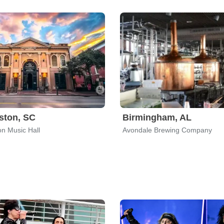
ston, SC
Birmingham, AL
on Music Hall
Avondale Brewing Company