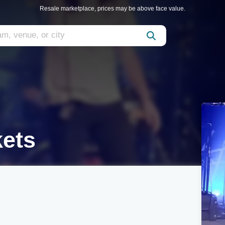
Resale marketplace, prices may be above face value.
kets