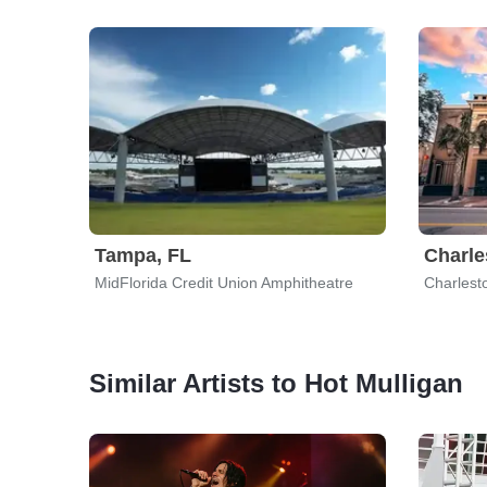
Tampa, FL
Charle
MidFlorida Credit Union Amphitheatre
Charlest
Similar Artists to Hot Mulligan