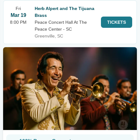
Fri
Herb Alpert and The Tijuana
Mar 19
Brass
8:00 PM
Peace Concert Hall At The
TICKETS
Peace Center - SC
Greenville, SC