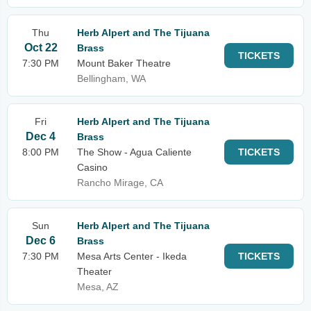
Thu
Herb Alpert and The Tijuana
Oct 22
Brass
TICKETS
7:30 PM
Mount Baker Theatre
Bellingham, WA
Fri
Herb Alpert and The Tijuana
Dec 4
Brass
8:00 PM
The Show - Agua Caliente
TICKETS
Casino
Rancho Mirage, CA
Sun
Herb Alpert and The Tijuana
Dec 6
Brass
7:30 PM
Mesa Arts Center - Ikeda
TICKETS
Theater
Mesa, AZ