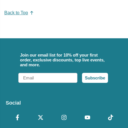
Back to Top
Join our email list for 10% off your first
order, exclusive discounts, top live events,
and more.
Email
Subscribe
Social