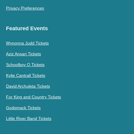
Privacy Preferences
Featured Events
Wynonna Judd Tickets
Aziz Ansari Tickets
Schoolboy Q Tickets
Kylie Cantrall Tickets
David Archuleta Tickets
For King and Country Tickets
Godsmack Tickets
Little River Band Tickets