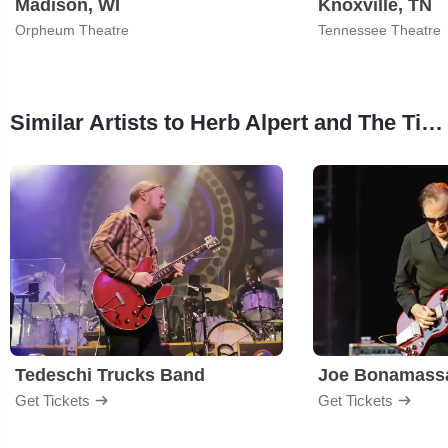
Madison, WI
Knoxville, TN
Orpheum Theatre
Tennessee Theatre
Similar Artists to Herb Alpert and The Tijuana Brass
Tedeschi Trucks Band
Joe Bonamass
Get Tickets
Get Tickets