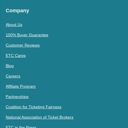
Company
About Us
100% Buyer Guarantee
Customer Reviews
ETC Cares
Blog
Careers
Affiliate Program
Partnerships
Coalition for Ticketing Fairness
National Association of Ticket Brokers
ETC in the Press