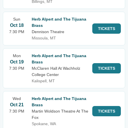
Billings, MT
Sun
Herb Alpert and The Tijuana
Oct 18
Brass
TICKETS
7:30 PM
Dennison Theatre
Missoula, MT
Mon
Herb Alpert and The Tijuana
Oct 19
Brass
7:30 PM
McClaren Hall At Wachholz
TICKETS
College Center
Kalispell, MT
Wed
Herb Alpert and The Tijuana
Oct 21
Brass
7:30 PM
Martin Woldson Theatre At The
TICKETS
Fox
Spokane, WA