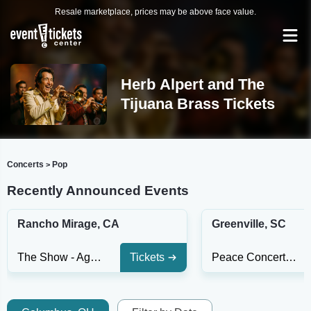
Resale marketplace, prices may be above face value.
Herb Alpert and The
Tijuana Brass Tickets
Concerts
Pop
>
Recently Announced Events
Rancho Mirage, CA
Greenville, SC
The Show - Agua Caliente Casino
Tickets
Peace Concert Hall At The Peace Center - SC