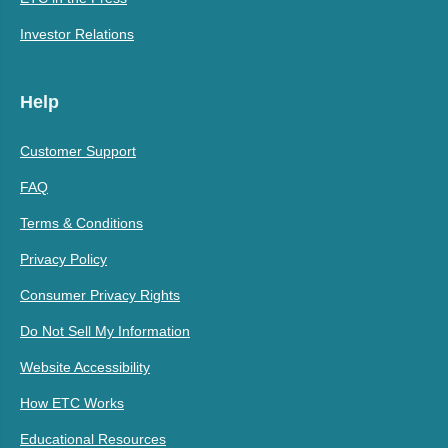
Investor Relations
Help
Customer Support
FAQ
Terms & Conditions
Privacy Policy
Consumer Privacy Rights
Do Not Sell My Information
Website Accessibility
How ETC Works
Educational Resources