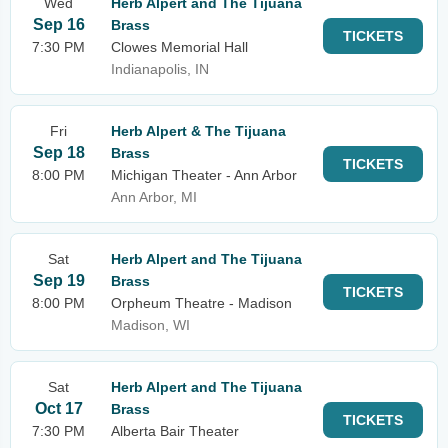
Wed
Herb Alpert and The Tijuana
Sep 16
Brass
TICKETS
7:30 PM
Clowes Memorial Hall
Indianapolis, IN
Fri
Herb Alpert & The Tijuana
Sep 18
Brass
TICKETS
8:00 PM
Michigan Theater - Ann Arbor
Ann Arbor, MI
Sat
Herb Alpert and The Tijuana
Sep 19
Brass
TICKETS
8:00 PM
Orpheum Theatre - Madison
Madison, WI
Sat
Herb Alpert and The Tijuana
Oct 17
Brass
TICKETS
7:30 PM
Alberta Bair Theater