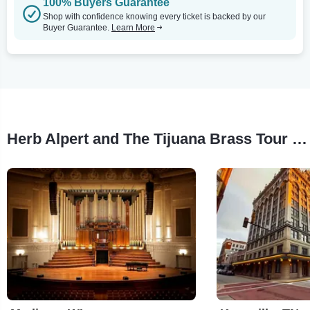
100% Buyers Guarantee
Shop with confidence knowing every ticket is backed by our
Buyer Guarantee.
Learn More
Herb Alpert and The Tijuana Brass Tour Stops