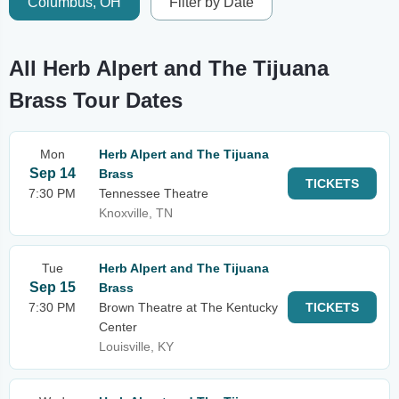
Columbus, OH
Filter by Date
All Herb Alpert and The Tijuana
Brass Tour Dates
Mon
Herb Alpert and The Tijuana
Sep 14
Brass
TICKETS
7:30 PM
Tennessee Theatre
Knoxville, TN
Tue
Herb Alpert and The Tijuana
Sep 15
Brass
7:30 PM
Brown Theatre at The Kentucky
TICKETS
Center
Louisville, KY