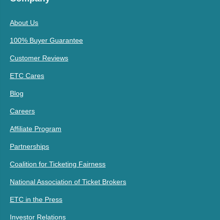
About Us
100% Buyer Guarantee
Customer Reviews
ETC Cares
Blog
Careers
Affiliate Program
Partnerships
Coalition for Ticketing Fairness
National Association of Ticket Brokers
ETC in the Press
Investor Relations