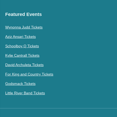
Featured Events
Wynonna Judd Tickets
Aziz Ansari Tickets
Schoolboy Q Tickets
Kylie Cantrall Tickets
David Archuleta Tickets
For King and Country Tickets
Godsmack Tickets
Little River Band Tickets