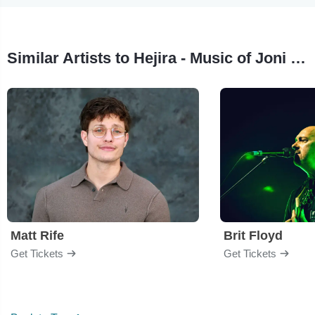
Similar Artists to Hejira - Music of Joni Mitchell
Matt Rife
Brit Floyd
Get Tickets
Get Tickets