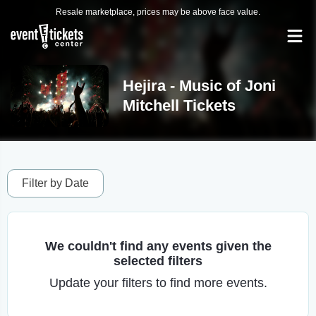
Resale marketplace, prices may be above face value.
Hejira - Music of Joni
Mitchell Tickets
Filter by Date
We couldn't find any events given the
selected filters
Update your filters to find more events.