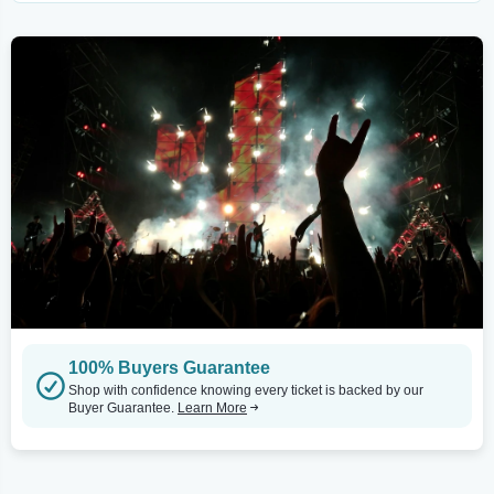
100% Buyers Guarantee
Shop with confidence knowing every ticket is backed by our
Buyer Guarantee.
Learn More