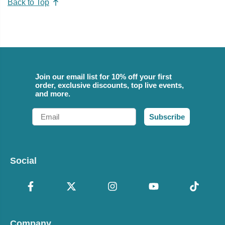
Back to Top
Join our email list for 10% off your first
order, exclusive discounts, top live events,
and more.
Email
Subscribe
Social
Company