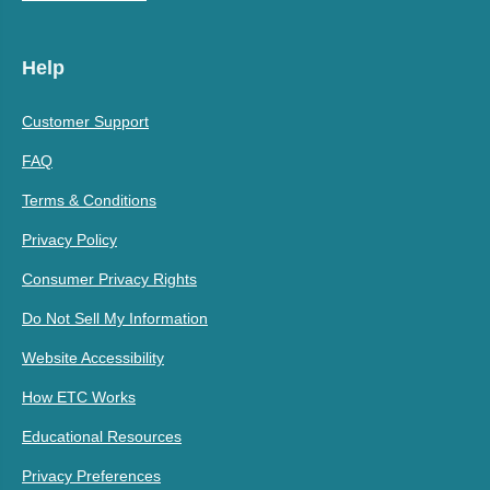
Help
Customer Support
FAQ
Terms & Conditions
Privacy Policy
Consumer Privacy Rights
Do Not Sell My Information
Website Accessibility
How ETC Works
Educational Resources
Privacy Preferences