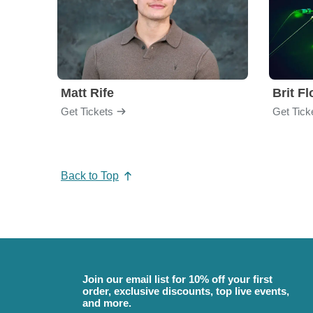
Matt Rife
Brit F
Get Tickets
Get Tick
Back to Top
Join our email list for 10% off your first
order, exclusive discounts, top live events,
and more.