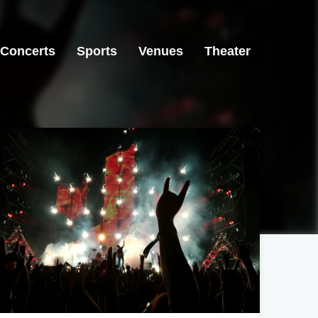
Concerts
Sports
Venues
Theater