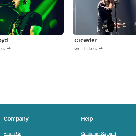
loyd
Crowder
ets
Get Tickets
Company
Help
About Us
Customer Support