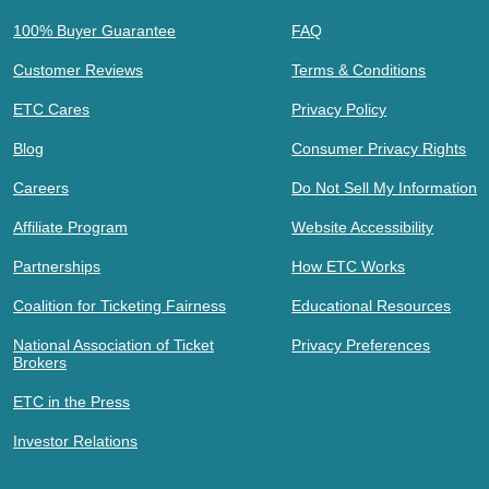
100% Buyer Guarantee
FAQ
Customer Reviews
Terms & Conditions
ETC Cares
Privacy Policy
Blog
Consumer Privacy Rights
Careers
Do Not Sell My Information
Affiliate Program
Website Accessibility
Partnerships
How ETC Works
Coalition for Ticketing Fairness
Educational Resources
National Association of Ticket
Privacy Preferences
Brokers
ETC in the Press
Investor Relations