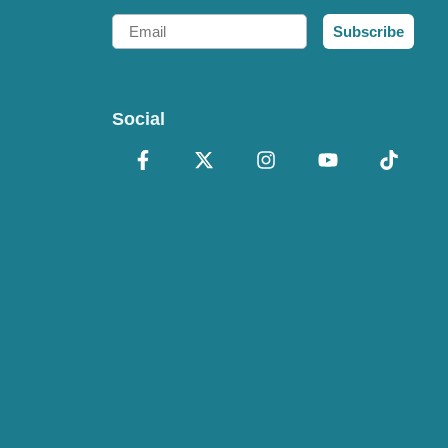
Email
Subscribe
Social