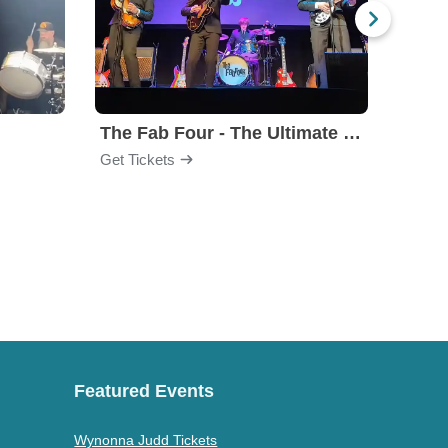
The Fab Four - The Ultimate Tribute
Under
Get Tickets
Get Ti
Featured Events
Wynonna Judd Tickets