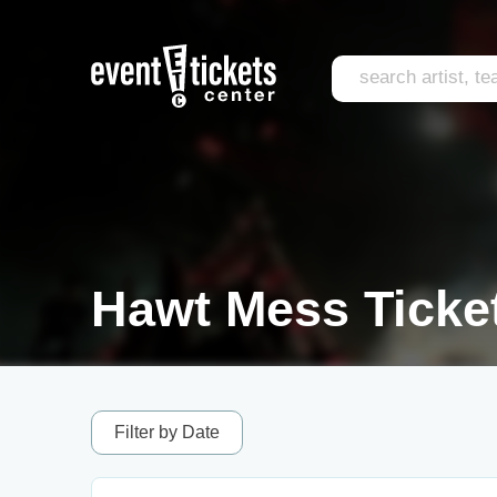
Hawt Mess Ticke
Filter by Date