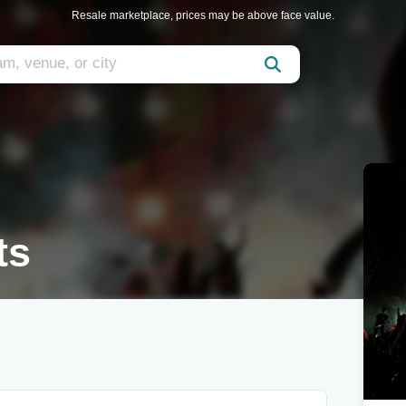
Resale marketplace, prices may be above face value.
ts