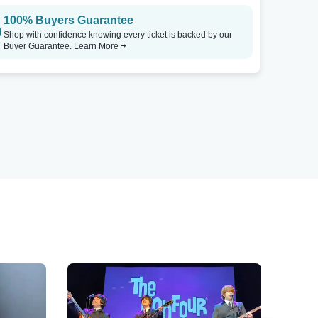
100% Buyers Guarantee
Shop with confidence knowing every ticket is backed by our
Buyer Guarantee.
Learn More