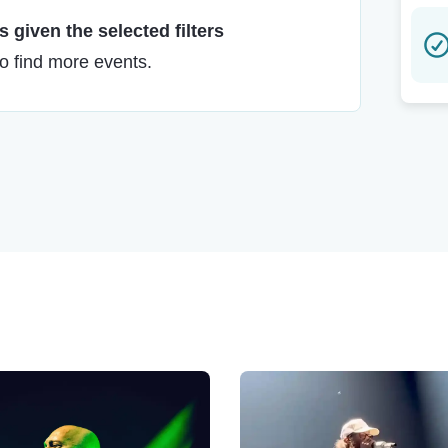
 given the selected filters
to find more events.