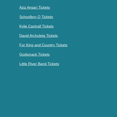
Aziz Ansari Tickets
Schoolboy Q Tickets
Kylie Cantrall Tickets
David Archuleta Tickets
For King and Country Tickets
Godsmack Tickets
Little River Band Tickets