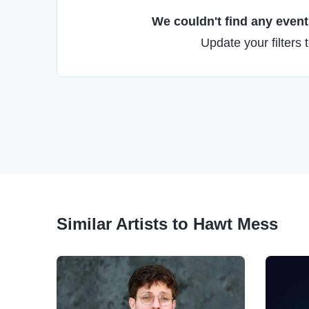
We couldn't find any events
Update your filters 
Similar Artists to Hawt Mess