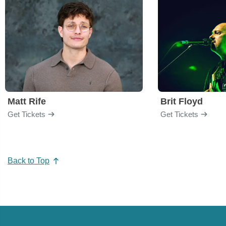
Matt Rife
Brit Floyd
Get Tickets
Get Tickets
Back to Top