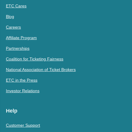
ETC Cares
Blog
Careers
Affiliate Program
Partnerships
Coalition for Ticketing Fairness
National Association of Ticket Brokers
ETC in the Press
Investor Relations
Help
Customer Support