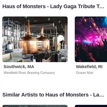
Haus of Monsters - Lady Gaga Tribute Tour Stops
Southwick, MA
Wakefield, RI
Westfield River Brewing Company
Ocean Mist
Similar Artists to Haus of Monsters - Lady Gaga Tribute