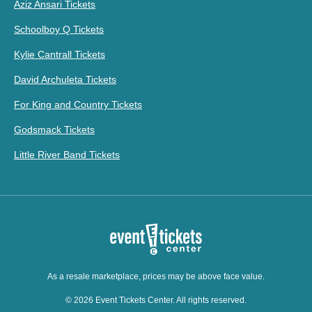
Aziz Ansari Tickets
Schoolboy Q Tickets
Kylie Cantrall Tickets
David Archuleta Tickets
For King and Country Tickets
Godsmack Tickets
Little River Band Tickets
As a resale marketplace, prices may be above face value.
© 2026 Event Tickets Center. All rights reserved.