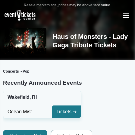
Resale marketplace, prices may be above face value.
Haus of Monsters - Lady
Gaga Tribute Tickets
Concerts
Pop
>
Recently Announced Events
Wakefield, RI
Ocean Mist
Tickets