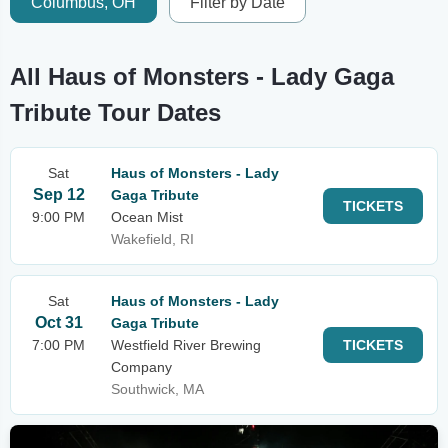
Columbus, OH
Filter by Date
All Haus of Monsters - Lady Gaga
Tribute Tour Dates
Sat
Haus of Monsters - Lady
Sep 12
Gaga Tribute
TICKETS
9:00 PM
Ocean Mist
Wakefield, RI
Sat
Haus of Monsters - Lady
Oct 31
Gaga Tribute
7:00 PM
Westfield River Brewing
TICKETS
Company
Southwick, MA