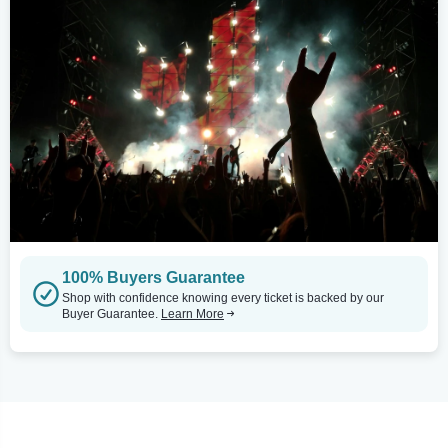
100% Buyers Guarantee
Shop with confidence knowing every ticket is backed by our
Buyer Guarantee.
Learn More