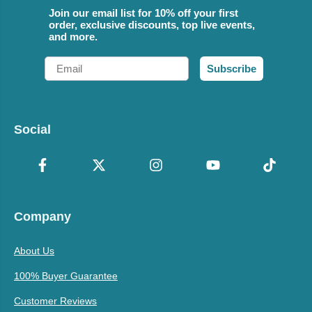
Join our email list for 10% off your first
order, exclusive discounts, top live events,
and more.
Email
Subscribe
Social
Company
About Us
100% Buyer Guarantee
Customer Reviews