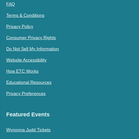
FAQ
Terms & Conditions
Privacy Policy
Consumer Privacy Rights
Do Not Sell My Information
Website Accessibility
How ETC Works
Educational Resources
Privacy Preferences
Featured Events
Wynonna Judd Tickets