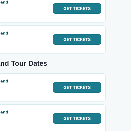
Band
GET
TICKETS
Band
GET
TICKETS
and Tour Dates
Band
GET
TICKETS
Band
GET
TICKETS