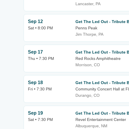
Lancaster, PA
Sep 12
Get The Led Out - Tribute 
Sat • 8:00 PM
Penns Peak
Jim Thorpe, PA
Sep 17
Get The Led Out - Tribute 
Thu • 7:30 PM
Red Rocks Amphitheatre
Morrison, CO
Sep 18
Get The Led Out - Tribute 
Fri • 7:30 PM
Community Concert Hall at 
Durango, CO
Sep 19
Get The Led Out - Tribute 
Sat • 7:30 PM
Revel Entertainment Center
Albuquerque, NM