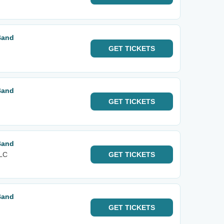
Band
GET
TICKETS
Band
GET
TICKETS
Band
FLC
GET
TICKETS
Band
GET
TICKETS