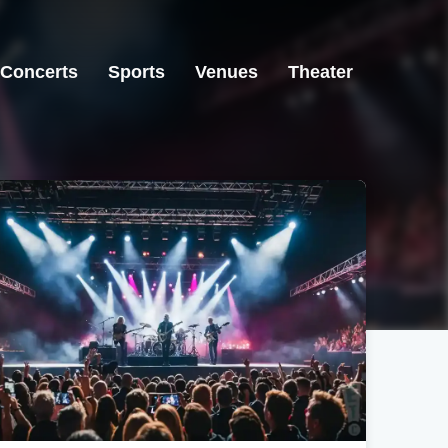
Concerts
Sports
Venues
Theater
Newark, OH
Newark, OH