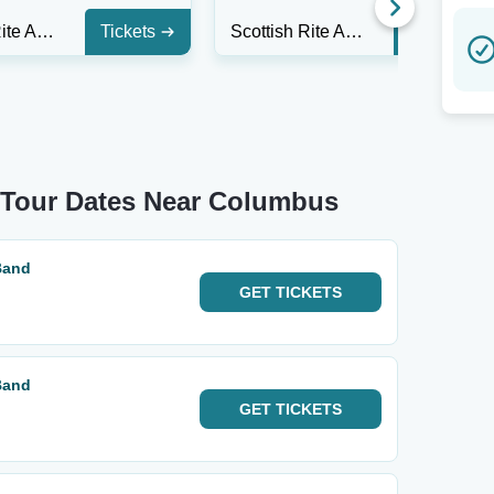
Scottish Rite Auditorium - Collingswood
Tickets
Scottish Rite Auditorium - Collingswood
Tickets
d Tour Dates Near Columbus
Band
GET
TICKETS
Band
GET
TICKETS