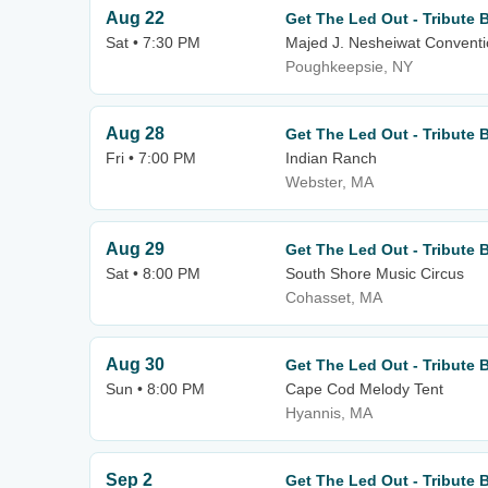
Aug 22
Get The Led Out - Tribute 
Sat • 7:30 PM
Majed J. Nesheiwat Conventi
Poughkeepsie, NY
Aug 28
Get The Led Out - Tribute 
Fri • 7:00 PM
Indian Ranch
Webster, MA
Aug 29
Get The Led Out - Tribute 
Sat • 8:00 PM
South Shore Music Circus
Cohasset, MA
Aug 30
Get The Led Out - Tribute 
Sun • 8:00 PM
Cape Cod Melody Tent
Hyannis, MA
Sep 2
Get The Led Out - Tribute 