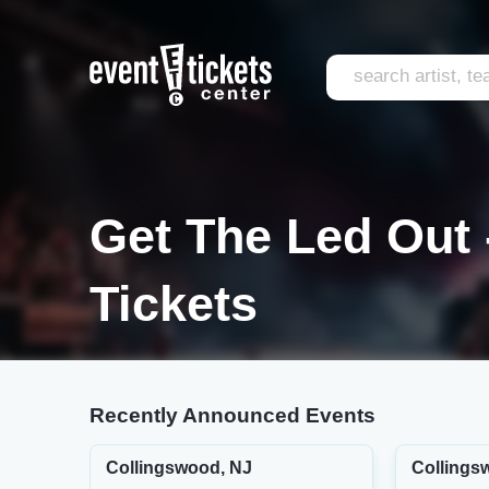
Get The Led Out 
Tickets
Recently Announced Events
Collingswood, NJ
Collings