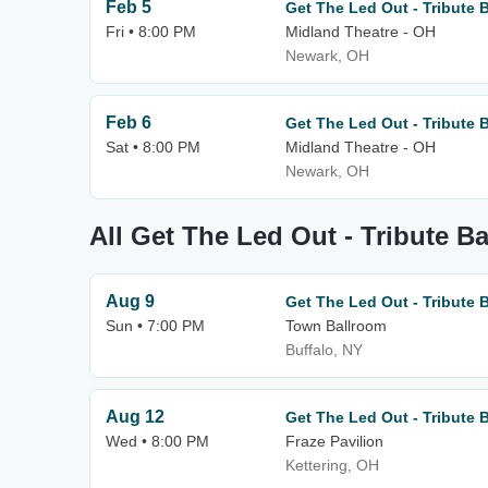
Feb 5
Get The Led Out - Tribute 
Fri • 8:00 PM
Midland Theatre - OH
Newark, OH
Feb 6
Get The Led Out - Tribute 
Sat • 8:00 PM
Midland Theatre - OH
Newark, OH
All Get The Led Out - Tribute B
Aug 9
Get The Led Out - Tribute 
Sun • 7:00 PM
Town Ballroom
Buffalo, NY
Aug 12
Get The Led Out - Tribute 
Wed • 8:00 PM
Fraze Pavilion
Kettering, OH