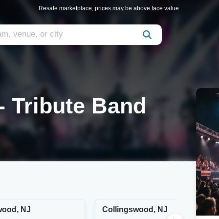
Resale marketplace, prices may be above face value.
- Tribute Band
wood, NJ
Collingswood, NJ