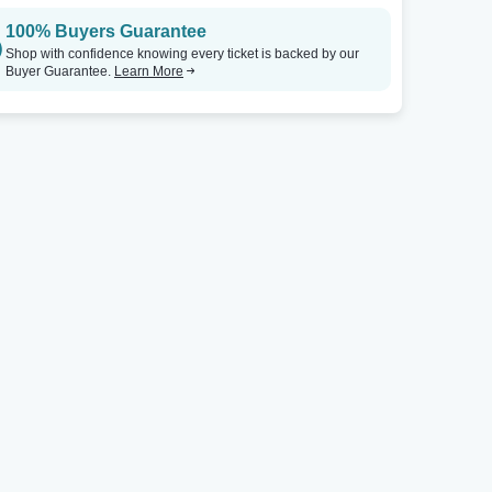
100% Buyers Guarantee
Midland Theatre - OH
Tickets
Midland Theatre - OH
Shop with confidence knowing every ticket is backed by our
Buyer Guarantee.
Learn More