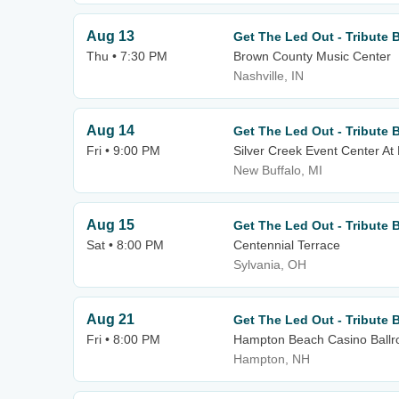
Aug 13
Get The Led Out - Tribute 
Thu • 7:30 PM
Brown County Music Center
Nashville, IN
Aug 14
Get The Led Out - Tribute 
Fri • 9:00 PM
Silver Creek Event Center At
New Buffalo, MI
Aug 15
Get The Led Out - Tribute 
Sat • 8:00 PM
Centennial Terrace
Sylvania, OH
Aug 21
Get The Led Out - Tribute 
Fri • 8:00 PM
Hampton Beach Casino Ball
Hampton, NH