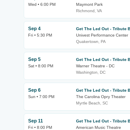
Wed • 6:00 PM
Maymont Park
Richmond, VA
Sep 4
Get The Led Out - Tribute 
Fri • 5:30 PM
Univest Performance Center
Quakertown, PA
Sep 5
Get The Led Out - Tribute 
Sat • 8:00 PM
Warner Theatre - DC
Washington, DC
Sep 6
Get The Led Out - Tribute 
Sun • 7:00 PM
The Carolina Opry Theater
Myrtle Beach, SC
Sep 11
Get The Led Out - Tribute 
Fri • 8:00 PM
American Music Theatre