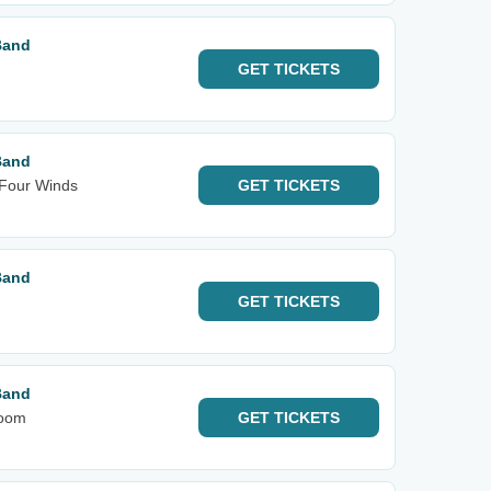
Band
GET
TICKETS
Band
 Four Winds
GET
TICKETS
Band
GET
TICKETS
Band
room
GET
TICKETS