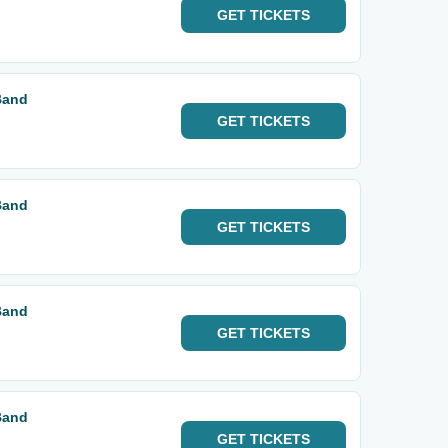
GET
TICKETS
Band
GET
TICKETS
Band
GET
TICKETS
Band
GET
TICKETS
Band
GET
TICKETS