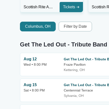
Scottish Rite Auditorium - Collingswood
Tickets
Columbus, OH
Filter by Date
Get The Led Out - Tribute Ban
Aug 12
Get The Led Out - Tribute 
Wed • 8:00 PM
Fraze Pavilion
Kettering, OH
Aug 15
Get The Led Out - Tribute 
Sat • 8:00 PM
Centennial Terrace
Sylvania, OH