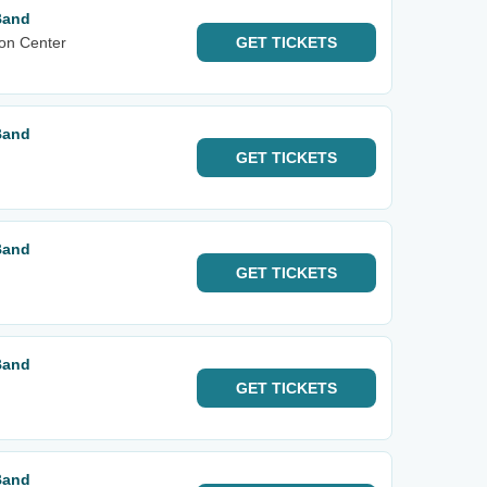
Band
on Center
GET
TICKETS
Band
GET
TICKETS
Band
GET
TICKETS
Band
GET
TICKETS
Band