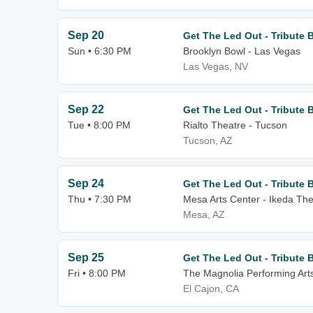
Sep 20
Get The Led Out - Tribute 
Sun • 6:30 PM
Brooklyn Bowl - Las Vegas
Las Vegas, NV
Sep 22
Get The Led Out - Tribute 
Tue • 8:00 PM
Rialto Theatre - Tucson
Tucson, AZ
Sep 24
Get The Led Out - Tribute 
Thu • 7:30 PM
Mesa Arts Center - Ikeda The
Mesa, AZ
Sep 25
Get The Led Out - Tribute 
Fri • 8:00 PM
The Magnolia Performing Art
El Cajon, CA