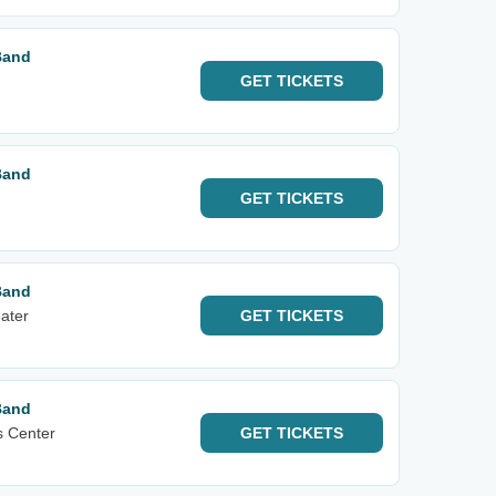
Band
GET
TICKETS
Band
GET
TICKETS
Band
ater
GET
TICKETS
Band
s Center
GET
TICKETS