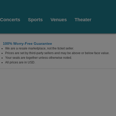
Concerts
Sports
Venues
Theater
100% Worry-Free Guarantee
We are a resale marketplace, not the ticket seller.
Prices are set by third-party sellers and may be above or below face value.
Your seats are together unless otherwise noted.
All prices are in USD.