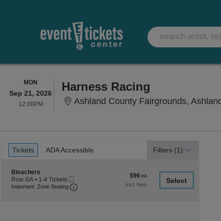
MONDAY
MON
Harness Racing
Sep 21, 2026
Ashland County Fairgrounds, Ashlan
12:00PM
12:00PM
Ticket
Tickets
ADA Accessible
Tickets
ADA Accessible
Filters
(1)
Types
Section Bleachers
Bleachers
$96
$96
Mobile
Row GA
•
1-4 Tickets
each
Ticket
Important: Zone Seating, Open Zone Seating
1
Important: Zone Seating
to
4
Tickets
available