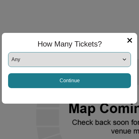
How Many Tickets?
Continue