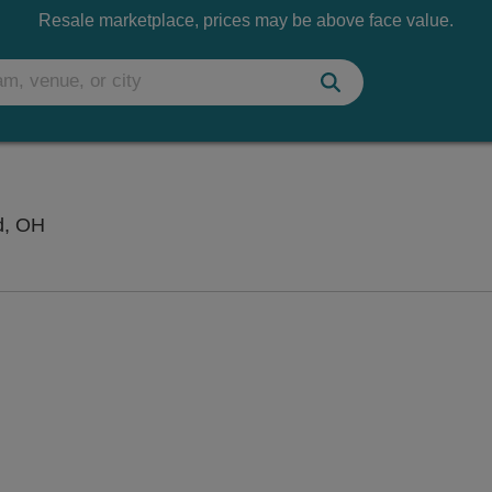
Resale marketplace, prices may be above face value.
Ashland County Fairgrounds, Ashland, Ohio
d, OH
 Disclaimer