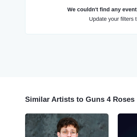
We couldn't find any events
Update your filters 
Similar Artists to Guns 4 Roses