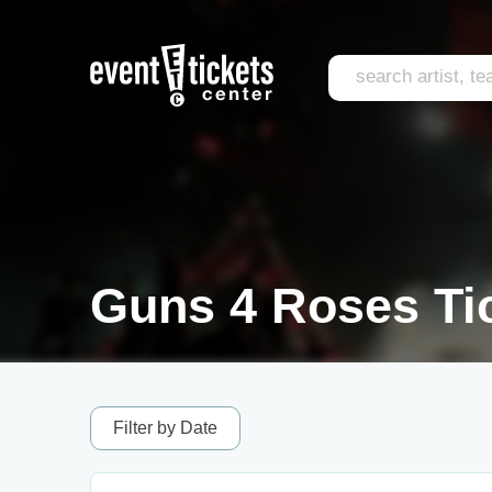
Guns 4 Roses Ti
Filter by Date