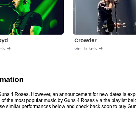
loyd
Crowder
ets
Get Tickets
rmation
or Guns 4 Roses. However, an announcement for new dates is exp
ome of the most popular music by Guns 4 Roses via the playlist 
e similar performances below and check back soon to buy Guns