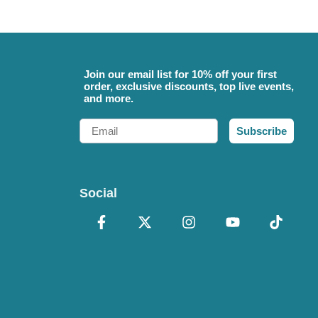
Join our email list for 10% off your first
order, exclusive discounts, top live events,
and more.
Email
Subscribe
Social