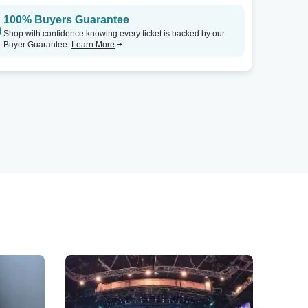
100% Buyers Guarantee
Shop with confidence knowing every ticket is backed by our
Buyer Guarantee.
Learn More