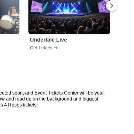
Undertale Live
Get Tickets
Get Ti
ected soon, and Event Tickets Center will be your
below and read up on the background and biggest
 4 Roses tickets!