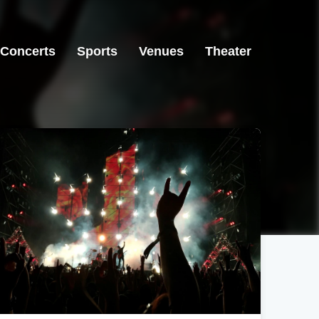
Concerts
Sports
Venues
Theater