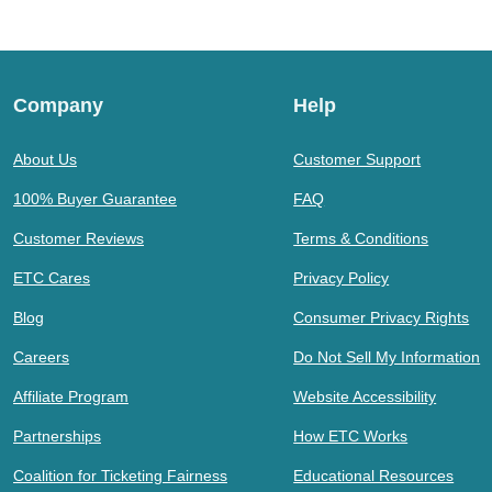
Company
Help
About Us
Customer Support
100% Buyer Guarantee
FAQ
Customer Reviews
Terms & Conditions
ETC Cares
Privacy Policy
Blog
Consumer Privacy Rights
Careers
Do Not Sell My Information
Affiliate Program
Website Accessibility
Partnerships
How ETC Works
Coalition for Ticketing Fairness
Educational Resources