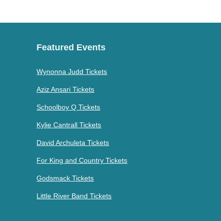
Featured Events
Wynonna Judd Tickets
Aziz Ansari Tickets
Schoolboy Q Tickets
Kylie Cantrall Tickets
David Archuleta Tickets
For King and Country Tickets
Godsmack Tickets
Little River Band Tickets