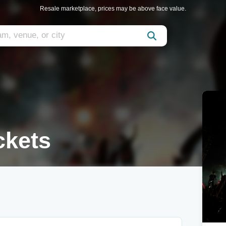
Resale marketplace, prices may be above face value.
ckets