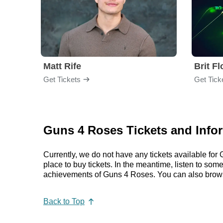
Matt Rife
Brit F
Get Tickets
Get Tick
Guns 4 Roses Tickets and Info
Currently, we do not have any tickets available f
place to buy tickets. In the meantime, listen to s
achievements of Guns 4 Roses. You can also brows
Back to Top