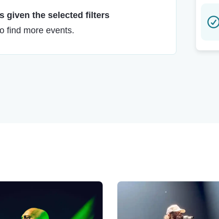
 given the selected filters
to find more events.