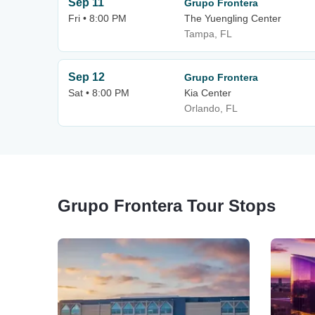
Sep 11
Grupo Frontera
Fri • 8:00 PM
The Yuengling Center
Tampa, FL
Sep 12
Grupo Frontera
Sat • 8:00 PM
Kia Center
Orlando, FL
Grupo Frontera Tour Stops