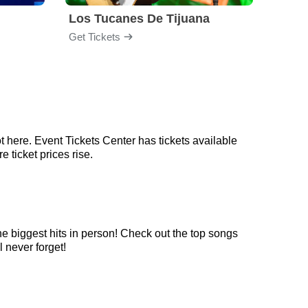
Los Tucanes De Tijuana
Nico
Get Tickets
Get Ti
t here. Event Tickets Center has tickets available
 ticket prices rise.
he biggest hits in person! Check out the top songs
l never forget!