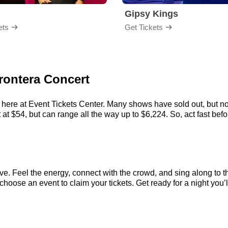
Gipsy Kings
ets
Get Tickets
Frontera Concert
 here at Event Tickets Center. Many shows have sold out, but no
t $54, but can range all the way up to $6,224. So, act fast before
ve. Feel the energy, connect with the crowd, and sing along to t
hoose an event to claim your tickets. Get ready for a night you’l