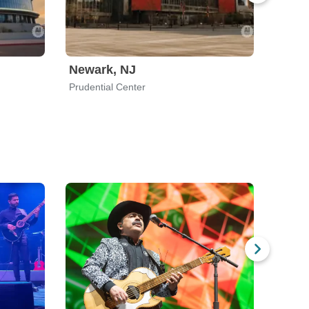
Newark, NJ
San 
Prudential Center
SAP Ce