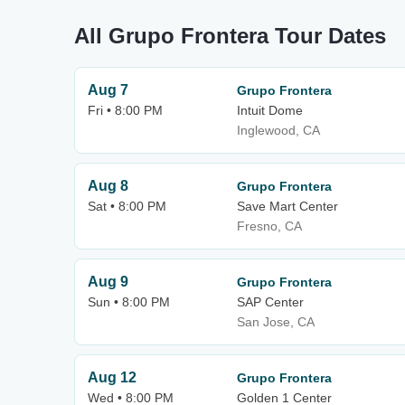
All Grupo Frontera Tour Dates
Aug 7
Grupo Frontera
Fri • 8:00 PM
Intuit Dome
Inglewood, CA
Aug 8
Grupo Frontera
Sat • 8:00 PM
Save Mart Center
Fresno, CA
Aug 9
Grupo Frontera
Sun • 8:00 PM
SAP Center
San Jose, CA
Aug 12
Grupo Frontera
Wed • 8:00 PM
Golden 1 Center