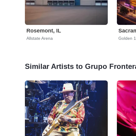
Rosemont, IL
Sacra
Allstate Arena
Golden 1
Similar Artists to Grupo Fronter