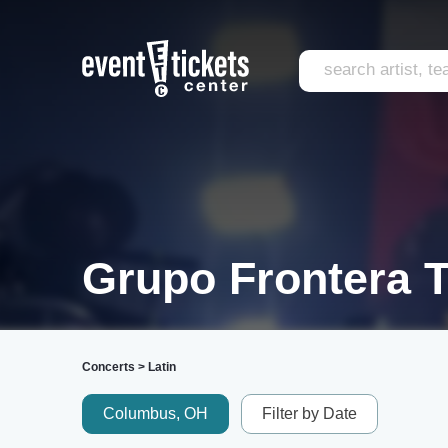
Grupo Frontera T
Concerts
>
Latin
Columbus, OH
Filter by Date