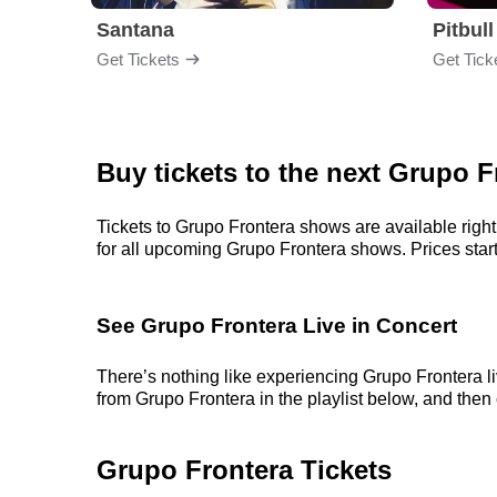
Santana
Pitbull
Get Tickets
Get Tick
Buy tickets to the next Grupo 
Tickets to Grupo Frontera shows are available right
for all upcoming Grupo Frontera shows. Prices start a
See Grupo Frontera Live in Concert
There’s nothing like experiencing Grupo Frontera li
from Grupo Frontera in the playlist below, and then c
Grupo Frontera Tickets