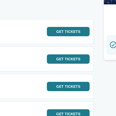
GET
TICKETS
GET
TICKETS
GET
TICKETS
GET
TICKETS