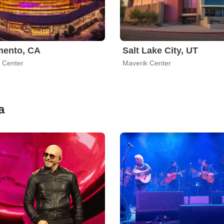
mento, CA
Salt Lake City, UT
 Center
Maverik Center
a