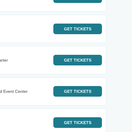
GET
TICKETS
rter
GET
TICKETS
d Event Center
GET
TICKETS
GET
TICKETS