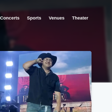
Concerts
Sports
Venues
Theater