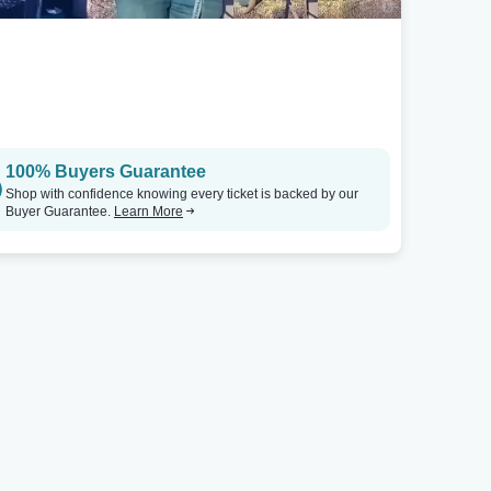
100% Buyers Guarantee
Shop with confidence knowing every ticket is backed by our
Buyer Guarantee.
Learn More