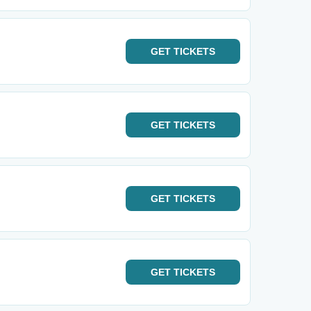
GET
TICKETS
GET
TICKETS
GET
TICKETS
GET
TICKETS