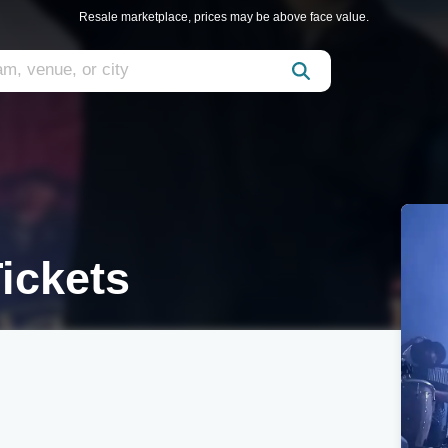
Resale marketplace, prices may be above face value.
ickets