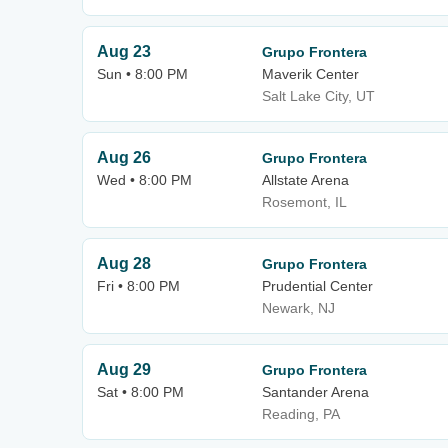
Aug 23
Grupo Frontera
Sun • 8:00 PM
Maverik Center
Salt Lake City, UT
Aug 26
Grupo Frontera
Wed • 8:00 PM
Allstate Arena
Rosemont, IL
Aug 28
Grupo Frontera
Fri • 8:00 PM
Prudential Center
Newark, NJ
Aug 29
Grupo Frontera
Sat • 8:00 PM
Santander Arena
Reading, PA