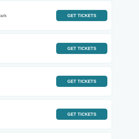
ark
GET
TICKETS
GET
TICKETS
GET
TICKETS
GET
TICKETS