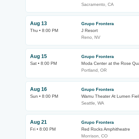
Sacramento, CA
Aug 13
Grupo Frontera
Thu • 8:00 PM
J Resort
Reno, NV
Aug 15
Grupo Frontera
Sat • 8:00 PM
Moda Center at the Rose Qua
Portland, OR
Aug 16
Grupo Frontera
Sun • 8:00 PM
Wamu Theater At Lumen Fiel
Seattle, WA
Aug 21
Grupo Frontera
Fri • 8:00 PM
Red Rocks Amphitheatre
Morrison, CO