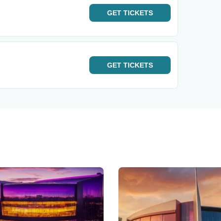
GET
TICKETS
GET
TICKETS