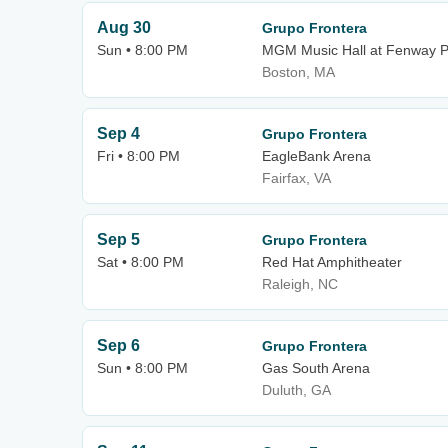
Aug 30
Grupo Frontera
Sun • 8:00 PM
MGM Music Hall at Fenway P
Boston, MA
Sep 4
Grupo Frontera
Fri • 8:00 PM
EagleBank Arena
Fairfax, VA
Sep 5
Grupo Frontera
Sat • 8:00 PM
Red Hat Amphitheater
Raleigh, NC
Sep 6
Grupo Frontera
Sun • 8:00 PM
Gas South Arena
Duluth, GA