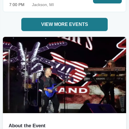
7:00 PM
Jackson, MI
VIEW MORE EVENTS
About the Event