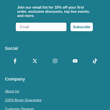
Join our email list for 10% off your first
order, exclusive discounts, top live events,
and more.
Email
Subscribe
Social
Company
About Us
100% Buyer Guarantee
Customer Reviews