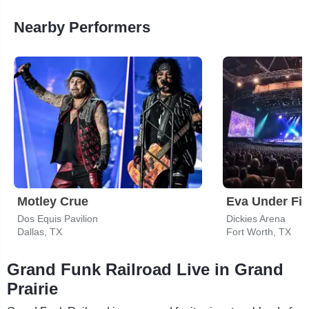
Nearby Performers
Motley Crue
Eva Under Fir
Dos Equis Pavilion
Dickies Arena
Dallas, TX
Fort Worth, TX
Grand Funk Railroad Live in Grand
Prairie