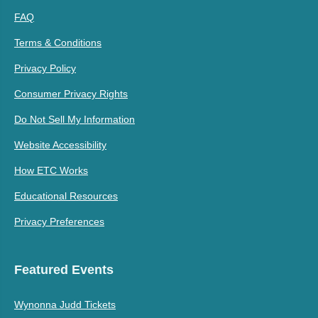
FAQ
Terms & Conditions
Privacy Policy
Consumer Privacy Rights
Do Not Sell My Information
Website Accessibility
How ETC Works
Educational Resources
Privacy Preferences
Featured Events
Wynonna Judd Tickets