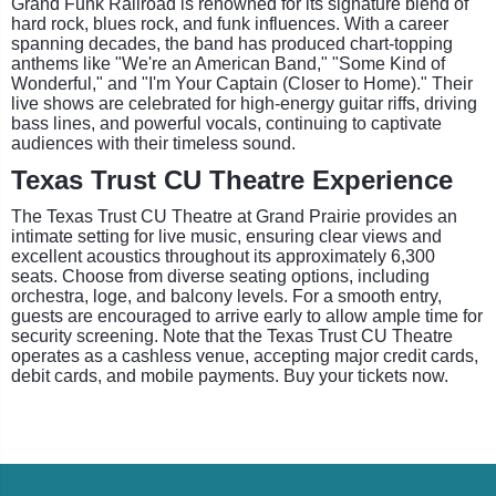
Grand Funk Railroad is renowned for its signature blend of
hard rock, blues rock, and funk influences. With a career
spanning decades, the band has produced chart-topping
anthems like "We're an American Band," "Some Kind of
Wonderful," and "I'm Your Captain (Closer to Home)." Their
live shows are celebrated for high-energy guitar riffs, driving
bass lines, and powerful vocals, continuing to captivate
audiences with their timeless sound.
Texas Trust CU Theatre Experience
The Texas Trust CU Theatre at Grand Prairie provides an
intimate setting for live music, ensuring clear views and
excellent acoustics throughout its approximately 6,300
seats. Choose from diverse seating options, including
orchestra, loge, and balcony levels. For a smooth entry,
guests are encouraged to arrive early to allow ample time for
security screening. Note that the Texas Trust CU Theatre
operates as a cashless venue, accepting major credit cards,
debit cards, and mobile payments. Buy your tickets now.