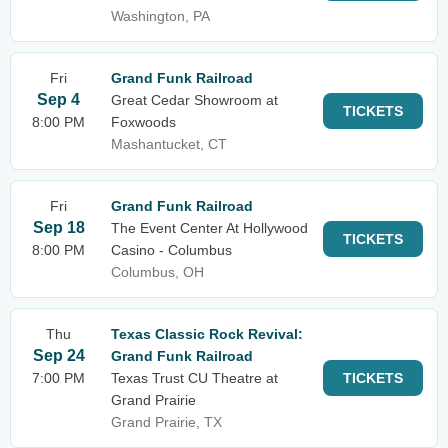
Washington, PA
Fri
Grand Funk Railroad
Sep 4
Great Cedar Showroom at
TICKETS
8:00 PM
Foxwoods
Mashantucket, CT
Fri
Grand Funk Railroad
Sep 18
The Event Center At Hollywood
TICKETS
8:00 PM
Casino - Columbus
Columbus, OH
Thu
Texas Classic Rock Revival:
Sep 24
Grand Funk Railroad
7:00 PM
Texas Trust CU Theatre at
TICKETS
Grand Prairie
Grand Prairie, TX