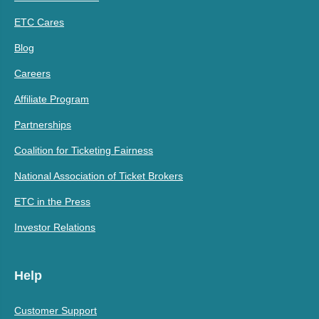
ETC Cares
Blog
Careers
Affiliate Program
Partnerships
Coalition for Ticketing Fairness
National Association of Ticket Brokers
ETC in the Press
Investor Relations
Help
Customer Support