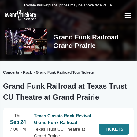
Resale marketplace, prices may be above face value.
Grand Funk Railroad
Grand Prairie
Concerts
Rock
Grand Funk Railroad Tour Tickets
>
>
Grand Funk Railroad at Texas Trust
CU Theatre at Grand Prairie
Thu
Texas Classic Rock Revival:
Sep 24
Grand Funk Railroad
7:00 PM
Texas Trust CU Theatre at
TICKETS
Grand Prairie