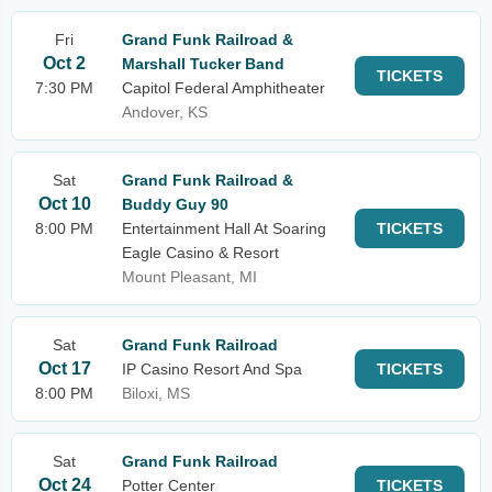
Fri
Grand Funk Railroad &
Oct 2
Marshall Tucker Band
TICKETS
7:30 PM
Capitol Federal Amphitheater
Andover, KS
Sat
Grand Funk Railroad &
Oct 10
Buddy Guy 90
8:00 PM
Entertainment Hall At Soaring
TICKETS
Eagle Casino & Resort
Mount Pleasant, MI
Sat
Grand Funk Railroad
Oct 17
IP Casino Resort And Spa
TICKETS
8:00 PM
Biloxi, MS
Sat
Grand Funk Railroad
Oct 24
Potter Center
TICKETS