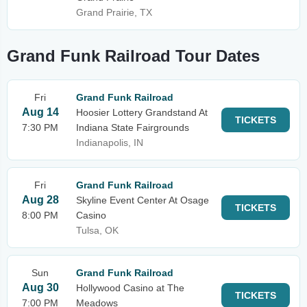
Grand Prairie, TX
Grand Funk Railroad Tour Dates
Fri
Grand Funk Railroad
Aug 14
Hoosier Lottery Grandstand At
TICKETS
7:30 PM
Indiana State Fairgrounds
Indianapolis, IN
Fri
Grand Funk Railroad
Aug 28
Skyline Event Center At Osage
TICKETS
8:00 PM
Casino
Tulsa, OK
Sun
Grand Funk Railroad
Aug 30
Hollywood Casino at The
TICKETS
7:00 PM
Meadows