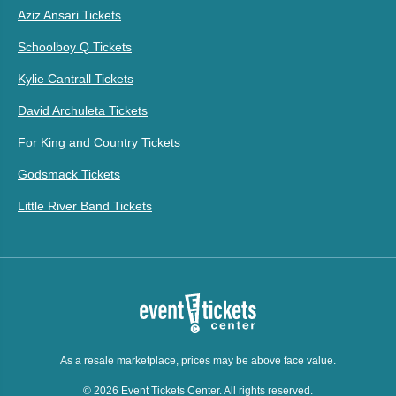
Aziz Ansari Tickets
Schoolboy Q Tickets
Kylie Cantrall Tickets
David Archuleta Tickets
For King and Country Tickets
Godsmack Tickets
Little River Band Tickets
As a resale marketplace, prices may be above face value.
© 2026 Event Tickets Center. All rights reserved.