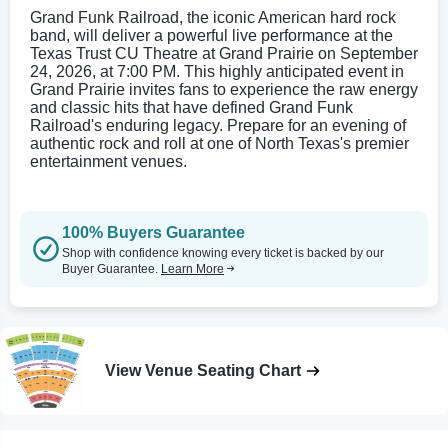
Grand Funk Railroad, the iconic American hard rock
band, will deliver a powerful live performance at the
Texas Trust CU Theatre at Grand Prairie on September
24, 2026, at 7:00 PM. This highly anticipated event in
Grand Prairie invites fans to experience the raw energy
and classic hits that have defined Grand Funk
Railroad's enduring legacy. Prepare for an evening of
authentic rock and roll at one of North Texas's premier
entertainment venues.
100% Buyers Guarantee
Shop with confidence knowing every ticket is backed by our
Buyer Guarantee.
Learn More
View Venue Seating Chart