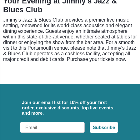
Your Evening at Jimmy's Jazz &
Blues Club
Jimmy's Jazz & Blues Club provides a premier live music
setting, renowned for its world-class acoustics and elegant
dining experience. Guests enjoy an intimate atmosphere
within this state-of-the-art venue, whether seated at tables for
dinner or enjoying the show from the bar area. For a smooth
visit to this Portsmouth venue, please note that Jimmy's Jazz
& Blues Club operates as a cashless facility, accepting all
major credit and debit cards. Purchase your tickets now.
Join our email list for 10% off your first
order, exclusive discounts, top live events,
and more.
Email
Subscribe