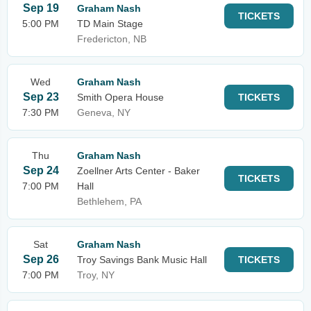
Sep 19
Graham Nash
TICKETS
5:00 PM
TD Main Stage
Fredericton, NB
Wed
Graham Nash
Sep 23
Smith Opera House
TICKETS
7:30 PM
Geneva, NY
Thu
Graham Nash
Sep 24
Zoellner Arts Center - Baker
TICKETS
7:00 PM
Hall
Bethlehem, PA
Sat
Graham Nash
Sep 26
Troy Savings Bank Music Hall
TICKETS
7:00 PM
Troy, NY