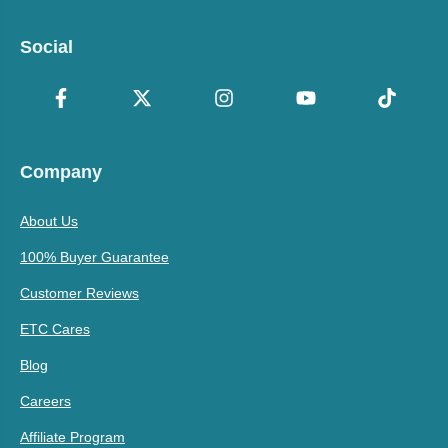
Social
Company
About Us
100% Buyer Guarantee
Customer Reviews
ETC Cares
Blog
Careers
Affiliate Program