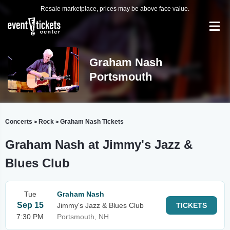
Resale marketplace, prices may be above face value.
Graham Nash
Portsmouth
Concerts
Rock
Graham Nash Tickets
>
>
Graham Nash at Jimmy's Jazz &
Blues Club
Tue
Graham Nash
Sep 15
Jimmy's Jazz & Blues Club
TICKETS
7:30 PM
Portsmouth, NH