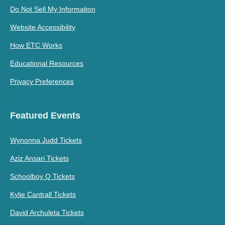
Do Not Sell My Information
Website Accessibility
How ETC Works
Educational Resources
Privacy Preferences
Featured Events
Wynonna Judd Tickets
Aziz Ansari Tickets
Schoolboy Q Tickets
Kylie Cantrall Tickets
David Archuleta Tickets