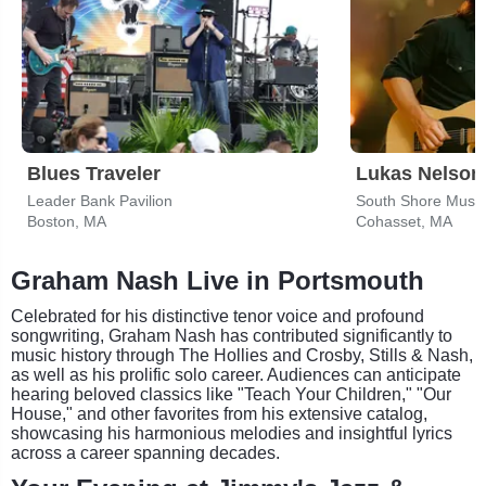
Blues Traveler
Lukas Nelson
Leader Bank Pavilion
South Shore Music
Boston, MA
Cohasset, MA
Graham Nash Live in Portsmouth
Celebrated for his distinctive tenor voice and profound
songwriting, Graham Nash has contributed significantly to
music history through The Hollies and Crosby, Stills & Nash,
as well as his prolific solo career. Audiences can anticipate
hearing beloved classics like "Teach Your Children," "Our
House," and other favorites from his extensive catalog,
showcasing his harmonious melodies and insightful lyrics
across a career spanning decades.