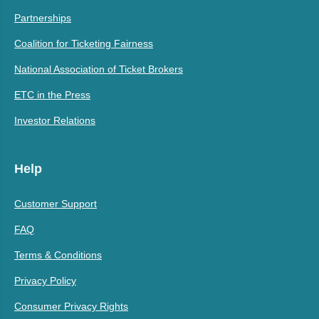
Partnerships
Coalition for Ticketing Fairness
National Association of Ticket Brokers
ETC in the Press
Investor Relations
Help
Customer Support
FAQ
Terms & Conditions
Privacy Policy
Consumer Privacy Rights