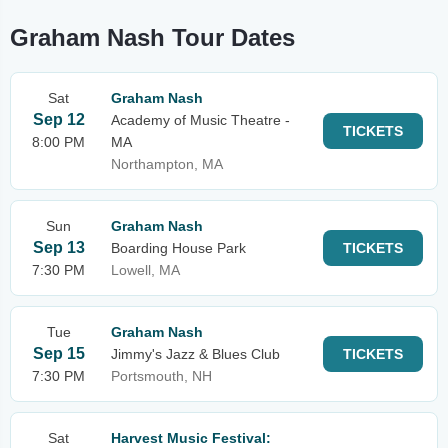
Graham Nash Tour Dates
Sat
Graham Nash
Sep 12
Academy of Music Theatre -
TICKETS
8:00 PM
MA
Northampton, MA
Sun
Graham Nash
Sep 13
Boarding House Park
TICKETS
7:30 PM
Lowell, MA
Tue
Graham Nash
Sep 15
Jimmy's Jazz & Blues Club
TICKETS
7:30 PM
Portsmouth, NH
Sat
Harvest Music Festival: