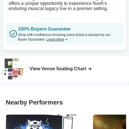
offers a unique opportunity to experience Nash's
enduring musical legacy live in a premier setting.
100% Buyers Guarantee
Shop with confidence knowing every ticket is backed by our
Buyer Guarantee.
Learn More
View Venue Seating Chart
Nearby Performers