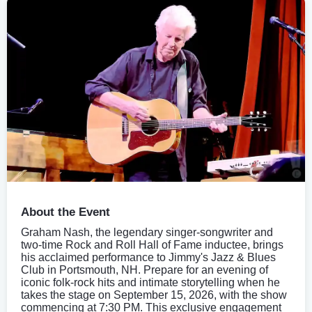
About the Event
Graham Nash, the legendary singer-songwriter and
two-time Rock and Roll Hall of Fame inductee, brings
his acclaimed performance to Jimmy's Jazz & Blues
Club in Portsmouth, NH. Prepare for an evening of
iconic folk-rock hits and intimate storytelling when he
takes the stage on September 15, 2026, with the show
commencing at 7:30 PM. This exclusive engagement