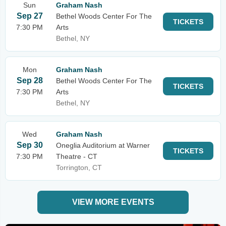
Sun
Graham Nash
Sep 27
Bethel Woods Center For The
TICKETS
7:30 PM
Arts
Bethel, NY
Mon
Graham Nash
Sep 28
Bethel Woods Center For The
TICKETS
7:30 PM
Arts
Bethel, NY
Wed
Graham Nash
Sep 30
Oneglia Auditorium at Warner
TICKETS
7:30 PM
Theatre - CT
Torrington, CT
VIEW MORE EVENTS