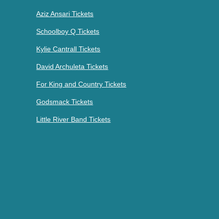
Aziz Ansari Tickets
Schoolboy Q Tickets
Kylie Cantrall Tickets
David Archuleta Tickets
For King and Country Tickets
Godsmack Tickets
Little River Band Tickets