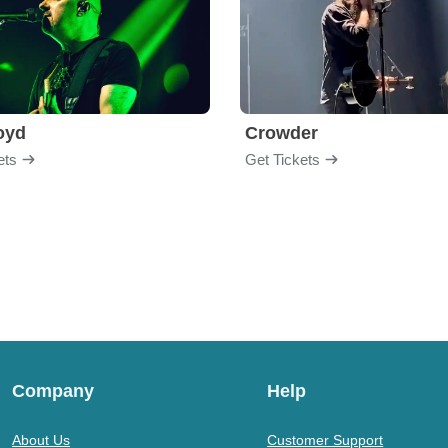
loyd
Crowder
ets
Get Tickets
Company
Help
About Us
Customer Support