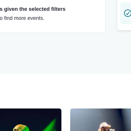
 given the selected filters
to find more events.