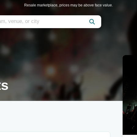
Resale marketplace, prices may be above face value.
ts