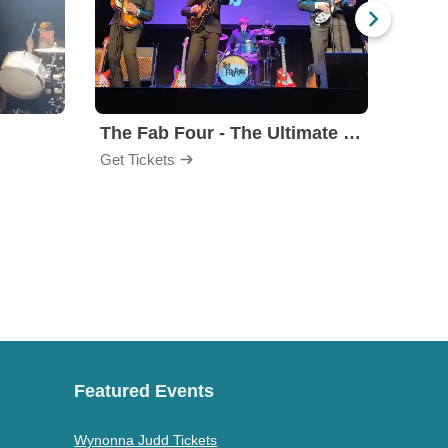
The Fab Four - The Ultimate Tribute
Under
Get Tickets
Get Ti
Featured Events
Wynonna Judd Tickets