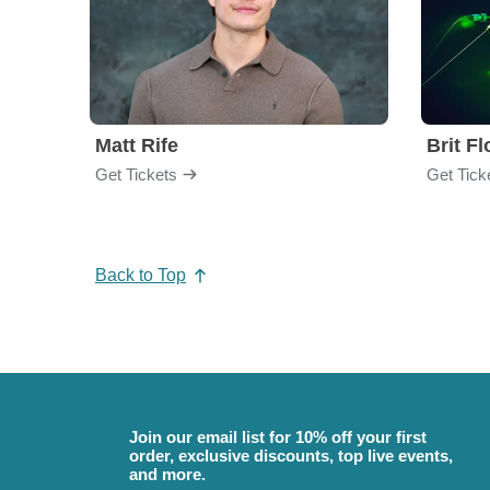
Matt Rife
Brit F
Get Tickets
Get Tick
Back to Top
Join our email list for 10% off your first
order, exclusive discounts, top live events,
and more.