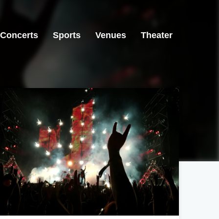
Concerts
Sports
Venues
Theater