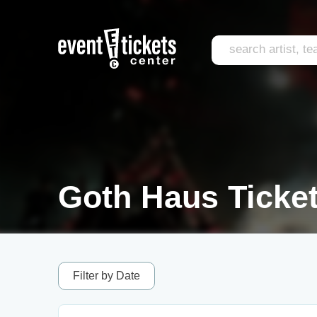
Goth Haus Ticke
Filter by Date