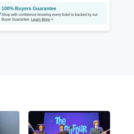
100% Buyers Guarantee
Shop with confidence knowing every ticket is backed by our
Buyer Guarantee.
Learn More