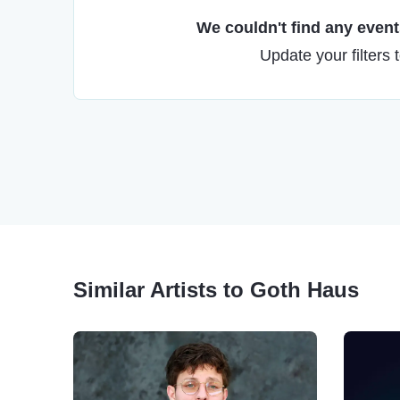
We couldn't find any events
Update your filters 
Similar Artists to Goth Haus