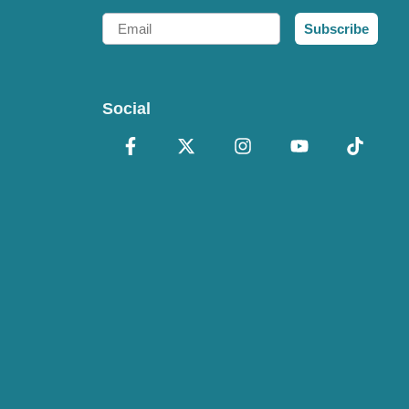
Email
Subscribe
Social