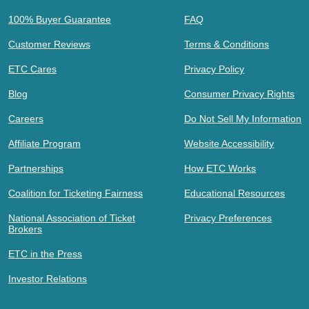
100% Buyer Guarantee
FAQ
Customer Reviews
Terms & Conditions
ETC Cares
Privacy Policy
Blog
Consumer Privacy Rights
Careers
Do Not Sell My Information
Affiliate Program
Website Accessibility
Partnerships
How ETC Works
Coalition for Ticketing Fairness
Educational Resources
National Association of Ticket
Privacy Preferences
Brokers
ETC in the Press
Investor Relations