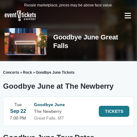
Resale marketplace, prices may be above face value.
Goodbye June Great
Falls
Concerts
Rock
Goodbye June Tickets
>
>
Goodbye June at The Newberry
Tue
Goodbye June
Sep 22
The Newberry
TICKETS
7:00 PM
Great Falls, MT