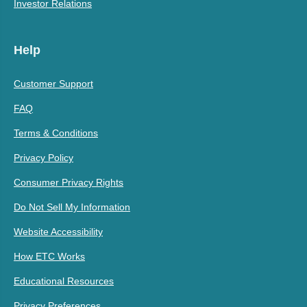
Investor Relations
Help
Customer Support
FAQ
Terms & Conditions
Privacy Policy
Consumer Privacy Rights
Do Not Sell My Information
Website Accessibility
How ETC Works
Educational Resources
Privacy Preferences