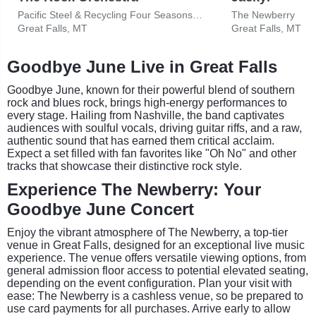
Pacific Steel & Recycling Four Seasons Arena
The Newberry
Great Falls, MT
Great Falls, MT
Goodbye June Live in Great Falls
Goodbye June, known for their powerful blend of southern
rock and blues rock, brings high-energy performances to
every stage. Hailing from Nashville, the band captivates
audiences with soulful vocals, driving guitar riffs, and a raw,
authentic sound that has earned them critical acclaim.
Expect a set filled with fan favorites like "Oh No" and other
tracks that showcase their distinctive rock style.
Experience The Newberry: Your
Goodbye June Concert
Enjoy the vibrant atmosphere of The Newberry, a top-tier
venue in Great Falls, designed for an exceptional live music
experience. The venue offers versatile viewing options, from
general admission floor access to potential elevated seating,
depending on the event configuration. Plan your visit with
ease: The Newberry is a cashless venue, so be prepared to
use card payments for all purchases. Arrive early to allow