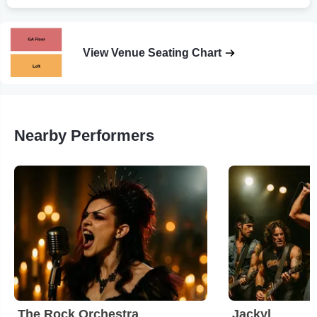
View Venue Seating Chart
Nearby Performers
The Rock Orchestra
Jackyl