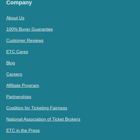
Company
About Us
100% Buyer Guarantee
Customer Reviews
ETC Cares
Blog
Careers
Affiliate Program
Partnerships
Coalition for Ticketing Fairness
National Association of Ticket Brokers
ETC in the Press