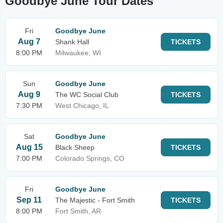
Goodbye June Tour Dates
Fri
Goodbye June
Aug 7
Shank Hall
TICKETS
8:00 PM
Milwaukee, WI
Sun
Goodbye June
Aug 9
The WC Social Club
TICKETS
7:30 PM
West Chicago, IL
Sat
Goodbye June
Aug 15
Black Sheep
TICKETS
7:00 PM
Colorado Springs, CO
Fri
Goodbye June
Sep 11
The Majestic - Fort Smith
TICKETS
8:00 PM
Fort Smith, AR