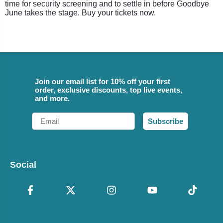
time for security screening and to settle in before Goodbye
June takes the stage. Buy your tickets now.
Join our email list for 10% off your first
order, exclusive discounts, top live events,
and more.
Email
Subscribe
Social