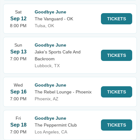
Sat
Goodbye June
Sep 12
The Vanguard - OK
TICKETS
8:00 PM
Tulsa, OK
Sun
Goodbye June
Sep 13
Jake's Sports Cafe And
TICKETS
7:00 PM
Backroom
Lubbock, TX
Wed
Goodbye June
Sep 16
The Rebel Lounge - Phoenix
TICKETS
7:00 PM
Phoenix, AZ
Fri
Goodbye June
Sep 18
The Peppermint Club
TICKETS
7:00 PM
Los Angeles, CA