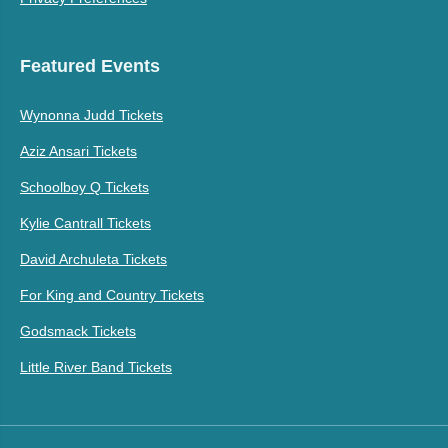
Featured Events
Wynonna Judd Tickets
Aziz Ansari Tickets
Schoolboy Q Tickets
Kylie Cantrall Tickets
David Archuleta Tickets
For King and Country Tickets
Godsmack Tickets
Little River Band Tickets