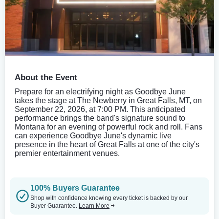
About the Event
Prepare for an electrifying night as Goodbye June
takes the stage at The Newberry in Great Falls, MT, on
September 22, 2026, at 7:00 PM. This anticipated
performance brings the band's signature sound to
Montana for an evening of powerful rock and roll. Fans
can experience Goodbye June's dynamic live
presence in the heart of Great Falls at one of the city's
premier entertainment venues.
100% Buyers Guarantee
Shop with confidence knowing every ticket is backed by our
Buyer Guarantee.
Learn More