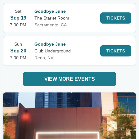
Sat
Goodbye June
Sep 19
The Starlet Room
TICKETS
7:00 PM
Sacramento, CA
Sun
Goodbye June
Sep 20
Club Underground
TICKETS
7:00 PM
Reno, NV
VIEW MORE EVENTS