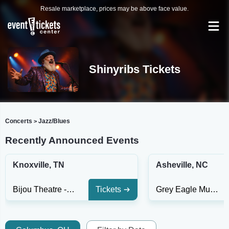
Resale marketplace, prices may be above face value.
Shinyribs Tickets
Concerts
Jazz/Blues
>
Recently Announced Events
Knoxville, TN
Asheville, NC
Bijou Theatre - TN
Tickets
Grey Eagle Music Hall