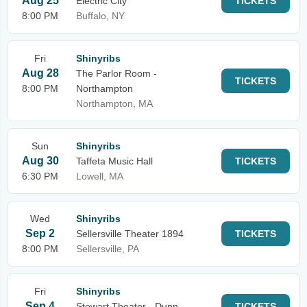
Aug 25
Electric City
TICKETS
8:00 PM
Buffalo, NY
Fri
Shinyribs
Aug 28
The Parlor Room -
TICKETS
8:00 PM
Northampton
Northampton, MA
Sun
Shinyribs
Aug 30
Taffeta Music Hall
TICKETS
6:30 PM
Lowell, MA
Wed
Shinyribs
Sep 2
Sellersville Theater 1894
TICKETS
8:00 PM
Sellersville, PA
Fri
Shinyribs
Sep 4
Stewart Theater - Dunn
TICKETS