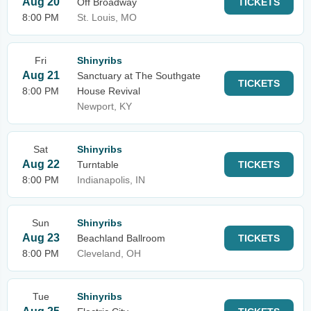
Aug 20
Off Broadway
TICKETS
8:00 PM
St. Louis, MO
Fri
Shinyribs
Aug 21
Sanctuary at The Southgate
TICKETS
8:00 PM
House Revival
Newport, KY
Sat
Shinyribs
Aug 22
Turntable
TICKETS
8:00 PM
Indianapolis, IN
Sun
Shinyribs
Aug 23
Beachland Ballroom
TICKETS
8:00 PM
Cleveland, OH
Tue
Shinyribs