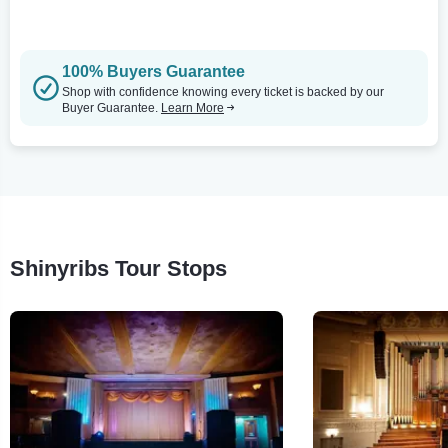
100% Buyers Guarantee
Shop with confidence knowing every ticket is backed by our
Buyer Guarantee.
Learn More
Shinyribs Tour Stops