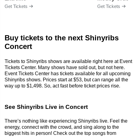
Get Tickets
Get Tickets
Buy tickets to the next Shinyribs
Concert
Tickets to Shinyribs shows are available right here at Event
Tickets Center. Many shows have sold out, but not here.
Event Tickets Center has tickets available for all upcoming
Shinyribs shows. Prices start at $53, but can range all the
way up to $1,498. So, act fast before ticket prices rise.
See Shinyribs Live in Concert
There’s nothing like experiencing Shinyribs live. Feel the
energy, connect with the crowd, and sing along to the
biggest hits in person! Check out the top songs from