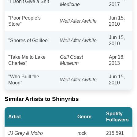
"I Don't Give a Shit"
Medicine
2017
"Poor People's
Jun 15,
Well After Awhile
Store"
2010
Jun 15,
"Shores of Galilee"
Well After Awhile
2010
"Take Me to Lake
Gulf Coast
Apr 16,
Charles"
Museum
2013
"Who Built the
Jun 15,
Well After Awhile
Moon"
2010
Similar Artists to Shinyribs
Spotify
Artist
Genre
Followers
JJ Grey & Mofro
rock
215,591