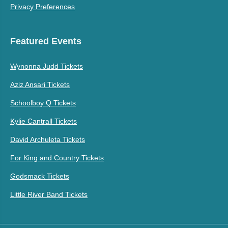
Privacy Preferences
Featured Events
Wynonna Judd Tickets
Aziz Ansari Tickets
Schoolboy Q Tickets
Kylie Cantrall Tickets
David Archuleta Tickets
For King and Country Tickets
Godsmack Tickets
Little River Band Tickets