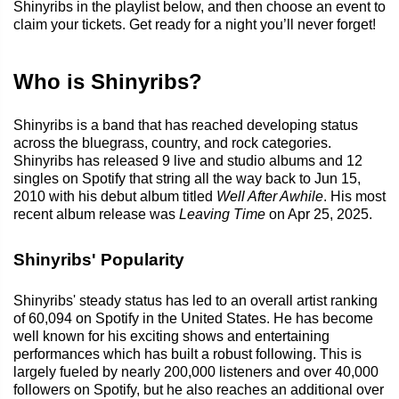
Shinyribs in the playlist below, and then choose an event to
claim your tickets. Get ready for a night you’ll never forget!
Who is Shinyribs?
Shinyribs is a band that has reached developing status
across the bluegrass, country, and rock categories.
Shinyribs has released 9 live and studio albums and 12
singles on Spotify that string all the way back to Jun 15,
2010 with his debut album titled
Well After Awhile
. His most
recent album release was
Leaving Time
on Apr 25, 2025.
Shinyribs' Popularity
Shinyribs' steady status has led to an overall artist ranking
of 60,094 on Spotify in the United States. He has become
well known for his exciting shows and entertaining
performances which has built a robust following. This is
largely fueled by nearly 200,000 listeners and over 40,000
followers on Spotify, but he also reaches an additional over