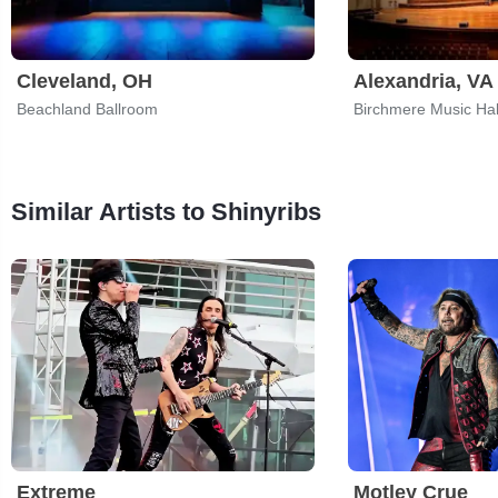
Cleveland, OH
Alexandria, VA
Beachland Ballroom
Birchmere Music Hal
Similar Artists to Shinyribs
Extreme
Motley Crue