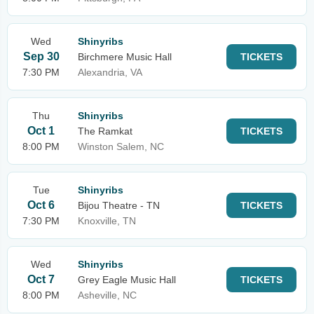
Wed
Shinyribs
Sep 30
Birchmere Music Hall
TICKETS
7:30 PM
Alexandria, VA
Thu
Shinyribs
Oct 1
The Ramkat
TICKETS
8:00 PM
Winston Salem, NC
Tue
Shinyribs
Oct 6
Bijou Theatre - TN
TICKETS
7:30 PM
Knoxville, TN
Wed
Shinyribs
Oct 7
Grey Eagle Music Hall
TICKETS
8:00 PM
Asheville, NC