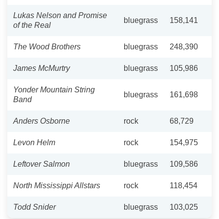
Lukas Nelson and Promise
bluegrass
158,141
of the Real
The Wood Brothers
bluegrass
248,390
James McMurtry
bluegrass
105,986
Yonder Mountain String
bluegrass
161,698
Band
Anders Osborne
rock
68,729
Levon Helm
rock
154,975
Leftover Salmon
bluegrass
109,586
North Mississippi Allstars
rock
118,454
Todd Snider
bluegrass
103,025