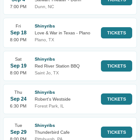
7:00 PM
Dunn, NC
Fri
Shinyribs
Sep 18
Love & War in Texas - Plano
TICKETS
8:00 PM
Plano, TX
Sat
Shinyribs
Sep 19
Red River Station BBQ
TICKETS
8:00 PM
Saint Jo, TX
Thu
Shinyribs
Sep 24
Robert's Westside
TICKETS
6:30 PM
Forest Park, IL
Tue
Shinyribs
Sep 29
Thunderbird Cafe
TICKETS
8:00 PM
Pittsburgh, PA