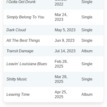
I Gotta Get Drunk
Single
2022
Mar 24,
Simply Belong To You
Single
2023
Dark Cloud
May 5, 2023
Single
All The Best Things
Jun 9, 2023
Single
Transit Damage
Jul 14, 2023
Album
Feb 28,
Leavin' Louisiana Blues
Single
2025
Mar 28,
Shitty Music
Single
2025
Apr 25,
Leaving Time
Album
2025