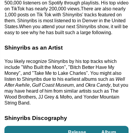
500,000 listeners on Spotify through playlists. His top video
on TikTok has nearly 200,000 views.There are also nearly
1,000 posts on Tik Tok with Shinyribs' tracks featured on
them. Shinyribs is most listened to in Denver in the United
States.When you attend your next Shinyribs show, it will be
easy to see why he has built such a large following.
Shinyribs as an Artist
You likely recognize Shinyribs by his top tracks which
include "Who Built the Moon", "Bitch Better Have My
Money", and "Take Me to Lake Charles". You might also
listen to Shinyribs due to his earliest albums such as
Well
After Awhile
,
Gulf Coast Museum
, and
Okra Candy
, but you
may have heard of him from similar artists such as The
Wood Brothers, JJ Grey & Mofro, and Yonder Mountain
String Band.
Shinyribs Discography
Release
Album