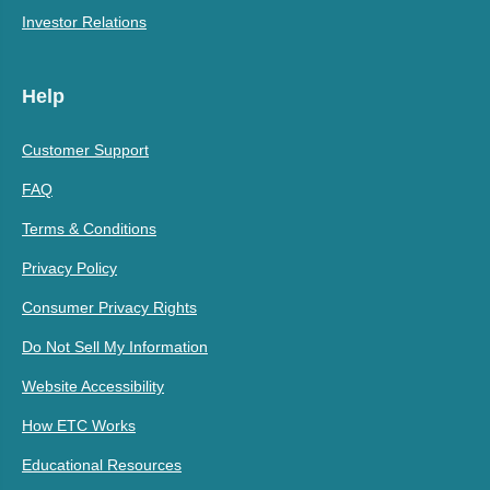
Investor Relations
Help
Customer Support
FAQ
Terms & Conditions
Privacy Policy
Consumer Privacy Rights
Do Not Sell My Information
Website Accessibility
How ETC Works
Educational Resources