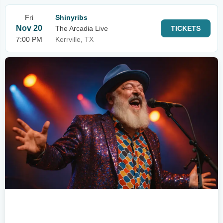
Fri
Shinyribs
Nov 20
The Arcadia Live
TICKETS
7:00 PM
Kerrville, TX