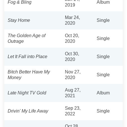
Fog & Bling
Album
2019
Mar 24,
Stay Home
Single
2020
The Golden Age of
Oct 20,
Single
Outrage
2020
Oct 30,
Let It Fall into Place
Single
2020
Bitch Better Have My
Nov 27,
Single
Money
2020
Aug 27,
Late Night TV Gold
Album
2021
Sep 23,
Drivin' My Life Away
Single
2022
Oct 28,