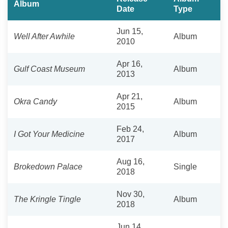
Album
Date
Type
Jun 15,
Well After Awhile
Album
2010
Apr 16,
Gulf Coast Museum
Album
2013
Apr 21,
Okra Candy
Album
2015
Feb 24,
I Got Your Medicine
Album
2017
Aug 16,
Brokedown Palace
Single
2018
Nov 30,
The Kringle Tingle
Album
2018
Jun 14,