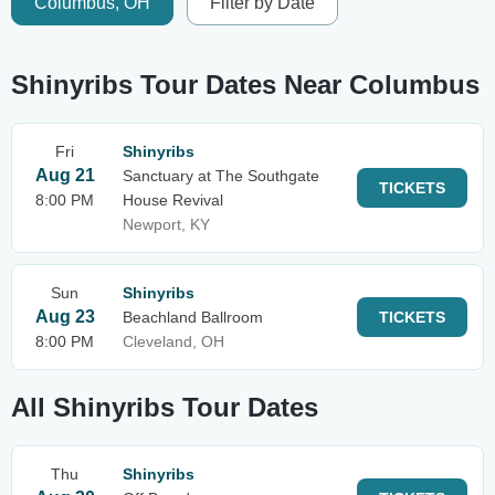
Columbus, OH
Filter by Date
Shinyribs Tour Dates Near Columbus
Fri
Shinyribs
Aug 21
Sanctuary at The Southgate
TICKETS
8:00 PM
House Revival
Newport, KY
Sun
Shinyribs
Aug 23
Beachland Ballroom
TICKETS
8:00 PM
Cleveland, OH
All Shinyribs Tour Dates
Thu
Shinyribs