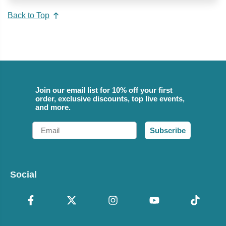
Back to Top
Join our email list for 10% off your first
order, exclusive discounts, top live events,
and more.
Email
Subscribe
Social