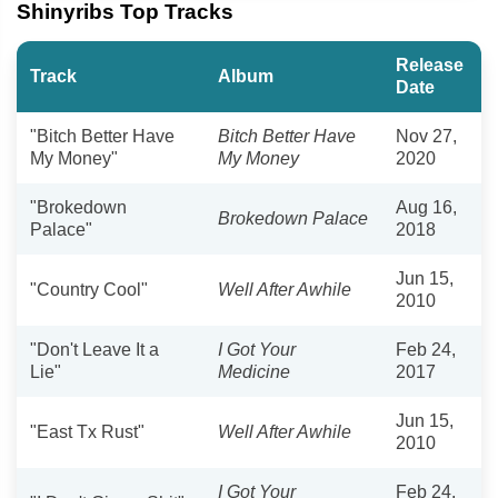
Shinyribs Top Tracks
Release
Track
Album
Date
"Bitch Better Have
Bitch Better Have
Nov 27,
My Money"
My Money
2020
"Brokedown
Aug 16,
Brokedown Palace
Palace"
2018
Jun 15,
"Country Cool"
Well After Awhile
2010
"Don't Leave It a
I Got Your
Feb 24,
Lie"
Medicine
2017
Jun 15,
"East Tx Rust"
Well After Awhile
2010
I Got Your
Feb 24,