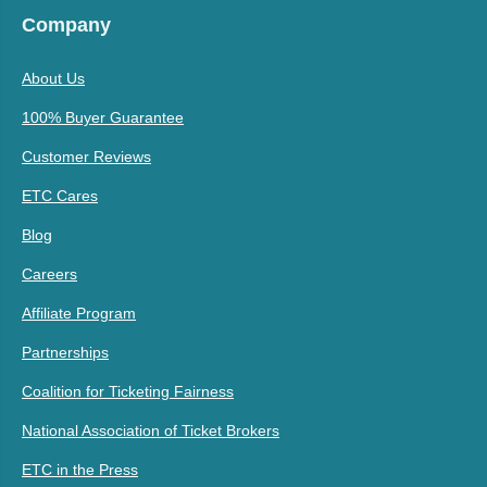
Company
About Us
100% Buyer Guarantee
Customer Reviews
ETC Cares
Blog
Careers
Affiliate Program
Partnerships
Coalition for Ticketing Fairness
National Association of Ticket Brokers
ETC in the Press