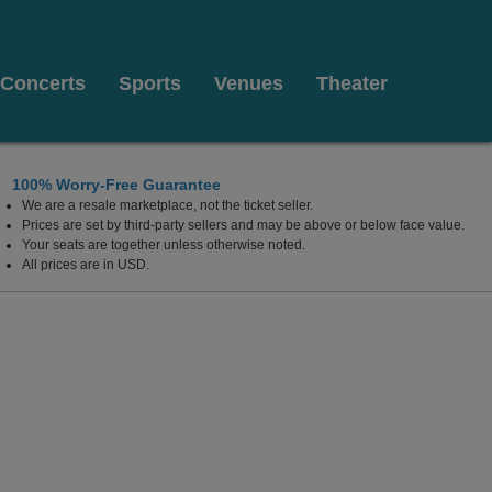
Concerts
Sports
Venues
Theater
100% Worry-Free Guarantee
We are a resale marketplace, not the ticket seller.
Prices are set by third-party sellers and may be above or below face value.
Your seats are together unless otherwise noted.
All prices are in USD.