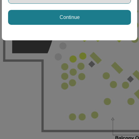
Continue