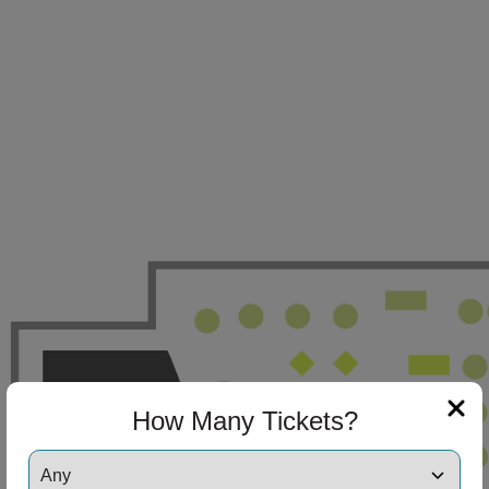
How Many Tickets?