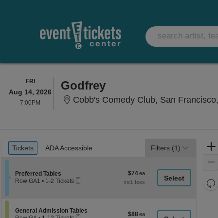
FRIDAY
FRI
Godfrey
Aug 14, 2026
Cobb's Comedy Club, San Francisco
7:00PM
7:00PM
Ticket
Tickets
ADA Accessible
Tickets
ADA Accessible
Filters
(1)
Types
$74
Section Preferred Tables
$74
Preferred Tables
Mobile
each
Re
Row GA1
•
1-2 Tickets
Ticket
1
th
Re
to
z
2
M
Tickets
le
Section General Admission Tables
General Admission Tables
$88
$88
available
Mobile