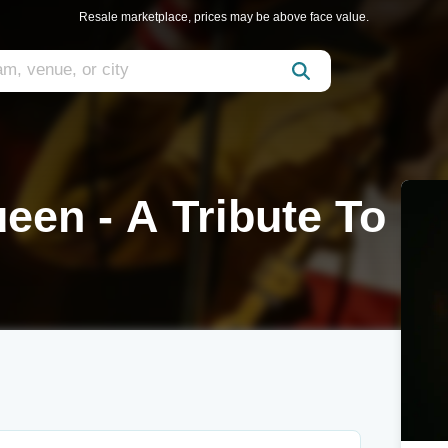
Resale marketplace, prices may be above face value.
en - A Tribute To