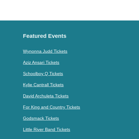
Featured Events
Wynonna Judd Tickets
Aziz Ansari Tickets
Schoolboy Q Tickets
Kylie Cantrall Tickets
David Archuleta Tickets
For King and Country Tickets
Godsmack Tickets
Little River Band Tickets