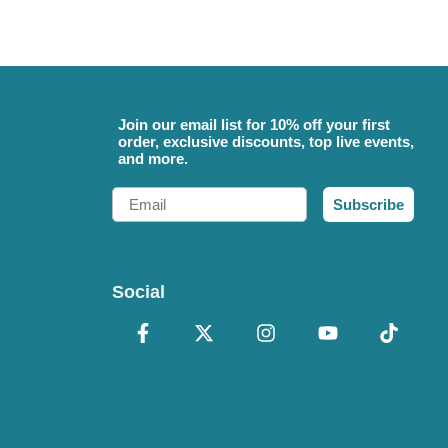
Join our email list for 10% off your first
order, exclusive discounts, top live events,
and more.
Email
Subscribe
Social