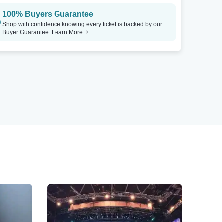
100% Buyers Guarantee
Shop with confidence knowing every ticket is backed by our
Buyer Guarantee.
Learn More