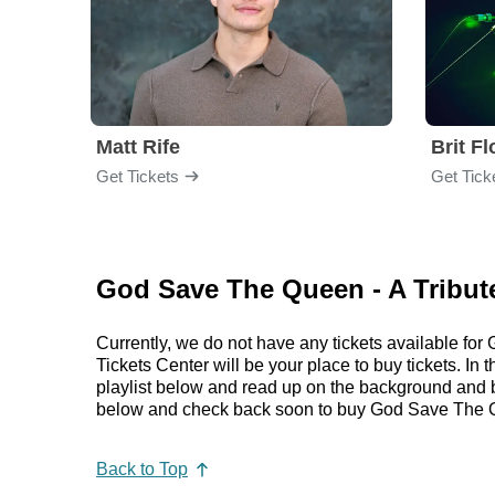
Matt Rife
Brit F
Get Tickets
Get Tick
God Save The Queen - A Tribut
Currently, we do not have any tickets available f
Tickets Center will be your place to buy tickets. I
playlist below and read up on the background and
below and check back soon to buy God Save The Qu
Back to Top