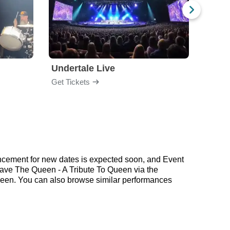
Undertale Live
Get Tickets
Get Ti
ncement for new dates is expected soon, and Event
 Save The Queen - A Tribute To Queen via the
ueen. You can also browse similar performances