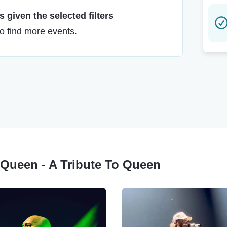
 given the selected filters
to find more events.
 Queen - A Tribute To Queen