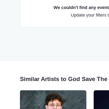
We couldn't find any events
Update your filters 
Similar Artists to God Save The