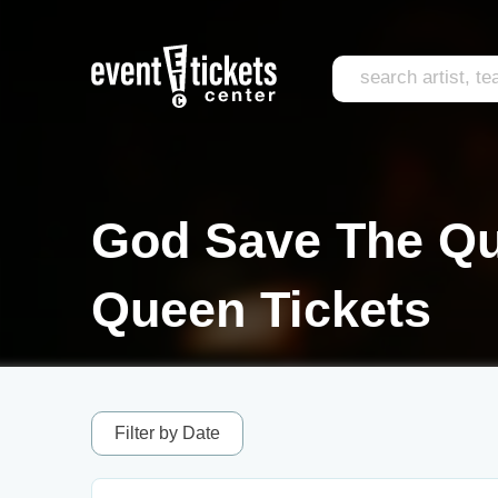
God Save The Que
Queen Tickets
Filter by Date