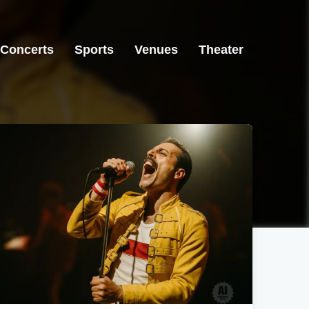
Concerts
Sports
Venues
Theater