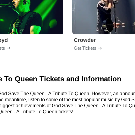
loyd
Crowder
ets
Get Tickets
e To Queen Tickets and Information
or God Save The Queen - A Tribute To Queen. However, an annou
n the meantime, listen to some of the most popular music by God
 biggest achievements of God Save The Queen - A Tribute To Q
een - A Tribute To Queen tickets!