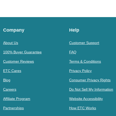
Company
Help
About Us
Customer Support
100% Buyer Guarantee
FAQ
Customer Reviews
Terms & Conditions
ETC Cares
Privacy Policy
Blog
Consumer Privacy Rights
Careers
Do Not Sell My Information
Affiliate Program
Website Accessibility
Partnerships
How ETC Works