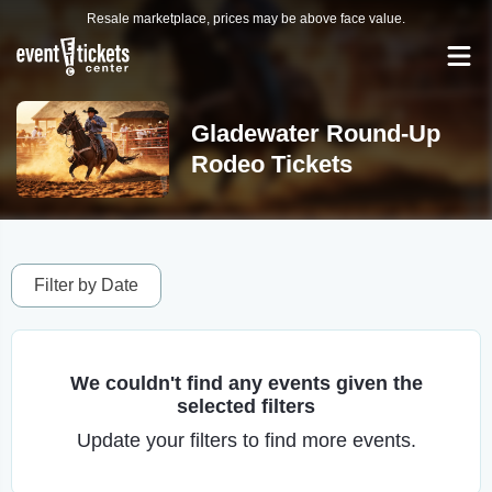
Resale marketplace, prices may be above face value.
Gladewater Round-Up
Rodeo Tickets
Filter by Date
We couldn't find any events given the
selected filters
Update your filters to find more events.