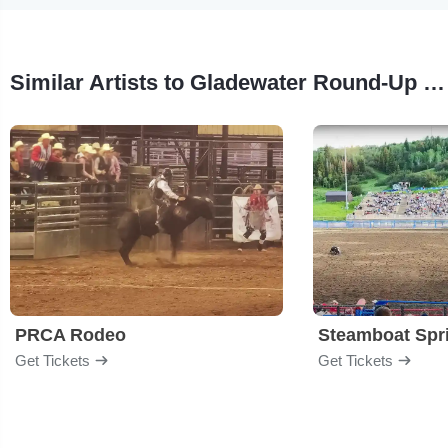
Similar Artists to Gladewater Round-Up Rodeo
PRCA Rodeo
Get Tickets
Get Tickets