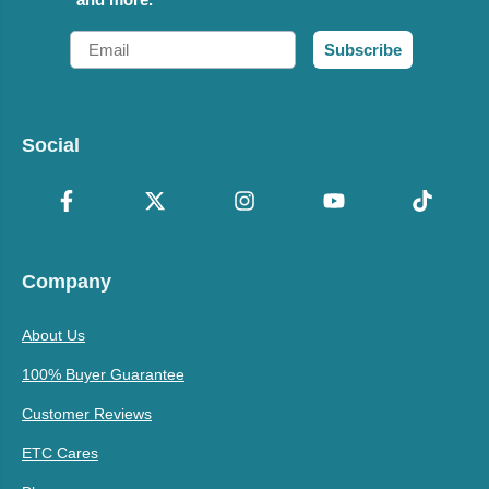
Email
Subscribe
Social
Company
About Us
100% Buyer Guarantee
Customer Reviews
ETC Cares