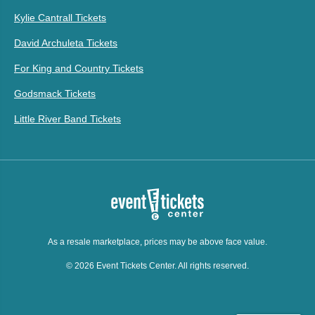
Kylie Cantrall Tickets
David Archuleta Tickets
For King and Country Tickets
Godsmack Tickets
Little River Band Tickets
As a resale marketplace, prices may be above face value.
© 2026 Event Tickets Center. All rights reserved.