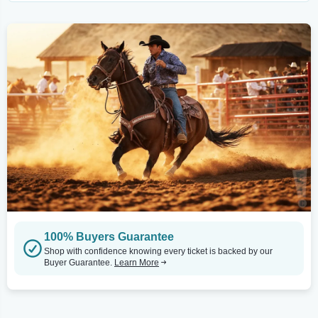
100% Buyers Guarantee
Shop with confidence knowing every ticket is backed by our
Buyer Guarantee.
Learn More