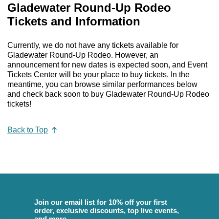
Gladewater Round-Up Rodeo
Tickets and Information
Currently, we do not have any tickets available for
Gladewater Round-Up Rodeo. However, an
announcement for new dates is expected soon, and Event
Tickets Center will be your place to buy tickets. In the
meantime, you can browse similar performances below
and check back soon to buy Gladewater Round-Up Rodeo
tickets!
Back to Top
Join our email list for 10% off your first
order, exclusive discounts, top live events,
and more.