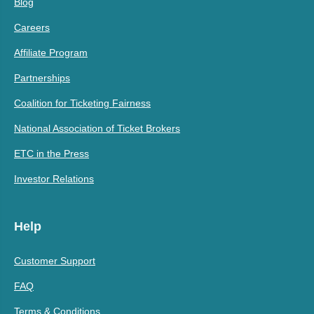
Blog
Careers
Affiliate Program
Partnerships
Coalition for Ticketing Fairness
National Association of Ticket Brokers
ETC in the Press
Investor Relations
Help
Customer Support
FAQ
Terms & Conditions