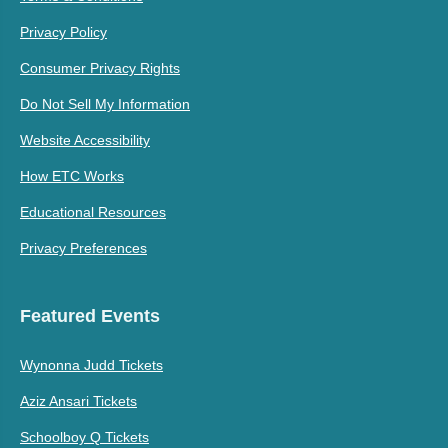
Privacy Policy
Consumer Privacy Rights
Do Not Sell My Information
Website Accessibility
How ETC Works
Educational Resources
Privacy Preferences
Featured Events
Wynonna Judd Tickets
Aziz Ansari Tickets
Schoolboy Q Tickets