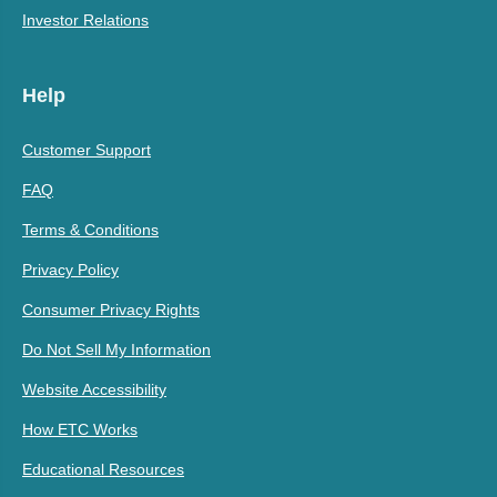
Investor Relations
Help
Customer Support
FAQ
Terms & Conditions
Privacy Policy
Consumer Privacy Rights
Do Not Sell My Information
Website Accessibility
How ETC Works
Educational Resources