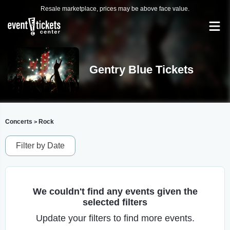
Resale marketplace, prices may be above face value.
Gentry Blue Tickets
Concerts
Rock
>
Filter by Date
We couldn't find any events given the
selected filters
Update your filters to find more events.