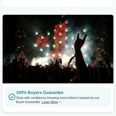
100% Buyers Guarantee
Shop with confidence knowing every ticket is backed by our
Buyer Guarantee.
Learn More