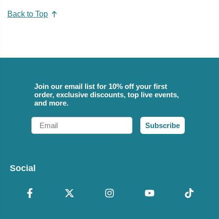
Back to Top
Join our email list for 10% off your first
order, exclusive discounts, top live events,
and more.
Email
Subscribe
Social