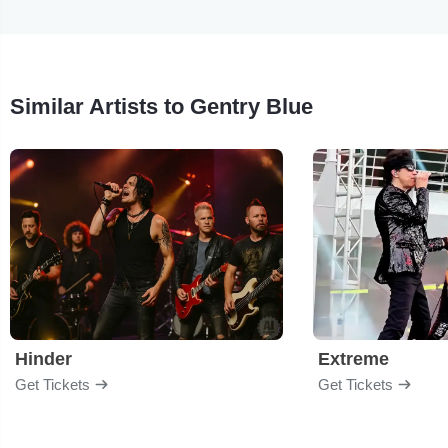
Similar Artists to Gentry Blue
Hinder
Extreme
Get Tickets
Get Tickets