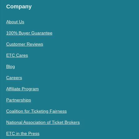
Company
About Us
100% Buyer Guarantee
Customer Reviews
ETC Cares
Blog
Careers
Affiliate Program
Partnerships
Coalition for Ticketing Fairness
National Association of Ticket Brokers
ETC in the Press