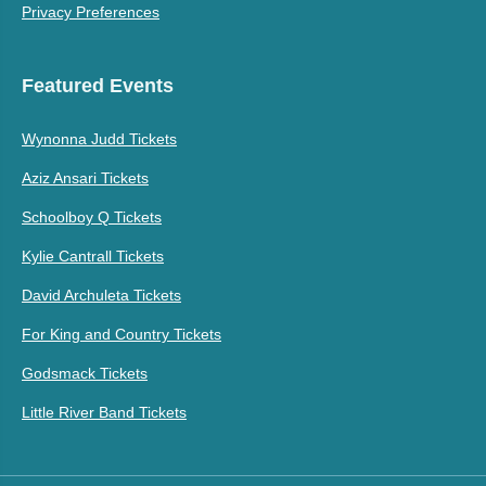
Privacy Preferences
Featured Events
Wynonna Judd Tickets
Aziz Ansari Tickets
Schoolboy Q Tickets
Kylie Cantrall Tickets
David Archuleta Tickets
For King and Country Tickets
Godsmack Tickets
Little River Band Tickets