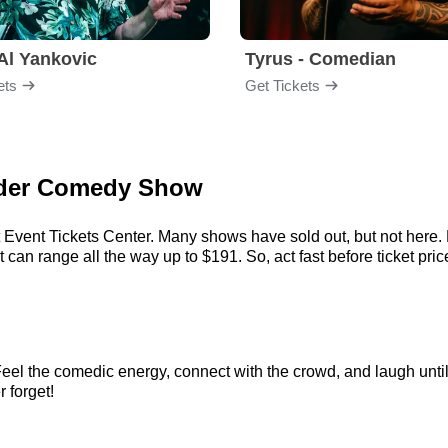
Al Yankovic
Tyrus - Comedian
ets
Get Tickets
Vider Comedy Show
t Event Tickets Center. Many shows have sold out, but not here. E
can range all the way up to $191. So, act fast before ticket price
Feel the comedic energy, connect with the crowd, and laugh until
r forget!