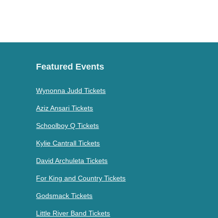
Featured Events
Wynonna Judd Tickets
Aziz Ansari Tickets
Schoolboy Q Tickets
Kylie Cantrall Tickets
David Archuleta Tickets
For King and Country Tickets
Godsmack Tickets
Little River Band Tickets