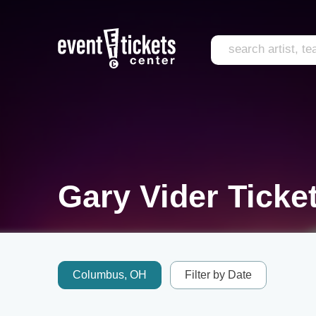
Gary Vider Ticke
Columbus, OH
Filter by Date