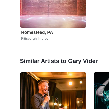
Homestead, PA
Pittsburgh Improv
Similar Artists to Gary Vider