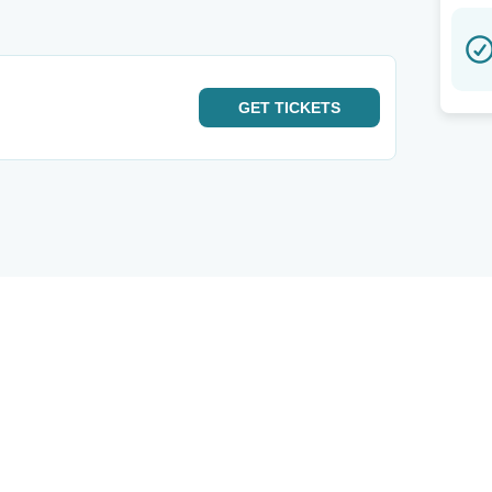
GET
TICKETS