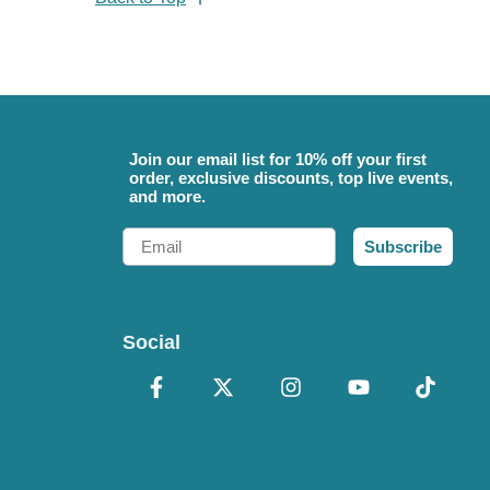
Join our email list for 10% off your first
order, exclusive discounts, top live events,
and more.
Email
Subscribe
Social