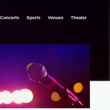
Concerts
Sports
Venues
Theater