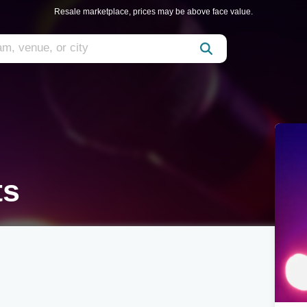
Resale marketplace, prices may be above face value.
ts