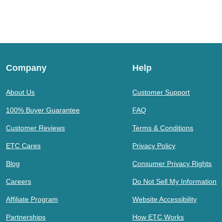
Company
Help
About Us
Customer Support
100% Buyer Guarantee
FAQ
Customer Reviews
Terms & Conditions
ETC Cares
Privacy Policy
Blog
Consumer Privacy Rights
Careers
Do Not Sell My Information
Affiliate Program
Website Accessibility
Partnerships
How ETC Works