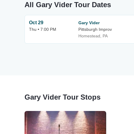
All Gary Vider Tour Dates
Oct 29
Gary Vider
Thu • 7:00 PM
Pittsburgh Improv
Homestead, PA
Gary Vider Tour Stops