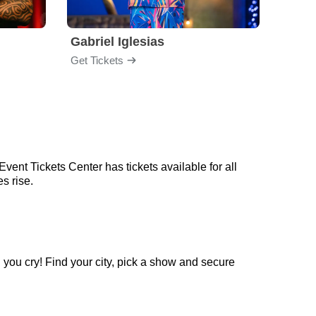
Gabriel Iglesias
Nurs
Get Tickets
Get Ti
vent Tickets Center has tickets available for all
s rise.
 you cry! Find your city, pick a show and secure