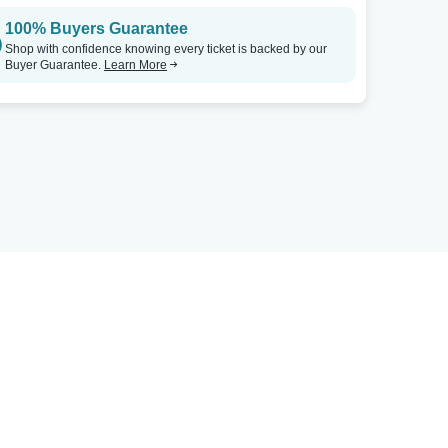
100% Buyers Guarantee
Shop with confidence knowing every ticket is backed by our
Buyer Guarantee.
Learn More