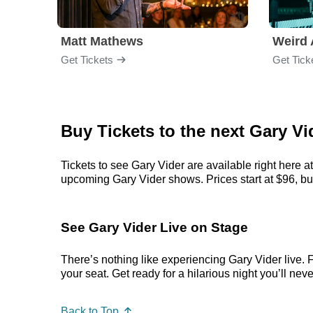
Matt Mathews
Weird 
Get Tickets
Get Tick
Buy Tickets to the next Gary 
Tickets to see Gary Vider are available right here a
upcoming Gary Vider shows. Prices start at $96, but 
See Gary Vider Live on Stage
There’s nothing like experiencing Gary Vider live. 
your seat. Get ready for a hilarious night you’ll neve
Back to Top