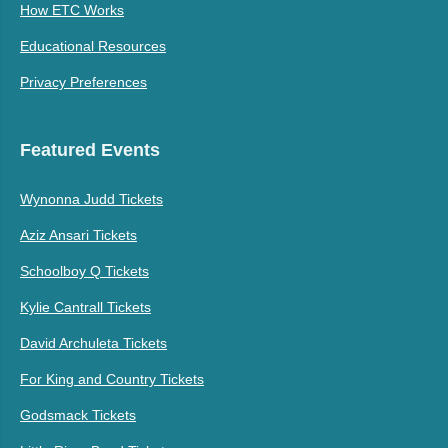
How ETC Works
Educational Resources
Privacy Preferences
Featured Events
Wynonna Judd Tickets
Aziz Ansari Tickets
Schoolboy Q Tickets
Kylie Cantrall Tickets
David Archuleta Tickets
For King and Country Tickets
Godsmack Tickets