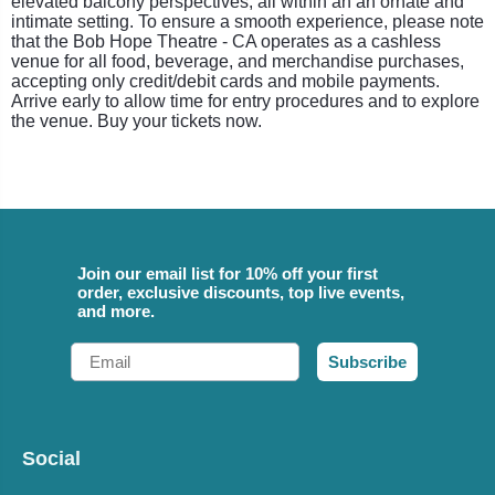
elevated balcony perspectives, all within an an ornate and
intimate setting. To ensure a smooth experience, please note
that the Bob Hope Theatre - CA operates as a cashless
venue for all food, beverage, and merchandise purchases,
accepting only credit/debit cards and mobile payments.
Arrive early to allow time for entry procedures and to explore
the venue. Buy your tickets now.
Join our email list for 10% off your first
order, exclusive discounts, top live events,
and more.
Email
Subscribe
Social