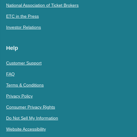
National Association of Ticket Brokers
ETC in the Press
Investor Relations
Help
Customer Support
FAQ
Terms & Conditions
Privacy Policy
Consumer Privacy Rights
Do Not Sell My Information
Website Accessibility