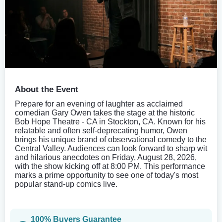
About the Event
Prepare for an evening of laughter as acclaimed
comedian Gary Owen takes the stage at the historic
Bob Hope Theatre - CA in Stockton, CA. Known for his
relatable and often self-deprecating humor, Owen
brings his unique brand of observational comedy to the
Central Valley. Audiences can look forward to sharp wit
and hilarious anecdotes on Friday, August 28, 2026,
with the show kicking off at 8:00 PM. This performance
marks a prime opportunity to see one of today's most
popular stand-up comics live.
100% Buyers Guarantee