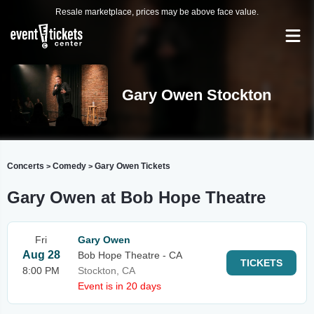
Resale marketplace, prices may be above face value.
Gary Owen Stockton
Concerts
Comedy
Gary Owen Tickets
>
>
Gary Owen at Bob Hope Theatre
Fri
Gary Owen
Aug 28
Bob Hope Theatre - CA
TICKETS
8:00 PM
Stockton, CA
Event is in 20 days