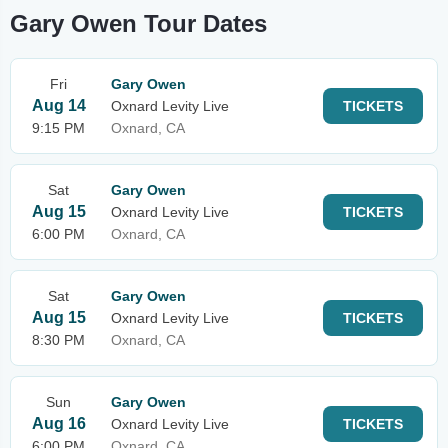
Gary Owen Tour Dates
Fri
Gary Owen
Aug 14
Oxnard Levity Live
TICKETS
9:15 PM
Oxnard, CA
Sat
Gary Owen
Aug 15
Oxnard Levity Live
TICKETS
6:00 PM
Oxnard, CA
Sat
Gary Owen
Aug 15
Oxnard Levity Live
TICKETS
8:30 PM
Oxnard, CA
Sun
Gary Owen
Aug 16
Oxnard Levity Live
TICKETS
6:00 PM
Oxnard, CA