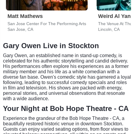
Matt Mathews
Weird Al Yank
San Jose Center For The Performing Arts
San Jose, CA
Lincoln, CA
Gary Owen Live in Stockton
Gary Owen, an established name in stand-up comedy, is
celebrated for his authentic storytelling and candid delivery.
His performances often explore his experiences as a former
military member and his life as a white comedian with a
diverse fan base. Owen's comedic style has garnered a loyal
following, leading to successful comedy specials and roles
in film and television. His shows are packed with energy,
personal stories, and universal observations that resonate
with a wide audience.
Your Night at Bob Hope Theatre - CA
Experience the grandeur of the Bob Hope Theatre - CA, a
beautifully restored historic venue in downtown Stockton.
Guests can enjoy varied seating options, from floor views to