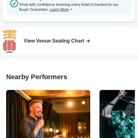
Shop with confidence knowing every ticket is backed by our
Buyer Guarantee.
Learn More
View Venue Seating Chart
Nearby Performers