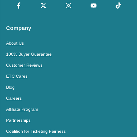
Company
About Us
100% Buyer Guarantee
Customer Reviews
ETC Cares
Blog
Careers
Affiliate Program
Partnerships
Coalition for Ticketing Fairness