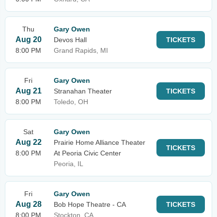
Thu
Gary Owen
Aug 20
Devos Hall
TICKETS
8:00 PM
Grand Rapids, MI
Fri
Gary Owen
Aug 21
Stranahan Theater
TICKETS
8:00 PM
Toledo, OH
Sat
Gary Owen
Aug 22
Prairie Home Alliance Theater
TICKETS
8:00 PM
At Peoria Civic Center
Peoria, IL
Fri
Gary Owen
Aug 28
Bob Hope Theatre - CA
TICKETS
8:00 PM
Stockton, CA