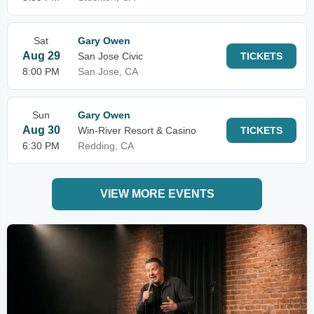
Sat
Gary Owen
Aug 29
San Jose Civic
TICKETS
8:00 PM
San Jose, CA
Sun
Gary Owen
Aug 30
Win-River Resort & Casino
TICKETS
6:30 PM
Redding, CA
VIEW MORE EVENTS