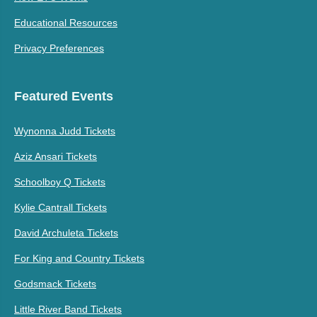
Educational Resources
Privacy Preferences
Featured Events
Wynonna Judd Tickets
Aziz Ansari Tickets
Schoolboy Q Tickets
Kylie Cantrall Tickets
David Archuleta Tickets
For King and Country Tickets
Godsmack Tickets
Little River Band Tickets