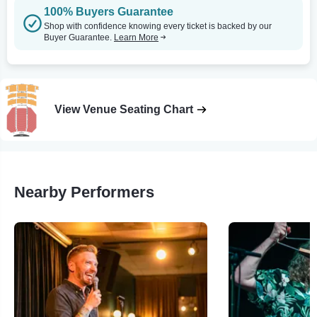
100% Buyers Guarantee
Shop with confidence knowing every ticket is backed by our
Buyer Guarantee.
Learn More
View Venue Seating Chart
Nearby Performers