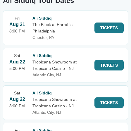
Ali Siddiq Tour Dates
Fri
Ali Siddiq
Aug 21
The Block at Harrah's
TICKETS
8:00 PM
Philadelphia
Chester, PA
Sat
Ali Siddiq
Aug 22
Tropicana Showroom at
TICKETS
5:00 PM
Tropicana Casino - NJ
Atlantic City, NJ
Sat
Ali Siddiq
Aug 22
Tropicana Showroom at
TICKETS
8:00 PM
Tropicana Casino - NJ
Atlantic City, NJ
Fri
Ali Siddiq