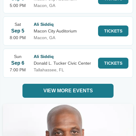
5:00 PM
Macon, GA
Sat
Ali Siddiq
Sep 5
Macon City Auditorium
TICKETS
8:00 PM
Macon, GA
Sun
Ali Siddiq
Sep 6
Donald L. Tucker Civic Center
TICKETS
7:00 PM
Tallahassee, FL
VIEW MORE EVENTS