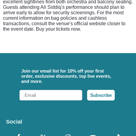
excellent sightlines from both orchestra and balcony seating.
Guests attending Ali Siddiq's performance should plan to
arrive early to allow for security screenings. For the most
current information on bag policies and cashless
transactions, consult the venue's official website closer to
the event date. Buy your tickets now.
Join our email list for 10% off your first
order, exclusive discounts, top live events,
and more.
Email
Subscribe
Social