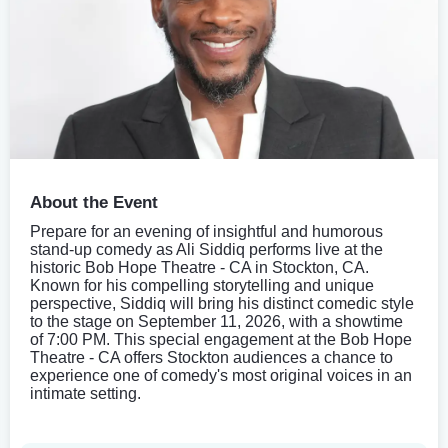
About the Event
Prepare for an evening of insightful and humorous
stand-up comedy as Ali Siddiq performs live at the
historic Bob Hope Theatre - CA in Stockton, CA.
Known for his compelling storytelling and unique
perspective, Siddiq will bring his distinct comedic style
to the stage on September 11, 2026, with a showtime
of 7:00 PM. This special engagement at the Bob Hope
Theatre - CA offers Stockton audiences a chance to
experience one of comedy's most original voices in an
intimate setting.