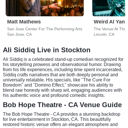
Matt Mathews
Weird Al Yank
San Jose Center For The Performing Arts
San Jose, CA
Lincoln, CA
Ali Siddiq Live in Stockton
Ali Siddiq is a celebrated stand-up comedian recognized for
his storytelling prowess and observational humor. Drawing
from his life experiences, including time spent incarcerated,
Siddiq crafts narratives that are both deeply personal and
universally relatable. His specials, like "The Cure For
Boredom" and "Domino Effect," showcase his ability to
blend raw honesty with sharp wit, engaging audiences with
his authentic voice and profound comedic insights.
Bob Hope Theatre - CA Venue Guide
The Bob Hope Theatre - CA provides a stunning backdrop
for live entertainment in Stockton, CA. This beautifully
restored historic venue offers an elegant atmosphere and