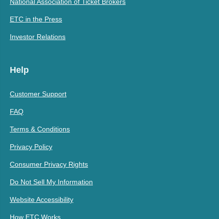
National Association of Ticket Brokers
ETC in the Press
Investor Relations
Help
Customer Support
FAQ
Terms & Conditions
Privacy Policy
Consumer Privacy Rights
Do Not Sell My Information
Website Accessibility
How ETC Works