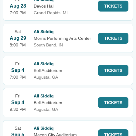
Aug 28
Devos Hall
TICKETS
7:00 PM
Grand Rapids, MI
Sat
Ali Siddiq
Aug 29
Morris Performing Arts Center
TICKETS
8:00 PM
South Bend, IN
Fri
Ali Siddiq
Sep 4
Bell Auditorium
TICKETS
7:00 PM
Augusta, GA
Fri
Ali Siddiq
Sep 4
Bell Auditorium
TICKETS
9:30 PM
Augusta, GA
Sat
Ali Siddiq
Sep 5
Macon City Auditorium
TICKETS