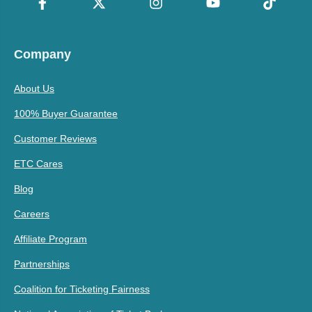
Company
About Us
100% Buyer Guarantee
Customer Reviews
ETC Cares
Blog
Careers
Affiliate Program
Partnerships
Coalition for Ticketing Fairness