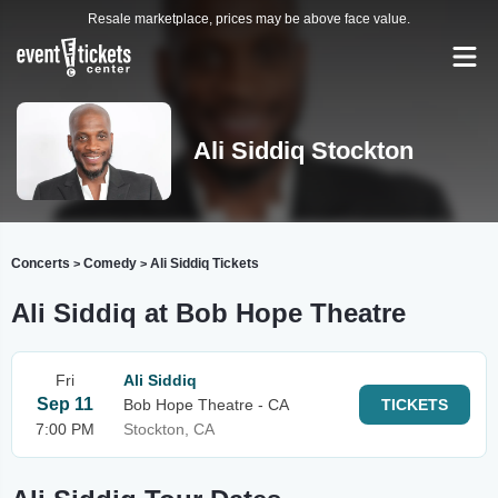
Resale marketplace, prices may be above face value.
Ali Siddiq Stockton
Concerts
Comedy
Ali Siddiq Tickets
>
>
Ali Siddiq at Bob Hope Theatre
Fri
Ali Siddiq
Sep 11
Bob Hope Theatre - CA
TICKETS
7:00 PM
Stockton, CA