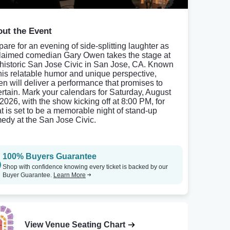
ut the Event
pare for an evening of side-splitting laughter as
laimed comedian Gary Owen takes the stage at
 historic San Jose Civic in San Jose, CA. Known
 his relatable humor and unique perspective,
n will deliver a performance that promises to
ertain. Mark your calendars for Saturday, August
 2026, with the show kicking off at 8:00 PM, for
t is set to be a memorable night of stand-up
edy at the San Jose Civic.
100% Buyers Guarantee
Shop with confidence knowing every ticket is backed by our
Buyer Guarantee.
Learn More
View Venue Seating Chart