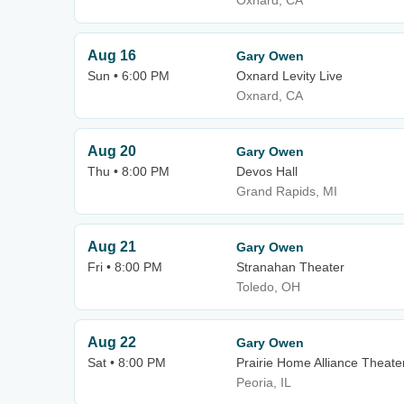
Oxnard, CA
Aug 16
Gary Owen
Sun • 6:00 PM
Oxnard Levity Live
Oxnard, CA
Aug 20
Gary Owen
Thu • 8:00 PM
Devos Hall
Grand Rapids, MI
Aug 21
Gary Owen
Fri • 8:00 PM
Stranahan Theater
Toledo, OH
Aug 22
Gary Owen
Sat • 8:00 PM
Prairie Home Alliance Theater
Peoria, IL