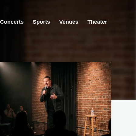
Concerts
Sports
Venues
Theater