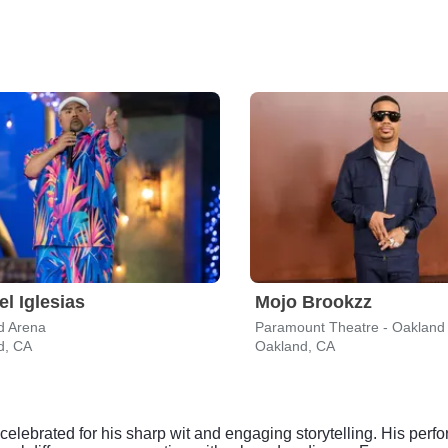
el Iglesias
Mojo Brookzz
d Arena
Paramount Theatre - Oakland
d, CA
Oakland, CA
elebrated for his sharp wit and engaging storytelling. His per