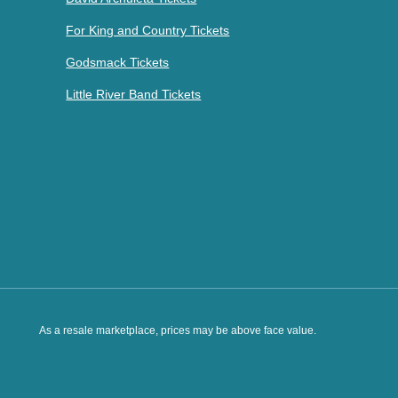
For King and Country Tickets
Godsmack Tickets
Little River Band Tickets
As a resale marketplace, prices may be above face value.