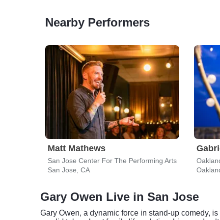
Nearby Performers
Matt Mathews
Gabri
San Jose Center For The Performing Arts
Oaklan
San Jose, CA
Oaklan
Gary Owen Live in San Jose
Gary Owen, a dynamic force in stand-up comedy, is c