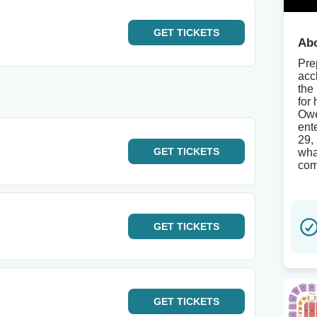
GET
TICKETS
Abo
Pre
acc
the
for
Owe
ent
29,
GET
TICKETS
wha
com
GET
TICKETS
GET
TICKETS