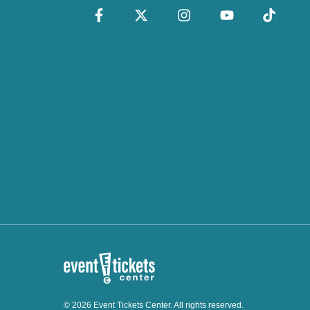
© 2026 Event Tickets Center. All rights reserved.