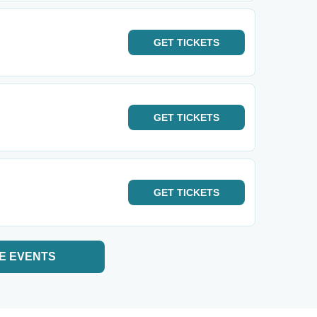
GET
TICKETS
GET
TICKETS
GET
TICKETS
E EVENTS