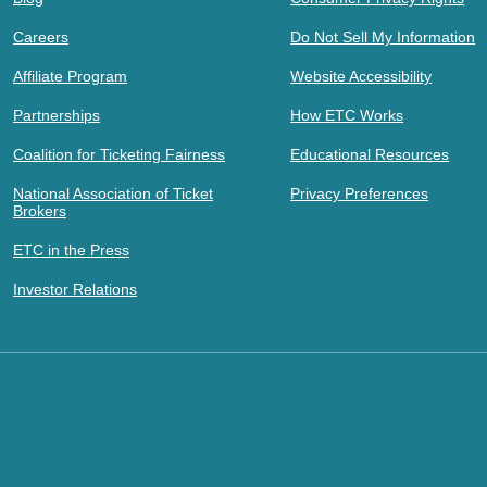
Careers
Do Not Sell My Information
Affiliate Program
Website Accessibility
Partnerships
How ETC Works
Coalition for Ticketing Fairness
Educational Resources
National Association of Ticket
Privacy Preferences
Brokers
ETC in the Press
Investor Relations