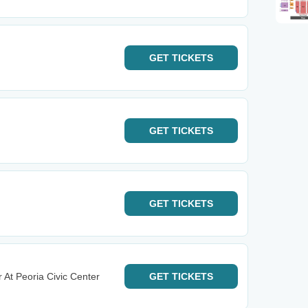
GET
TICKETS
GET
TICKETS
GET
TICKETS
 At Peoria Civic Center
GET
TICKETS