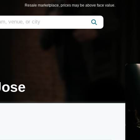
Resale marketplace, prices may be above face value.
Jose