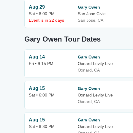
Aug 29
Gary Owen
Sat • 8:00 PM
San Jose Civic
Event is in 22 days
San Jose, CA
Gary Owen Tour Dates
Aug 14
Gary Owen
Fri • 9:15 PM
Oxnard Levity Live
Oxnard, CA
Aug 15
Gary Owen
Sat • 6:00 PM
Oxnard Levity Live
Oxnard, CA
Aug 15
Gary Owen
Sat • 8:30 PM
Oxnard Levity Live