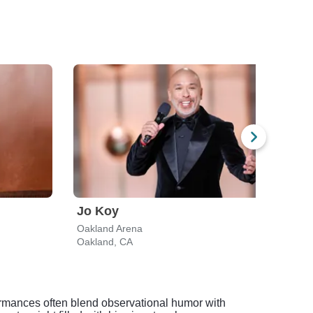
Jo Koy
Ali 
Oakland Arena
Fox T
Oakland, CA
Oakl
formances often blend observational humor with