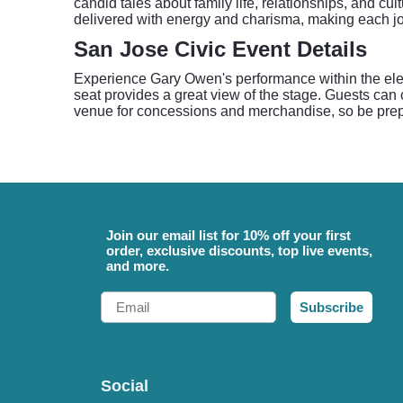
candid tales about family life, relationships, and cu
delivered with energy and charisma, making each jo
San Jose Civic Event Details
Experience Gary Owen's performance within the eleg
seat provides a great view of the stage. Guests can 
venue for concessions and merchandise, so be prepar
Join our email list for 10% off your first
order, exclusive discounts, top live events,
and more.
Email
Subscribe
Social