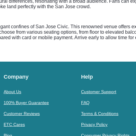
ltural differences, resonating with a broad audience. Fans can exp
ke land perfectly with the San Jose crowd.
ant confines of San Jose Civic. This renowned venue offers exc
choose from various seating options, from floor to elevated balc
ed with card or mobile payment. Arrive early to allow time for e
Company
Help
About Us
Customer Support
100% Buyer Guarantee
FAQ
Customer Reviews
Terms & Conditions
ETC Cares
Privacy Policy
Blog
Consumer Privacy Rights