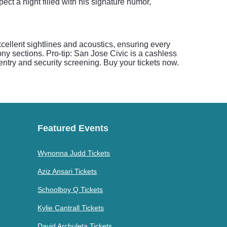
ect a night filled with his signature humor,
ellent sightlines and acoustics, ensuring every
ony sections. Pro-tip: San Jose Civic is a cashless
ntry and security screening. Buy your tickets now.
Featured Events
Wynonna Judd Tickets
Aziz Ansari Tickets
Schoolboy Q Tickets
Kylie Cantrall Tickets
David Archuleta Tickets