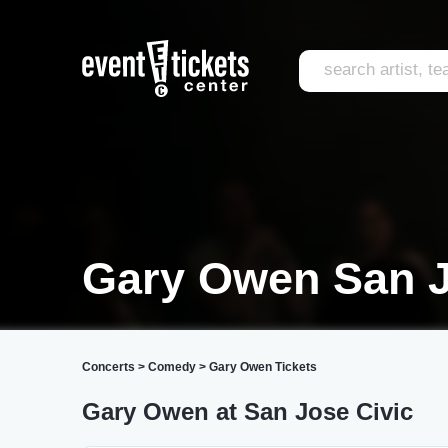
Gary Owen San 
Concerts
>
Comedy
>
Gary Owen Tickets
Gary Owen at San Jose Civic