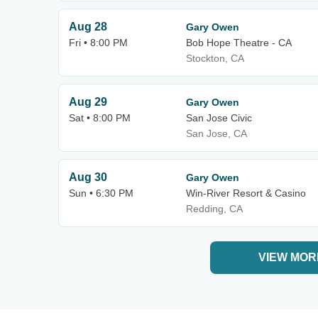
Aug 28
Gary Owen
Fri • 8:00 PM
Bob Hope Theatre - CA
Stockton, CA
Aug 29
Gary Owen
Sat • 8:00 PM
San Jose Civic
San Jose, CA
Aug 30
Gary Owen
Sun • 6:30 PM
Win-River Resort & Casino
Redding, CA
VIEW MOR