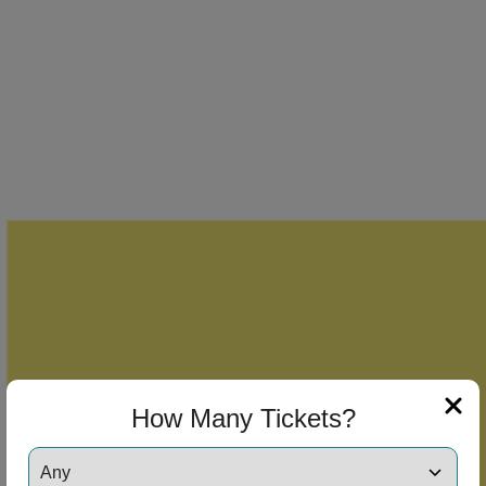
How Many Tickets?