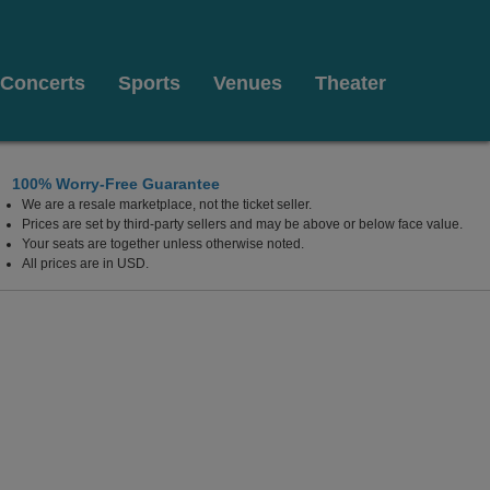
Concerts
Sports
Venues
Theater
100% Worry-Free Guarantee
We are a resale marketplace, not the ticket seller.
Prices are set by third-party sellers and may be above or below face value.
Your seats are together unless otherwise noted.
All prices are in USD.