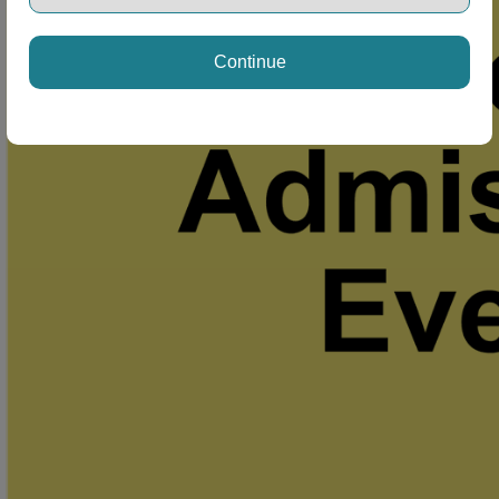
Continue