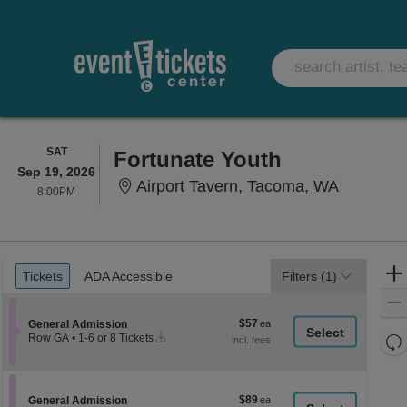
SATURDAY
SAT
Fortunate Youth
Sep 19, 2026
Airport 
Airport Tavern, Tacoma, WA
8:00PM
8:00PM
Ticket
Tickets
ADA Accessible
Tickets
ADA Accessible
Filters
(1)
Types
$57
Section General Admission
$57
General Admission
Instant
each
Re
Row GA
•
1-6 or 8 Tickets
Download
1
th
Re
to
z
6
M
or
le
$89
Section General Admission
$89
8
General Admission