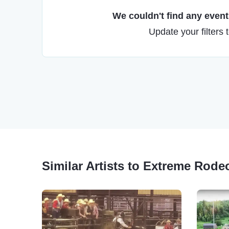
We couldn't find any events
Update your filters 
Similar Artists to Extreme Rode