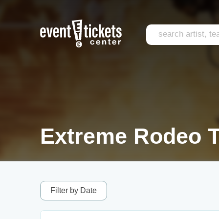
Extreme Rodeo T
Filter by Date