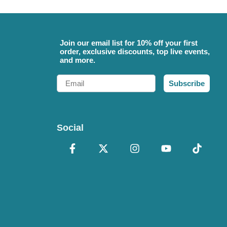
Join our email list for 10% off your first
order, exclusive discounts, top live events,
and more.
Email
Subscribe
Social