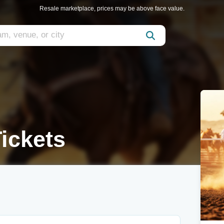
Resale marketplace, prices may be above face value.
ickets