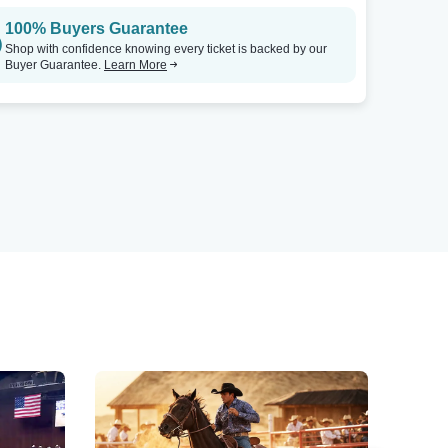
100% Buyers Guarantee
Shop with confidence knowing every ticket is backed by our
Buyer Guarantee.
Learn More