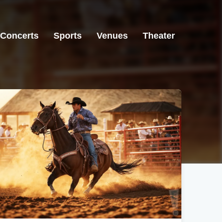
Concerts
Sports
Venues
Theater