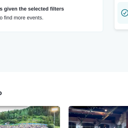
 given the selected filters
to find more events.
o