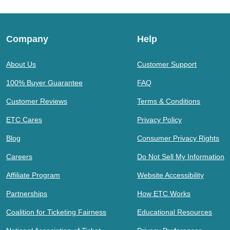
Company
Help
About Us
Customer Support
100% Buyer Guarantee
FAQ
Customer Reviews
Terms & Conditions
ETC Cares
Privacy Policy
Blog
Consumer Privacy Rights
Careers
Do Not Sell My Information
Affiliate Program
Website Accessibility
Partnerships
How ETC Works
Coalition for Ticketing Fairness
Educational Resources