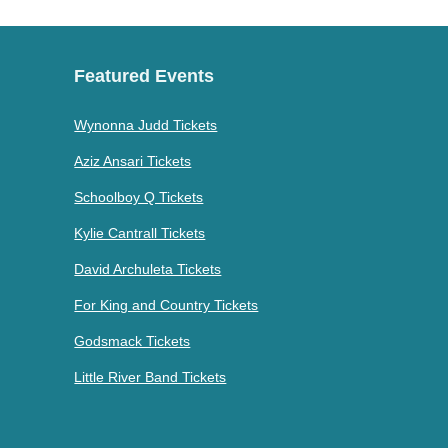
Featured Events
Wynonna Judd Tickets
Aziz Ansari Tickets
Schoolboy Q Tickets
Kylie Cantrall Tickets
David Archuleta Tickets
For King and Country Tickets
Godsmack Tickets
Little River Band Tickets