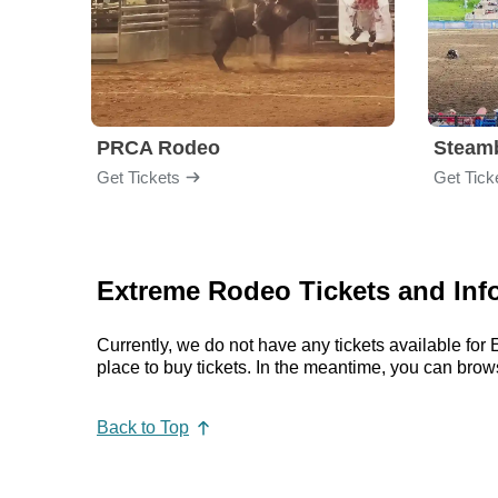
PRCA Rodeo
Get Tickets
Get Tick
Extreme Rodeo Tickets and Inf
Currently, we do not have any tickets available f
place to buy tickets. In the meantime, you can br
Back to Top