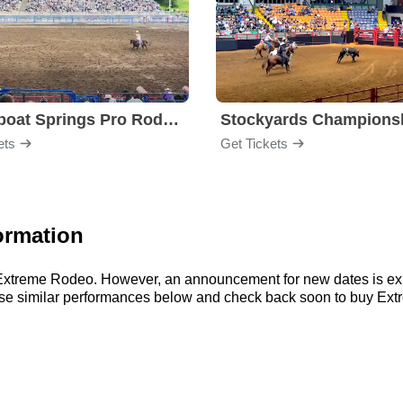
Steamboat Springs Pro Rodeo Series
ets
Get Tickets
ormation
or Extreme Rodeo. However, an announcement for new dates is ex
owse similar performances below and check back soon to buy Ext