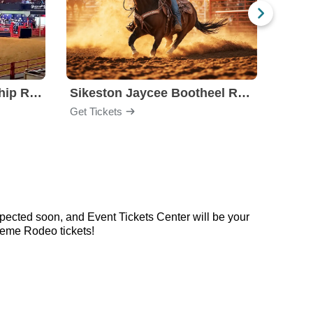
Stockyards Championship Rodeo
Sikeston Jaycee Bootheel Rodeo
PBR -
Get Tickets
Get Ti
pected soon, and Event Tickets Center will be your
reme Rodeo tickets!