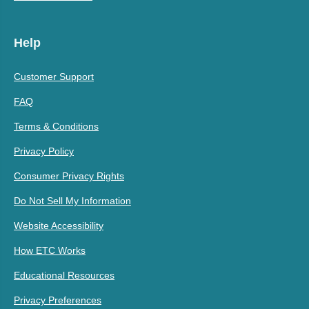
Help
Customer Support
FAQ
Terms & Conditions
Privacy Policy
Consumer Privacy Rights
Do Not Sell My Information
Website Accessibility
How ETC Works
Educational Resources
Privacy Preferences