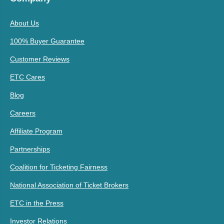
About Us
100% Buyer Guarantee
Customer Reviews
ETC Cares
Blog
Careers
Affiliate Program
Partnerships
Coalition for Ticketing Fairness
National Association of Ticket Brokers
ETC in the Press
Investor Relations