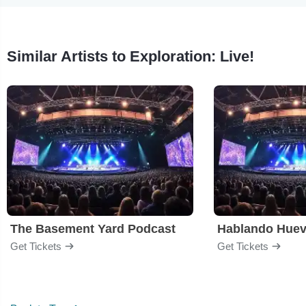
Similar Artists to Exploration: Live!
The Basement Yard Podcast
Hablando Hue
Get Tickets
Get Tickets