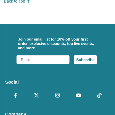
Back to Top
Join our email list for 10% off your first
order, exclusive discounts, top live events,
and more.
Email
Subscribe
Social
Company