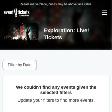
Resale marketplace, prices may be above face value.
Exploration: Live!
Tickets
Filter by Date
We couldn't find any events given the
selected filters
Update your filters to find more events.