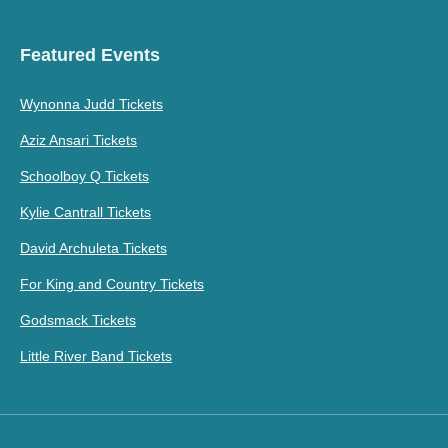
Featured Events
Wynonna Judd Tickets
Aziz Ansari Tickets
Schoolboy Q Tickets
Kylie Cantrall Tickets
David Archuleta Tickets
For King and Country Tickets
Godsmack Tickets
Little River Band Tickets