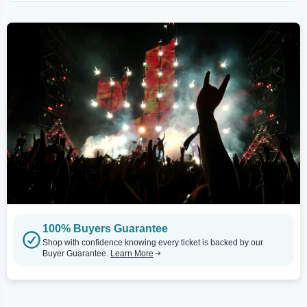
100% Buyers Guarantee
Shop with confidence knowing every ticket is backed by our
Buyer Guarantee.
Learn More