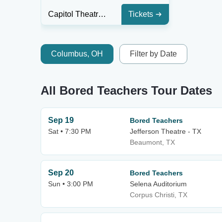
Capitol Theatre - New Brunswick
Tickets
Columbus, OH
Filter by Date
All Bored Teachers Tour Dates
Sep 19
Bored Teachers
Sat • 7:30 PM
Jefferson Theatre - TX
Beaumont, TX
Sep 20
Bored Teachers
Sun • 3:00 PM
Selena Auditorium
Corpus Christi, TX