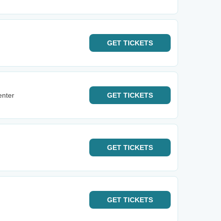
GET
TICKETS
enter
GET
TICKETS
GET
TICKETS
GET
TICKETS