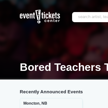
Bored Teachers 
Recently Announced Events
Moncton, NB