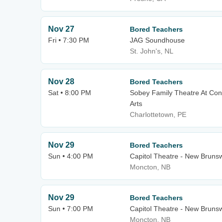
Nov 27
Bored Teachers
Fri • 7:30 PM
JAG Soundhouse
St. John's, NL
Nov 28
Bored Teachers
Sat • 8:00 PM
Sobey Family Theatre At Con
Arts
Charlottetown, PE
Nov 29
Bored Teachers
Sun • 4:00 PM
Capitol Theatre - New Bruns
Moncton, NB
Nov 29
Bored Teachers
Sun • 7:00 PM
Capitol Theatre - New Bruns
Moncton, NB