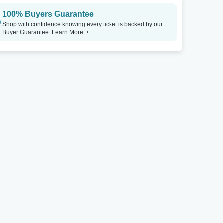
100% Buyers Guarantee
Shop with confidence knowing every ticket is backed by our
Buyer Guarantee.
Learn More