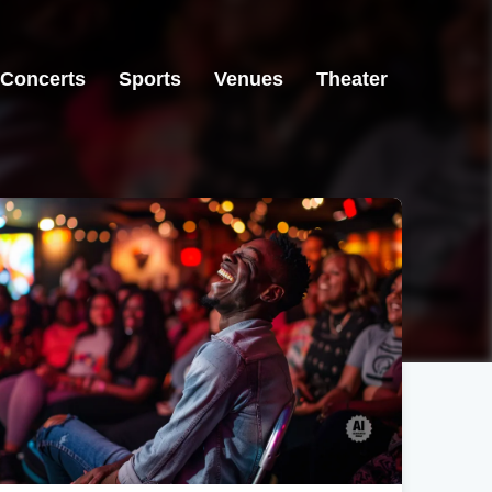
Concerts
Sports
Venues
Theater