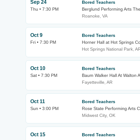
Sep 24
Bored Teachers
Thu • 7:30 PM
Berglund Performing Arts Th
Roanoke, VA
Oct 9
Bored Teachers
Fri • 7:30 PM
Horner Hall at Hot Springs C
Hot Springs National Park, A
Oct 10
Bored Teachers
Sat • 7:30 PM
Baum Walker Hall At Walton A
Fayetteville, AR
Oct 11
Bored Teachers
Sun • 3:00 PM
Rose State Performing Arts C
Midwest City, OK
Oct 15
Bored Teachers