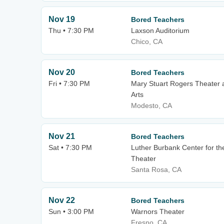
Nov 19
Bored Teachers
Thu • 7:30 PM
Laxson Auditorium
Chico, CA
Nov 20
Bored Teachers
Fri • 7:30 PM
Mary Stuart Rogers Theater 
Arts
Modesto, CA
Nov 21
Bored Teachers
Sat • 7:30 PM
Luther Burbank Center for the
Theater
Santa Rosa, CA
Nov 22
Bored Teachers
Sun • 3:00 PM
Warnors Theater
Fresno, CA