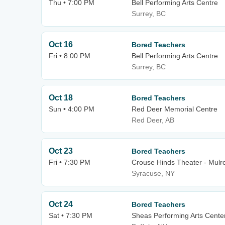
Thu • 7:00 PM
Bell Performing Arts Centre
Surrey, BC
Oct 16
Bored Teachers
Fri • 8:00 PM
Bell Performing Arts Centre
Surrey, BC
Oct 18
Bored Teachers
Sun • 4:00 PM
Red Deer Memorial Centre
Red Deer, AB
Oct 23
Bored Teachers
Fri • 7:30 PM
Crouse Hinds Theater - Mulro
Syracuse, NY
Oct 24
Bored Teachers
Sat • 7:30 PM
Sheas Performing Arts Cente