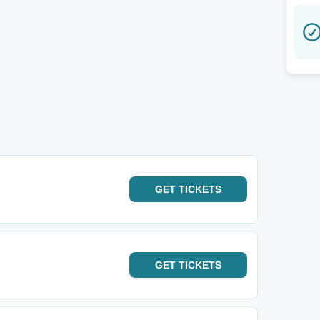
GET
TICKETS
GET
TICKETS