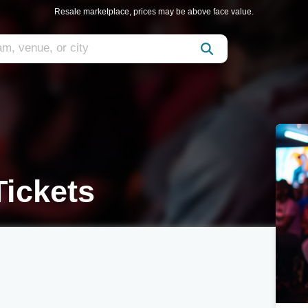
Resale marketplace, prices may be above face value.
Tickets