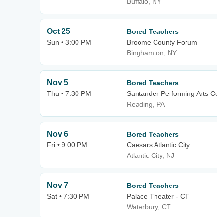
Buffalo, NY
Oct 25
Bored Teachers
Sun • 3:00 PM
Broome County Forum
Binghamton, NY
Nov 5
Bored Teachers
Thu • 7:30 PM
Santander Performing Arts C
Reading, PA
Nov 6
Bored Teachers
Fri • 9:00 PM
Caesars Atlantic City
Atlantic City, NJ
Nov 7
Bored Teachers
Sat • 7:30 PM
Palace Theater - CT
Waterbury, CT