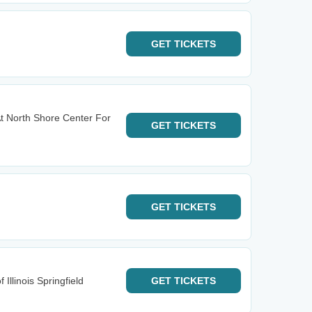
GET
TICKETS
t North Shore Center For
GET
TICKETS
GET
TICKETS
 Illinois Springfield
GET
TICKETS