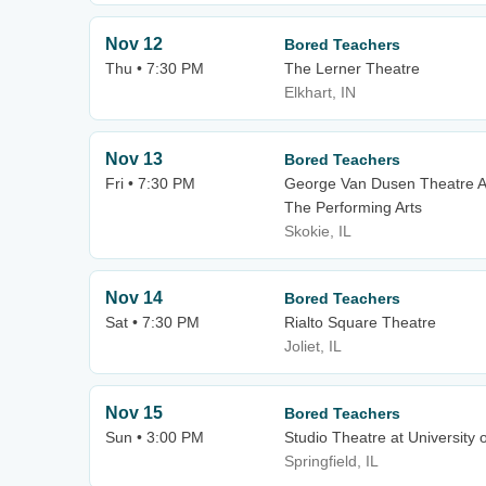
Nov 12
Bored Teachers
Thu • 7:30 PM
The Lerner Theatre
Elkhart, IN
Nov 13
Bored Teachers
Fri • 7:30 PM
George Van Dusen Theatre A
The Performing Arts
Skokie, IL
Nov 14
Bored Teachers
Sat • 7:30 PM
Rialto Square Theatre
Joliet, IL
Nov 15
Bored Teachers
Sun • 3:00 PM
Studio Theatre at University of
Springfield, IL