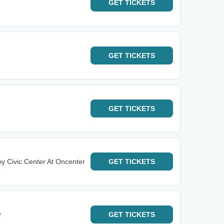
GET
TICKETS
GET
TICKETS
GET
TICKETS
y Civic Center At Oncenter
GET
TICKETS
r
GET
TICKETS