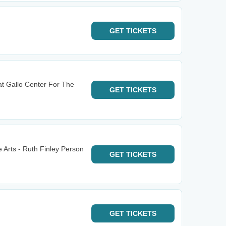
GET
TICKETS
at Gallo Center For The
GET
TICKETS
 Arts - Ruth Finley Person
GET
TICKETS
GET
TICKETS