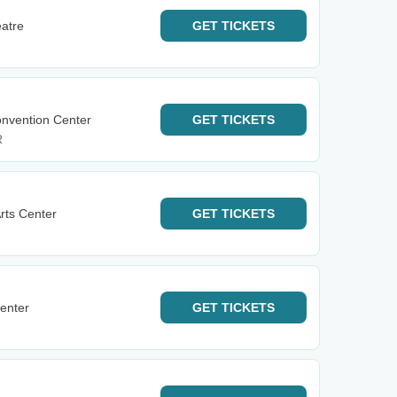
eatre
GET
TICKETS
onvention Center
GET
TICKETS
R
rts Center
GET
TICKETS
enter
GET
TICKETS