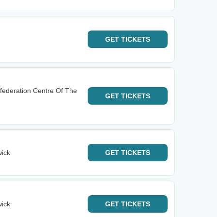
GET
TICKETS
federation Centre Of The
GET
TICKETS
wick
GET
TICKETS
wick
GET
TICKETS