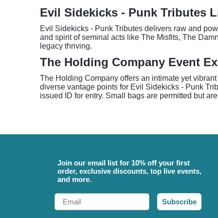
Evil Sidekicks - Punk Tributes 
Evil Sidekicks - Punk Tributes delivers raw and powe
and spirit of seminal acts like The Misfits, The Da
legacy thriving.
The Holding Company Event Ex
The Holding Company offers an intimate yet vibrant 
diverse vantage points for Evil Sidekicks - Punk Tr
issued ID for entry. Small bags are permitted but are
Join our email list for 10% off your first
order, exclusive discounts, top live events,
and more.
Email
Subscribe