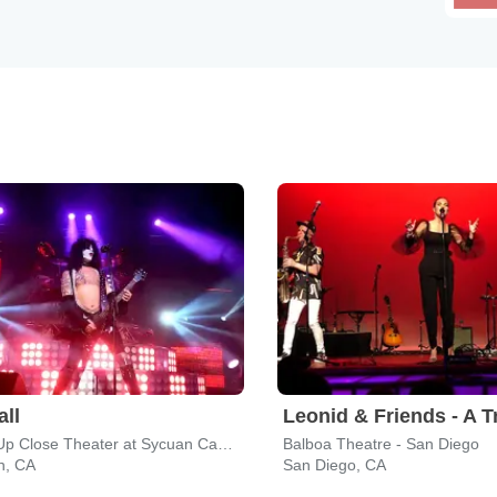
all
Live & Up Close Theater at Sycuan Casino
Balboa Theatre - San Diego
n, CA
San Diego, CA