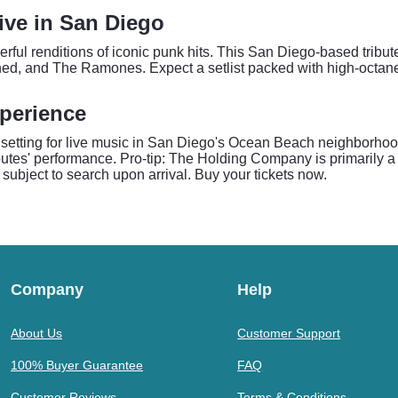
Live in San Diego
rful renditions of iconic punk hits. This San Diego-based tribute
mned, and The Ramones. Expect a setlist packed with high-octane
perience
setting for live music in San Diego's Ocean Beach neighborhood
ibutes' performance. Pro-tip: The Holding Company is primarily 
 subject to search upon arrival. Buy your tickets now.
Company
Help
About Us
Customer Support
100% Buyer Guarantee
FAQ
Customer Reviews
Terms & Conditions