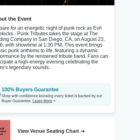
ut the Event
pare for an energetic night of punk rock as Evil
ekicks - Punk Tributes takes the stage at The
ding Company in San Diego, CA, on August 23,
6, with showtime at 1:30 PM. This event brings
ssic punk anthems to life, featuring a dynamic
formance by the renowned tribute band. Fans can
icipate a high-energy evening celebrating the
re's legendary sounds.
100% Buyers Guarantee
Shop with confidence knowing every ticket is backed by our
Buyer Guarantee.
Learn More
View Venue Seating Chart