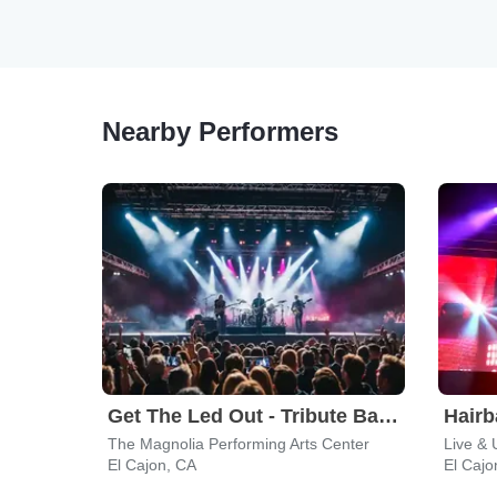
Nearby Performers
Get The Led Out - Tribute Band
Hairb
The Magnolia Performing Arts Center
El Cajon, CA
El Cajo