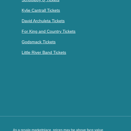
Kylie Cantrall Tickets
David Archuleta Tickets
For King and Country Tickets
Godsmack Tickets
Little River Band Tickets
As a resale marketplace, prices may be above face value.