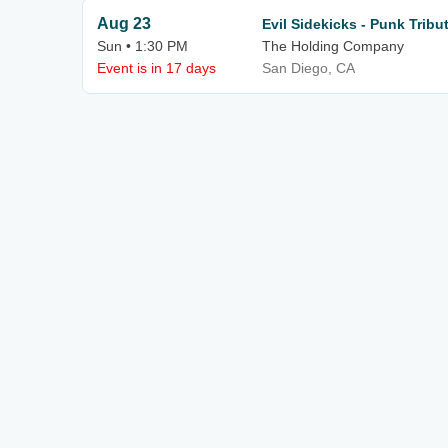
Aug 23
Evil Sidekicks - Punk Tribu
Sun • 1:30 PM
The Holding Company
Event is in 17 days
San Diego, CA