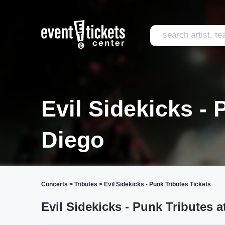
Evil Sidekicks -
Diego
Concerts
>
Tributes
>
Evil Sidekicks - Punk Tributes Tickets
Evil Sidekicks - Punk Tributes