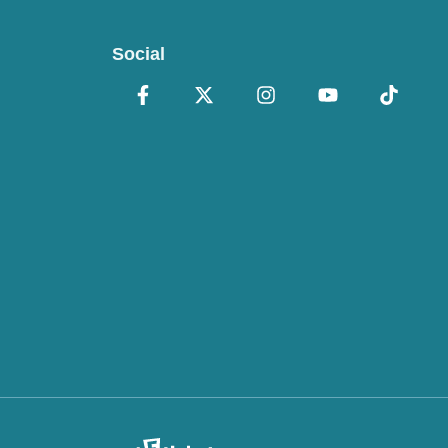
Social