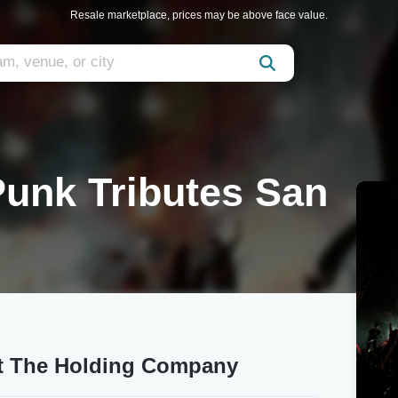
Resale marketplace, prices may be above face value.
 Punk Tributes San
 at The Holding Company