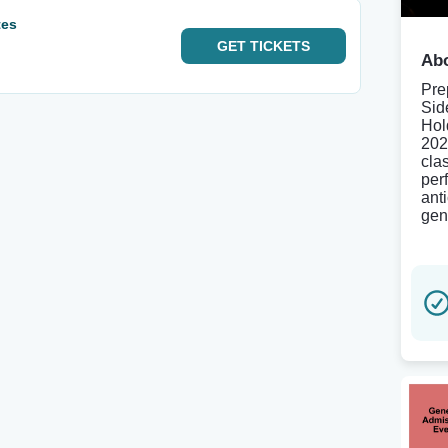
tes
GET
TICKETS
Abo
Pre
Sid
Hol
202
cla
per
ant
gen