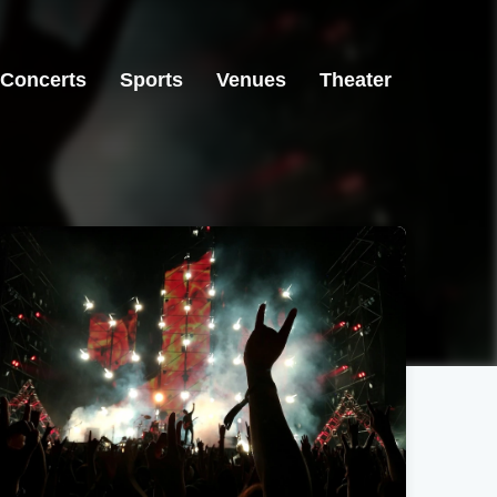
Concerts
Sports
Venues
Theater