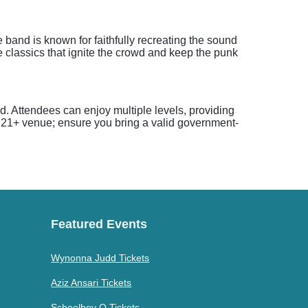
 band is known for faithfully recreating the sound
 classics that ignite the crowd and keep the punk
. Attendees can enjoy multiple levels, providing
a 21+ venue; ensure you bring a valid government-
Featured Events
Wynonna Judd Tickets
Aziz Ansari Tickets
Schoolboy Q Tickets