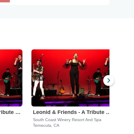
Leonid & Friends - A Tribute To Chicago
Leonid & Friends - A Tribute To Chicago
South Coast Winery Resort And Spa
Orang
Temecula, CA
Cost