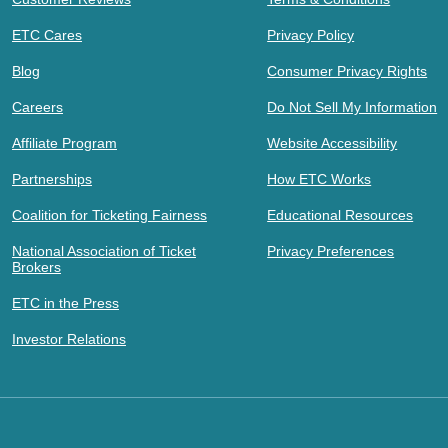
ETC Cares
Privacy Policy
Blog
Consumer Privacy Rights
Careers
Do Not Sell My Information
Affiliate Program
Website Accessibility
Partnerships
How ETC Works
Coalition for Ticketing Fairness
Educational Resources
National Association of Ticket
Privacy Preferences
Brokers
ETC in the Press
Investor Relations