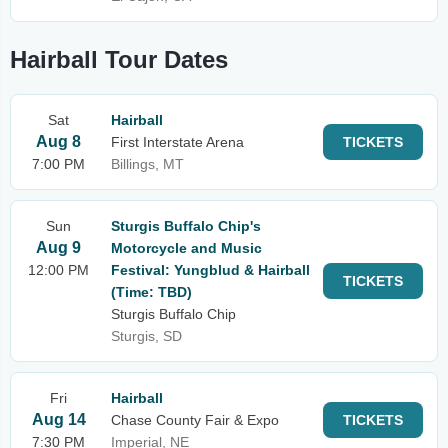
Hairball Tour Dates
Sat
Hairball
Aug 8
First Interstate Arena
TICKETS
7:00 PM
Billings, MT
Sun
Sturgis Buffalo Chip's
Aug 9
Motorcycle and Music
12:00 PM
Festival: Yungblud & Hairball
TICKETS
(Time: TBD)
Sturgis Buffalo Chip
Sturgis, SD
Fri
Hairball
Aug 14
Chase County Fair & Expo
TICKETS
7:30 PM
Imperial, NE