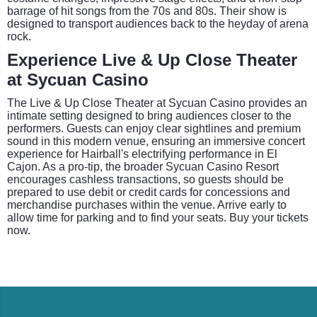
barrage of hit songs from the 70s and 80s. Their show is
designed to transport audiences back to the heyday of arena
rock.
Experience Live & Up Close Theater
at Sycuan Casino
The Live & Up Close Theater at Sycuan Casino provides an
intimate setting designed to bring audiences closer to the
performers. Guests can enjoy clear sightlines and premium
sound in this modern venue, ensuring an immersive concert
experience for Hairball's electrifying performance in El
Cajon. As a pro-tip, the broader Sycuan Casino Resort
encourages cashless transactions, so guests should be
prepared to use debit or credit cards for concessions and
merchandise purchases within the venue. Arrive early to
allow time for parking and to find your seats. Buy your tickets
now.