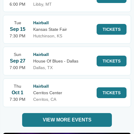
6:00 PM
Libby, MT
Tue
Hairball
Sep 15
Kansas State Fair
TICKETS
7:30 PM
Hutchinson, KS
Sun
Hairball
Sep 27
House Of Blues - Dallas
TICKETS
7:00 PM
Dallas, TX
Thu
Hairball
Oct 1
Cerritos Center
TICKETS
7:30 PM
Cerritos, CA
VIEW MORE EVENTS