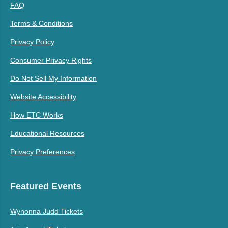
FAQ
Terms & Conditions
Privacy Policy
Consumer Privacy Rights
Do Not Sell My Information
Website Accessibility
How ETC Works
Educational Resources
Privacy Preferences
Featured Events
Wynonna Judd Tickets