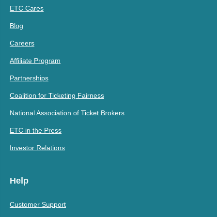
ETC Cares
Blog
Careers
Affiliate Program
Partnerships
Coalition for Ticketing Fairness
National Association of Ticket Brokers
ETC in the Press
Investor Relations
Help
Customer Support