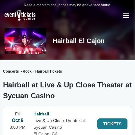
Resale marketplace, prices may be above face value.
Hairball El Cajon
Concerts
Rock
Hairball Tickets
>
>
Hairball at Live & Up Close Theater at
Sycuan Casino
Fri
Hairball
Oct 9
Live & Up Close Theater at
TICKETS
8:00 PM
Sycuan Casino
El Cajon, CA