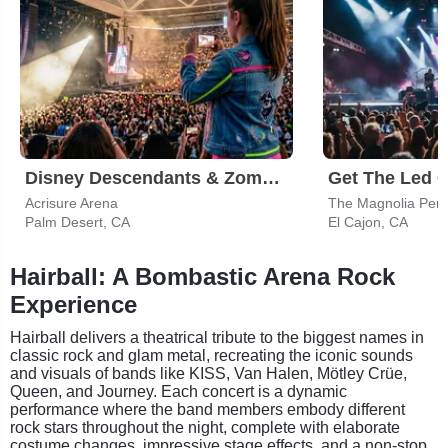
Disney Descendants & Zombies: Worlds Collide
Acrisure Arena
The Magnolia Perf
Palm Desert, CA
El Cajon, CA
Hairball: A Bombastic Arena Rock
Experience
Hairball delivers a theatrical tribute to the biggest names in
classic rock and glam metal, recreating the iconic sounds
and visuals of bands like KISS, Van Halen, Mötley Crüe,
Queen, and Journey. Each concert is a dynamic
performance where the band members embody different
rock stars throughout the night, complete with elaborate
costume changes, impressive stage effects, and a non-stop