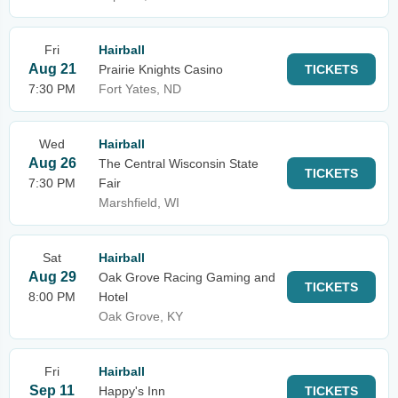
Fri
Hairball
Aug 21
Prairie Knights Casino
TICKETS
7:30 PM
Fort Yates, ND
Wed
Hairball
Aug 26
The Central Wisconsin State
TICKETS
7:30 PM
Fair
Marshfield, WI
Sat
Hairball
Aug 29
Oak Grove Racing Gaming and
TICKETS
8:00 PM
Hotel
Oak Grove, KY
Fri
Hairball
Sep 11
Happy's Inn
TICKETS