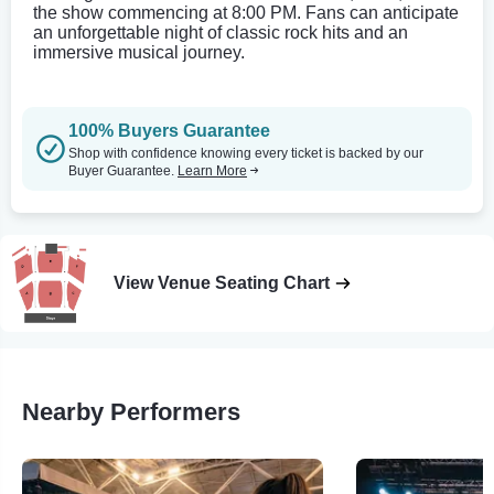
the show commencing at 8:00 PM. Fans can anticipate
an unforgettable night of classic rock hits and an
immersive musical journey.
100% Buyers Guarantee
Shop with confidence knowing every ticket is backed by our
Buyer Guarantee.
Learn More
View Venue Seating Chart
Nearby Performers