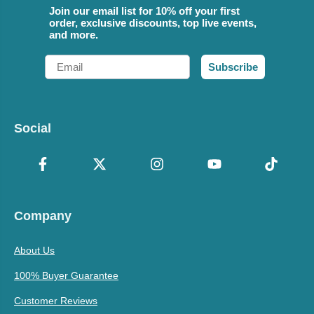
Join our email list for 10% off your first
order, exclusive discounts, top live events,
and more.
Email
Subscribe
Social
Company
About Us
100% Buyer Guarantee
Customer Reviews