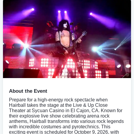
About the Event
Prepare for a high-energy rock spectacle when
Hairball takes the stage at the Live & Up Close
Theater at Sycuan Casino in El Cajon, CA. Known for
their explosive live show celebrating arena rock
anthems, Hairball transforms into various rock legends
with incredible costumes and pyrotechnics. This
exciting event is scheduled for October 9, 2026, with