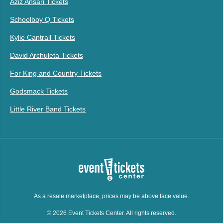
Aziz Ansari Tickets
Schoolboy Q Tickets
Kylie Cantrall Tickets
David Archuleta Tickets
For King and Country Tickets
Godsmack Tickets
Little River Band Tickets
As a resale marketplace, prices may be above face value.
© 2026 Event Tickets Center. All rights reserved.