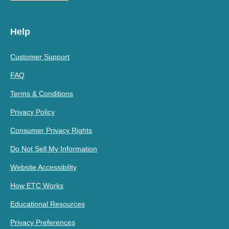
Help
Customer Support
FAQ
Terms & Conditions
Privacy Policy
Consumer Privacy Rights
Do Not Sell My Information
Website Accessibility
How ETC Works
Educational Resources
Privacy Preferences