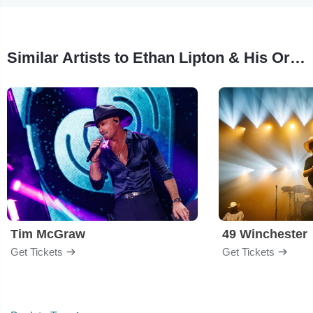
Similar Artists to Ethan Lipton & His Orchestra
Tim McGraw
49 Winchester
Get Tickets
Get Tickets