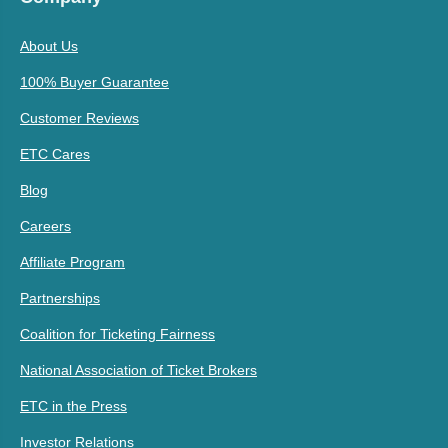
About Us
100% Buyer Guarantee
Customer Reviews
ETC Cares
Blog
Careers
Affiliate Program
Partnerships
Coalition for Ticketing Fairness
National Association of Ticket Brokers
ETC in the Press
Investor Relations