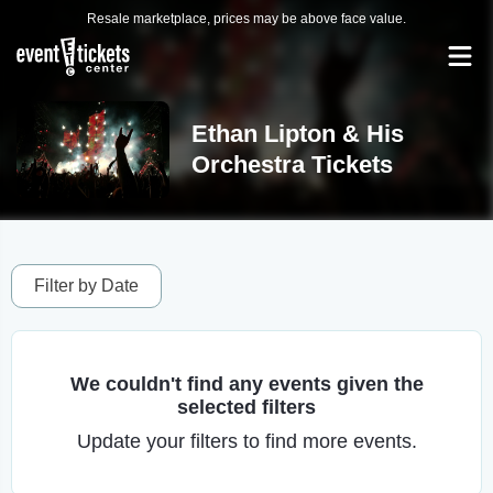
Resale marketplace, prices may be above face value.
Ethan Lipton & His
Orchestra Tickets
Filter by Date
We couldn't find any events given the
selected filters
Update your filters to find more events.