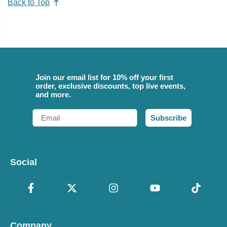
Back to Top
Join our email list for 10% off your first
order, exclusive discounts, top live events,
and more.
Email
Subscribe
Social
Company