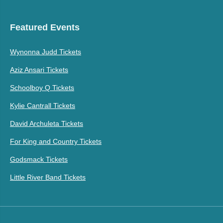
Featured Events
Wynonna Judd Tickets
Aziz Ansari Tickets
Schoolboy Q Tickets
Kylie Cantrall Tickets
David Archuleta Tickets
For King and Country Tickets
Godsmack Tickets
Little River Band Tickets