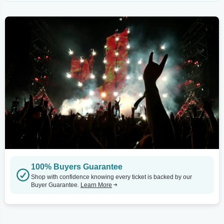
100% Buyers Guarantee
Shop with confidence knowing every ticket is backed by our
Buyer Guarantee.
Learn More