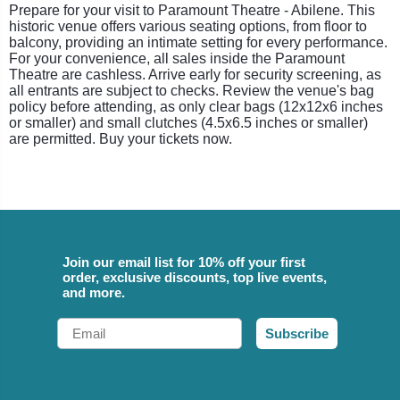
Prepare for your visit to Paramount Theatre - Abilene. This
historic venue offers various seating options, from floor to
balcony, providing an intimate setting for every performance.
For your convenience, all sales inside the Paramount
Theatre are cashless. Arrive early for security screening, as
all entrants are subject to checks. Review the venue's bag
policy before attending, as only clear bags (12x12x6 inches
or smaller) and small clutches (4.5x6.5 inches or smaller)
are permitted. Buy your tickets now.
Join our email list for 10% off your first
order, exclusive discounts, top live events,
and more.
Email
Subscribe