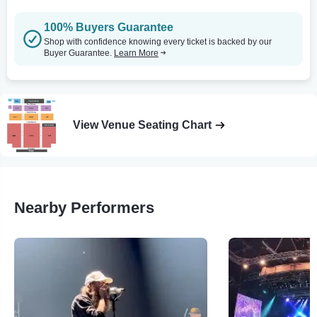
100% Buyers Guarantee
Shop with confidence knowing every ticket is backed by our
Buyer Guarantee.
Learn More
View Venue Seating Chart
Nearby Performers