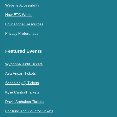
Website Accessibility
How ETC Works
Educational Resources
Privacy Preferences
Featured Events
Wynonna Judd Tickets
Aziz Ansari Tickets
Schoolboy Q Tickets
Kylie Cantrall Tickets
David Archuleta Tickets
For King and Country Tickets