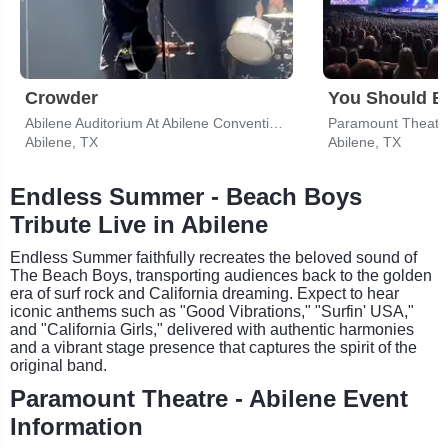
Crowder
Abilene Auditorium At Abilene Convention Center
Paramount Theatre
Abilene, TX
Abilene, TX
Endless Summer - Beach Boys
Tribute Live in Abilene
Endless Summer faithfully recreates the beloved sound of
The Beach Boys, transporting audiences back to the golden
era of surf rock and California dreaming. Expect to hear
iconic anthems such as "Good Vibrations," "Surfin' USA,"
and "California Girls," delivered with authentic harmonies
and a vibrant stage presence that captures the spirit of the
original band.
Paramount Theatre - Abilene Event
Information