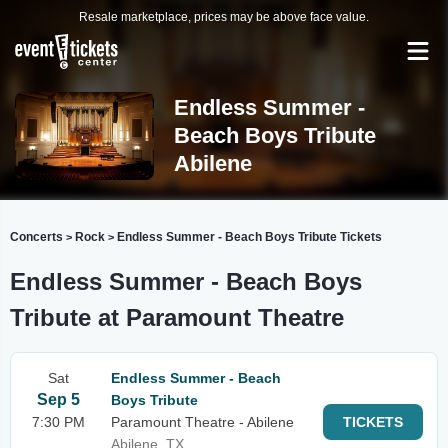
Resale marketplace, prices may be above face value.
Endless Summer -
Beach Boys Tribute
Abilene
Concerts
Rock
Endless Summer - Beach Boys Tribute Tickets
>
>
Endless Summer - Beach Boys
Tribute at Paramount Theatre
Sat
Endless Summer - Beach
Sep 5
Boys Tribute
7:30 PM
Paramount Theatre - Abilene
TICKETS
Abilene, TX