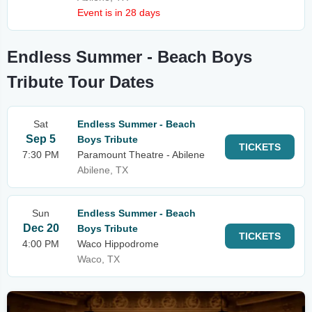
Event is in 28 days
Endless Summer - Beach Boys
Tribute Tour Dates
Sat
Endless Summer - Beach
Sep 5
Boys Tribute
TICKETS
7:30 PM
Paramount Theatre - Abilene
Abilene, TX
Sun
Endless Summer - Beach
Dec 20
Boys Tribute
TICKETS
4:00 PM
Waco Hippodrome
Waco, TX