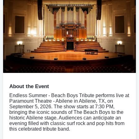
About the Event
Endless Summer - Beach Boys Tribute performs live at
Paramount Theatre - Abilene in Abilene, TX, on
September 5, 2026. The show starts at 7:30 PM,
bringing the iconic sounds of The Beach Boys to the
historic Abilene stage. Audiences can anticipate an
evening filled with classic surf rock and pop hits from
this celebrated tribute band.