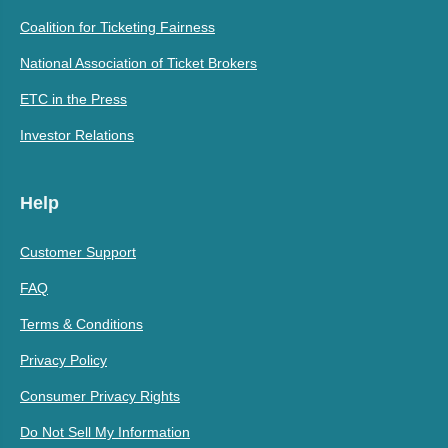
Coalition for Ticketing Fairness
National Association of Ticket Brokers
ETC in the Press
Investor Relations
Help
Customer Support
FAQ
Terms & Conditions
Privacy Policy
Consumer Privacy Rights
Do Not Sell My Information