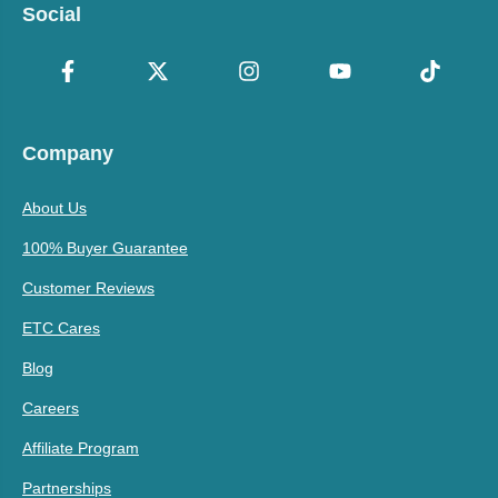
Social
Company
About Us
100% Buyer Guarantee
Customer Reviews
ETC Cares
Blog
Careers
Affiliate Program
Partnerships